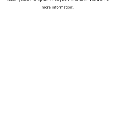
more information).