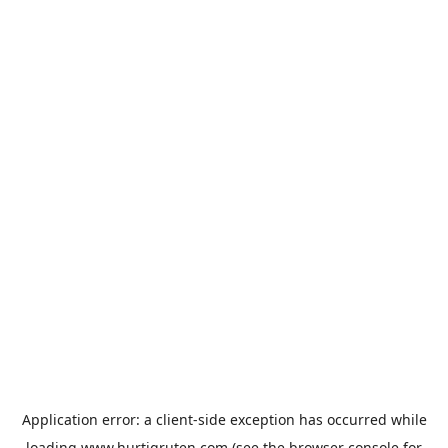
Application error: a
client
-side exception has occurred while
loading
www.hurtigruten.com
(see the
browser console
for