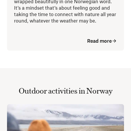
wrapped beautifully in one Norwegian word.
It’s a mindset that’s about feeling good and
taking the time to connect with nature all year
round, whatever the weather may be.
Read more
Outdoor activities in Norway