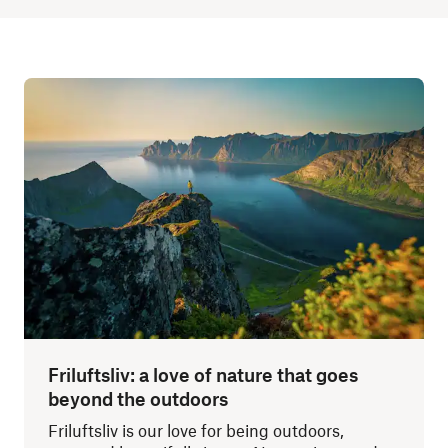
Friluftsliv: a love of nature that goes
beyond the outdoors
Friluftsliv is our love for being outdoors,