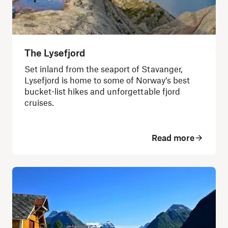
The Lysefjord
Set inland from the seaport of Stavanger,
Lysefjord is home to some of Norway’s best
bucket-list hikes and unforgettable fjord
cruises.
Read more