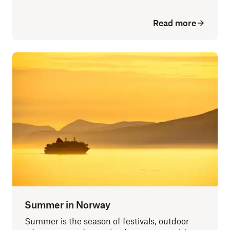
Read more
Summer in Norway
Summer is the season of festivals, outdoor