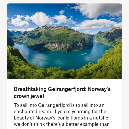
Breathtaking Geirangerfjord: Norway’s
crown jewel
To sail into Geirangerfjord is to sail into an
enchanted realm. If you’re yearning for the
beauty of Norway’s iconic fjords in a nutshell,
we don’t think there’s a better example than