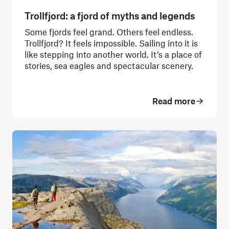
Trollfjord: a fjord of myths and legends
Some fjords feel grand. Others feel endless.
Trollfjord? It feels impossible. Sailing into it is
like stepping into another world. It’s a place of
stories, sea eagles and spectacular scenery.
Read more