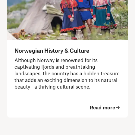
Norwegian History & Culture
Although Norway is renowned for its
captivating fjords and breathtaking
landscapes, the country has a hidden treasure
that adds an exciting dimension to its natural
beauty - a thriving cultural scene.
Read more