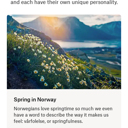
and each have their own unique personality.
Spring in Norway
Norwegians love springtime so much we even
have a word to describe the way it makes us
feel: vårfolelse, or springfulness.