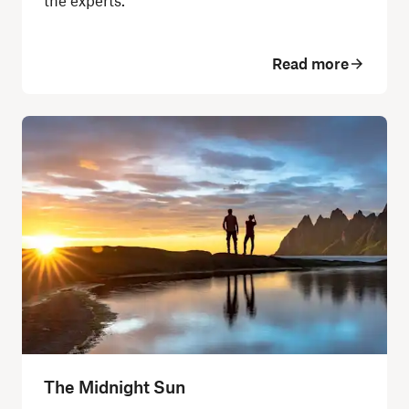
the experts.
Read more
The Midnight Sun