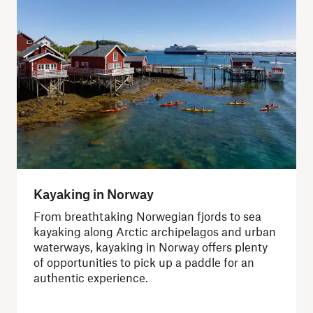
Kayaking in Norway
From breathtaking Norwegian fjords to sea
kayaking along Arctic archipelagos and urban
waterways, kayaking in Norway offers plenty
of opportunities to pick up a paddle for an
authentic experience.