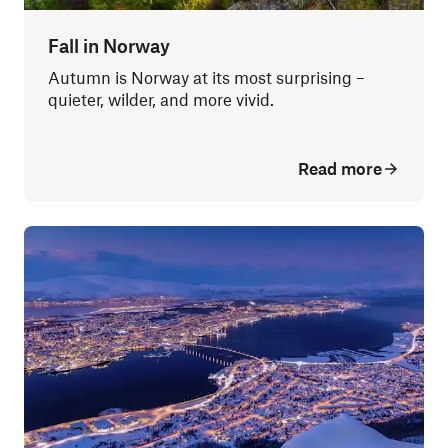
Fall in Norway
Autumn is Norway at its most surprising –
quieter, wilder, and more vivid.
Read more