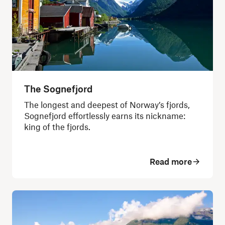
The Sognefjord
The longest and deepest of Norway’s fjords,
Sognefjord effortlessly earns its nickname:
king of the fjords.
Read more