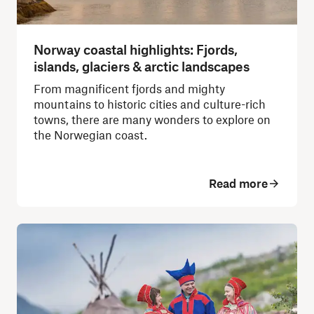
Norway coastal highlights: Fjords,
islands, glaciers & arctic landscapes
From magnificent fjords and mighty
mountains to historic cities and culture-rich
towns, there are many wonders to explore on
the Norwegian coast.
Read more