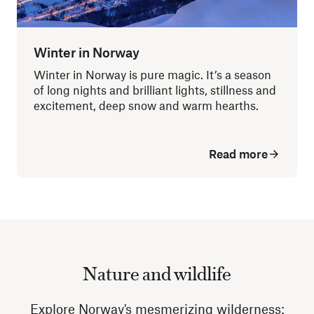
Winter in Norway
Winter in Norway is pure magic. It’s a season
of long nights and brilliant lights, stillness and
excitement, deep snow and warm hearths.
Read more
Nature and wildlife
Explore Norway's mesmerizing wilderness: