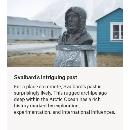
Svalbard’s intriguing past
For a place so remote, Svalbard’s past is
surprisingly lively. This rugged archipelago
deep within the Arctic Ocean has a rich
history marked by exploration,
experimentation, and international influences.