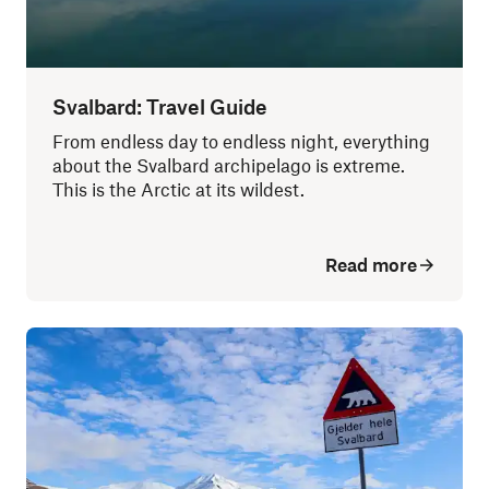
Svalbard: Travel Guide
From endless day to endless night, everything
about the Svalbard archipelago is extreme.
This is the Arctic at its wildest.
Read more