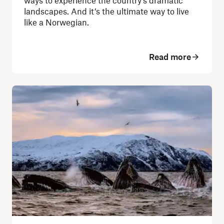
ways to experience the country's dramatic
landscapes.
And it’s the ultimate way to live
like a Norwegian.
Read more