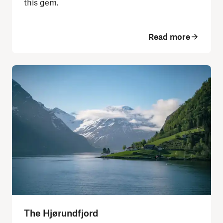
this gem.
Read more
The Hjørundfjord