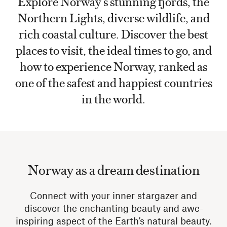
Explore Norway’s stunning fjords, the
Northern Lights, diverse wildlife, and
rich coastal culture. Discover the best
places to visit, the ideal times to go, and
how to experience Norway, ranked as
one of the safest and happiest countries
in the world.
Norway as a dream destination
Connect with your inner stargazer and
discover the enchanting beauty and awe-
inspiring aspect of the Earth's natural beauty.