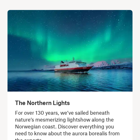
The Northern Lights
For over 130 years, we’ve sailed beneath
nature’s mesmerizing lightshow along the
Norwegian coast. Discover everything you
need to know about the aurora borealis from