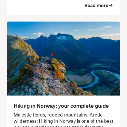
Read more
Hiking in Norway: your complete guide
Majestic fjords, rugged mountains, Arctic
wilderness: Hiking in Norway is one of the best