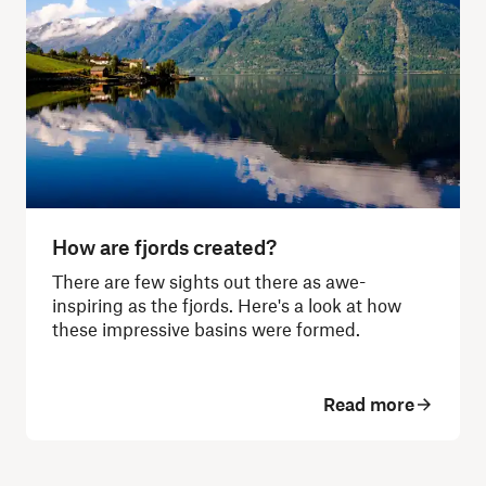
How are fjords created?
There are few sights out there as awe-
inspiring as the fjords. Here's a look at how
these impressive basins were formed.
Read more