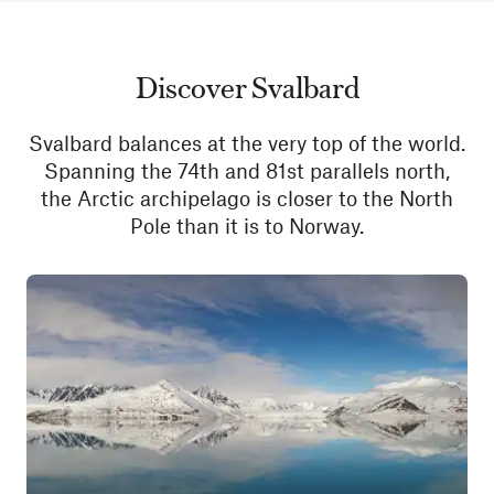
Discover Svalbard
Svalbard balances at the very top of the world.
Spanning the 74th and 81st parallels north,
the Arctic archipelago is closer to the North
Pole than it is to Norway.