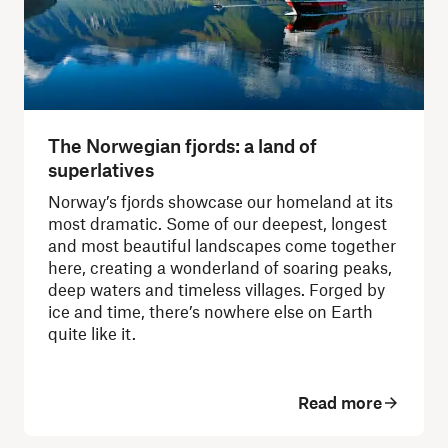
The Norwegian fjords: a land of
superlatives
Norway’s fjords showcase our homeland at its
most dramatic. Some of our deepest, longest
and most beautiful landscapes come together
here, creating a wonderland of soaring peaks,
deep waters and timeless villages. Forged by
ice and time, there’s nowhere else on Earth
quite like it.
Read more