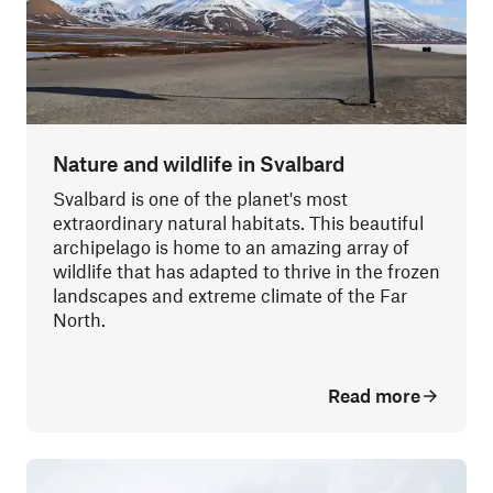
Nature and wildlife in Svalbard
Svalbard is one of the planet's most
extraordinary natural habitats. This beautiful
archipelago is home to an amazing array of
wildlife that has adapted to thrive in the frozen
landscapes and extreme climate of the Far
North.
Read more