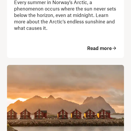
Every summer in Norway’s Arctic, a
phenomenon occurs where the sun never sets
below the horizon, even at midnight. Learn
more about the Arctic’s endless sunshine and
what causes it.
Read more