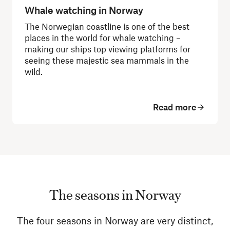
Whale watching in Norway
The Norwegian coastline is one of the best
places in the world for whale watching –
making our ships top viewing platforms for
seeing these majestic sea mammals in the
wild.
Read more
The seasons in Norway
The four seasons in Norway are very distinct,