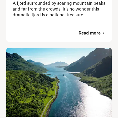
A fjord surrounded by soaring mountain peaks
and far from the crowds, it’s no wonder this
dramatic fjord is a national treasure.
Read more