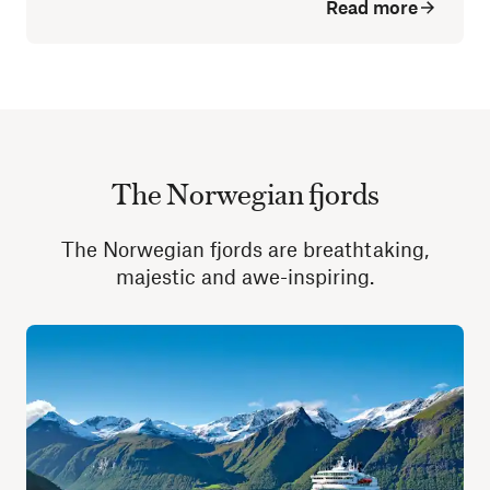
Read more
The Norwegian fjords
The Norwegian fjords are breathtaking,
majestic and awe-inspiring.