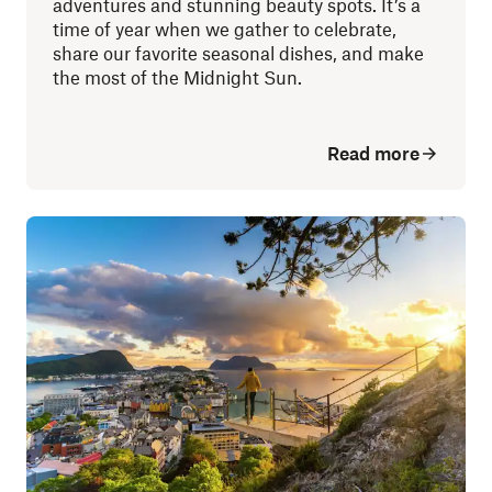
adventures and stunning beauty spots. It’s a
time of year when we gather to celebrate,
share our favorite seasonal dishes, and make
the most of the Midnight Sun.
Read more