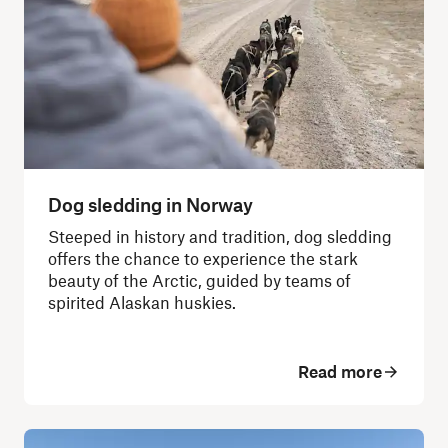
Dog sledding in Norway
Steeped in history and tradition, dog sledding
offers the chance to experience the stark
beauty of the Arctic, guided by teams of
spirited Alaskan huskies.
Read more