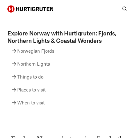
Hurtigruten
Sear
Explore Norway with Hurtigruten: Fjords,
Northern Lights & Coastal Wonders
Norwegian Fjords
Northern Lights
Things to do
Places to visit
When to visit