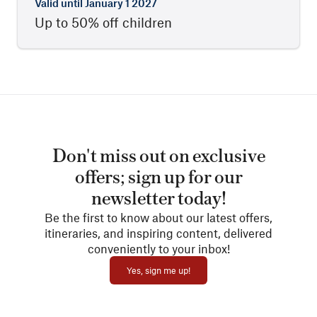
Valid until
January 1 2027
Up to 50% off children
Don't miss out on exclusive
offers; sign up for our
newsletter today!
Be the first to know about our latest offers,
itineraries, and inspiring content, delivered
conveniently to your inbox!
Yes, sign me up!