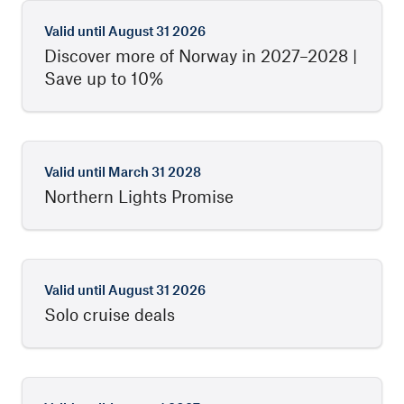
Valid until
August 31 2026
Discover more of Norway in 2027–2028 |
Save up to 10%
Valid until
March 31 2028
Northern Lights Promise
Valid until
August 31 2026
Solo cruise deals