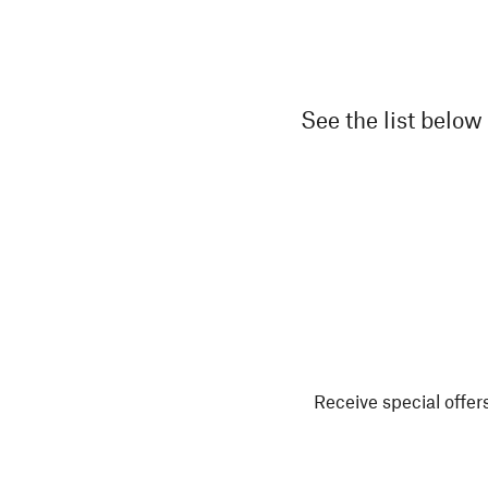
See the list below 
Receive special offers