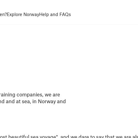
en?
Explore Norway
Help and FAQs
raining companies, we are
and and at sea, in Norway and
most beautiful sea voyage", and we dare to say that we are al