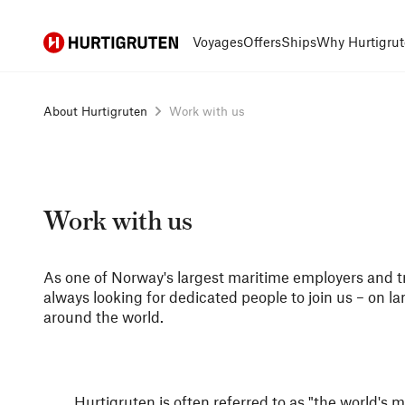
Hurtigruten
Voyages
Offers
Ships
Why Hurtigrut
About Hurtigruten
Work with us
Work with us
As one of Norway's largest maritime employers and t
always looking for dedicated people to join us – on l
around the world.
Hurtigruten is often referred to as "the world's 