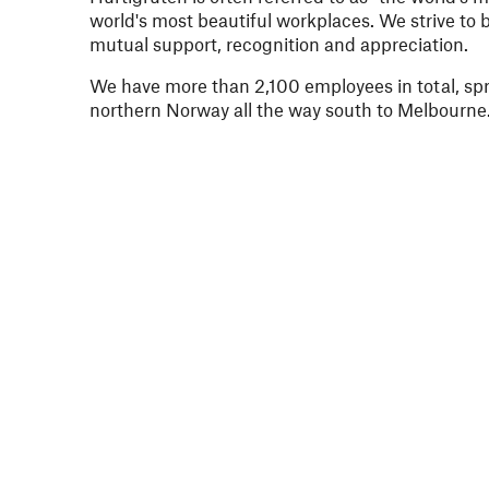
world's most beautiful workplaces. We strive to b
mutual support, recognition and appreciation.
We have more than 2,100 employees in total, spre
northern Norway all the way south to Melbourne