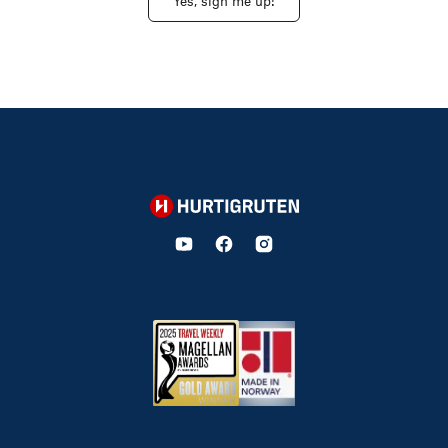
Yes, sign me up!
Hurtigruten