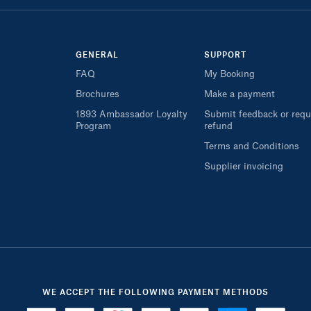
GENERAL
SUPPORT
FAQ
My Booking
Brochures
Make a payment
1893 Ambassador Loyalty
Submit feedback or requ
Program
refund
Terms and Conditions
Supplier invoicing
WE ACCEPT THE FOLLOWING PAYMENT METHODS