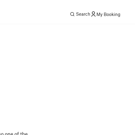
Search
My Booking
so one of the