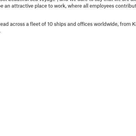
e an attractive place to work, where all employees contribut
ad across a fleet of 10 ships and offices worldwide, from K
.