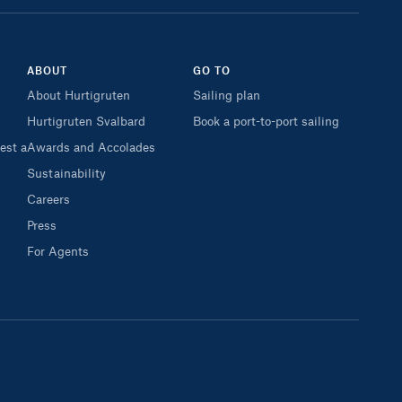
ABOUT
GO TO
About Hurtigruten
Sailing plan
Hurtigruten Svalbard
Book a port-to-port sailing
est a
Awards and Accolades
Sustainability
Careers
Press
For Agents