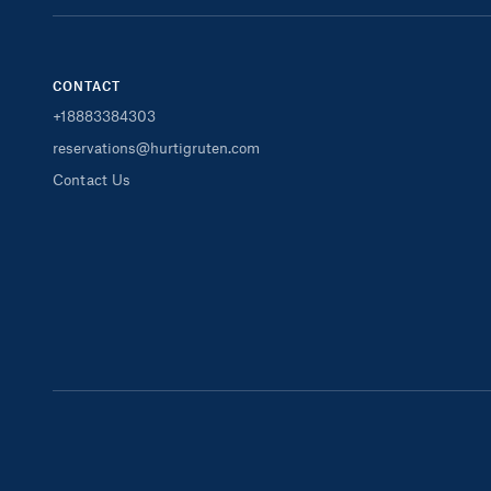
CONTACT
+18883384303
reservations@hurtigruten.com
Contact Us