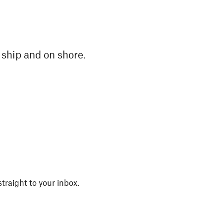
n ship and on shore.
straight to your inbox.