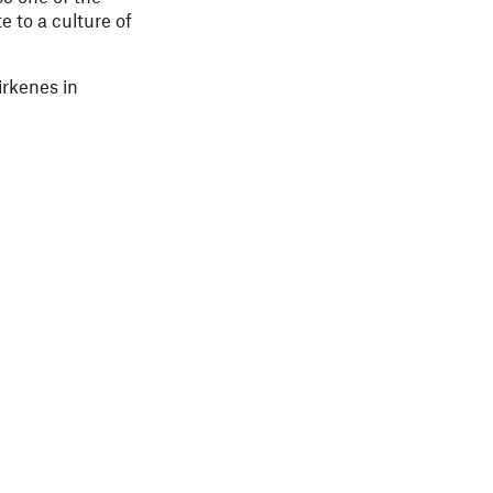
e to a culture of
irkenes in