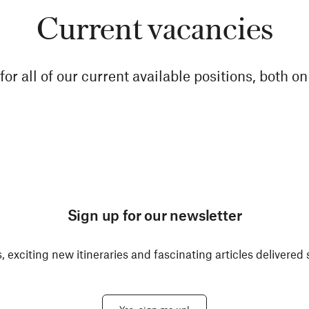
Current vacancies
for all of our current available positions, both o
Sign up for our newsletter
, exciting new itineraries and fascinating articles delivered 