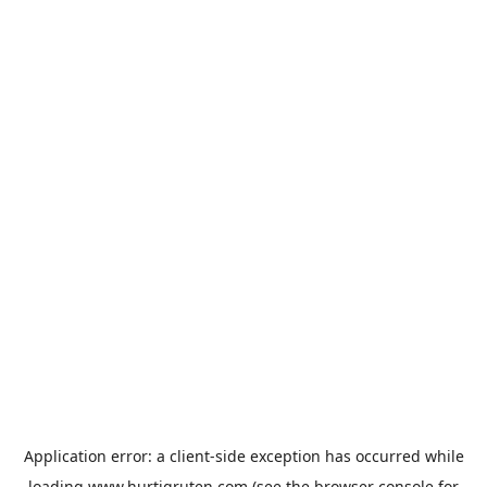
Application error: a
client
-side exception has occurred while
loading
www.hurtigruten.com
(see the
browser console
for