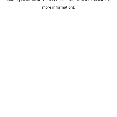
more information).