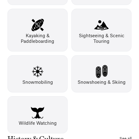
Kayaking &
Sightseeing & Scenic
Paddleboarding
Touring
Snowmobiling
Snowshoeing & Skiing
Wildlife Watching
History & Culture
See all