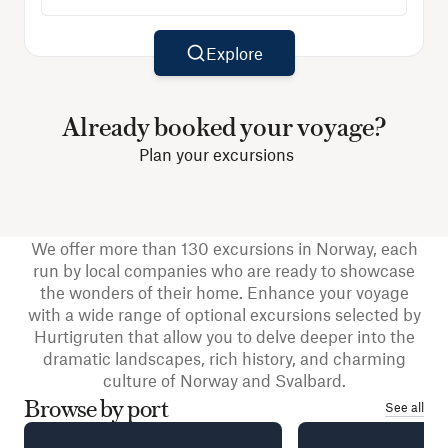
Explore
Already booked your voyage?
Plan your excursions
We offer more than 130 excursions in Norway, each
run by local companies who are ready to showcase
the wonders of their home. Enhance your voyage
with a wide range of optional excursions selected by
Hurtigruten that allow you to delve deeper into the
dramatic landscapes, rich history, and charming
culture of Norway and Svalbard.
Browse by port
See all