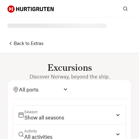
Hurtigruten
Sear
Back to
Extras
Excursions
Discover Norway, beyond the ship.
All ports
Season
Show all seasons
Activity
All activities