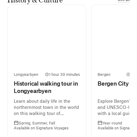
Longyearbyen
1 hour 30 minutes
Bergen
2 h
Historical walking tour in
Bergen City W
Longyearbyen
Learn about daily life in the
Explore Bergen’s co
northernmost town in the world
and UNESCO-liste
on this walking tour of
with a local guide.
Longyearbyen, ending at the
Spring, Summer, Fall
Year-round
Svalbard Museum.
Available on Signature Voyages
Available on Signatur