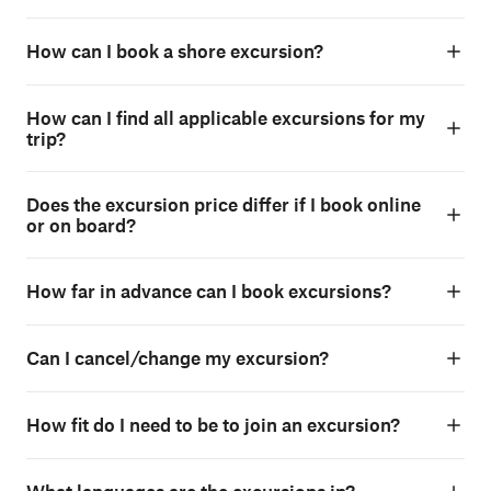
How can I book a shore excursion?
How can I find all applicable excursions for my
trip?
Does the excursion price differ if I book online
or on board?
How far in advance can I book excursions?
Can I cancel/change my excursion?
How fit do I need to be to join an excursion?