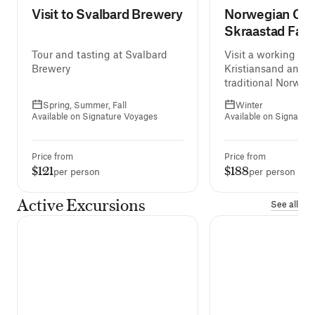
Visit to Svalbard Brewery
Norwegian Chr
Skraastad Far
Tour and tasting at Svalbard
Visit a working far
Brewery
Kristiansand and e
traditional Norweg
Christmas meal.
Spring, Summer, Fall
Winter
Available on Signature Voyages
Available on Signatur
Price from
Price from
$121
$188
per person
per person
Active Excursions
See all