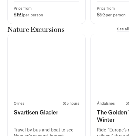
Price from
Price from
$121
$93
per person
per person
Nature Excursions
See all
Ørnes
5 hours
Åndalsnes
2 h
Svartisen Glacier
The Golden Tra
Winter
Travel by bus and boat to see
Ride “Europe’s mos
Norway’s second-largest
railway” through t