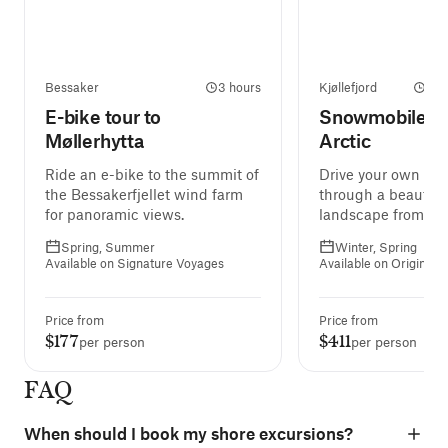
Bessaker
3 hours
Kjøllefjord
2 h
E-bike tour to
Snowmobile Tri
Møllerhytta
Arctic
Ride an e-bike to the summit of
Drive your own sn
the Bessakerfjellet wind farm
through a beautifu
for panoramic views.
landscape from one
next, hopefully und
Spring, Summer
Winter, Spring
Northern Lights.
Available on Signature Voyages
Available on Original 
Price from
Price from
$177
$411
per person
per person
FAQ
When should I book my shore excursions?