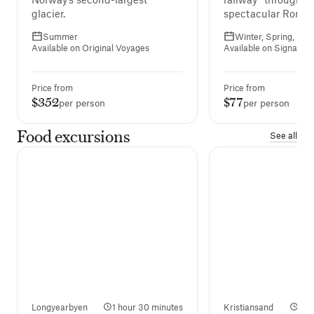
glacier.
spectacular Romsda
Summer
Winter, Spring, Fall
Available on Original Voyages
Available on Signatur
Price from
Price from
$352
$77
per person
per person
Food excursions
See all
Longyearbyen
1 hour 30 minutes
Kristiansand
2 h