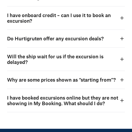
I have onboard credit – can I use it to book an
excursion?
Do Hurtigruten offer any excursion deals?
Will the ship wait for us if the excursion is
delayed?
Why are some prices shown as “starting from”?
I have booked excursions online but they are not
showing in My Booking. What should I do?