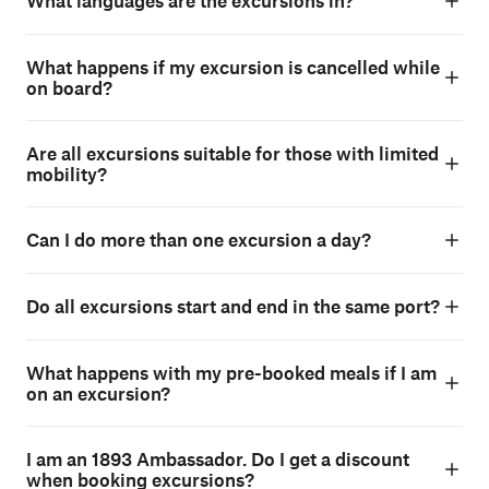
What languages are the excursions in?
What happens if my excursion is cancelled while
on board?
Are all excursions suitable for those with limited
mobility?
Can I do more than one excursion a day?
Do all excursions start and end in the same port?
What happens with my pre-booked meals if I am
on an excursion?
I am an 1893 Ambassador. Do I get a discount
when booking excursions?