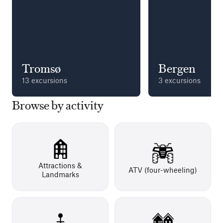
Tromsø
Bergen
13 excursions
3 excursions
Browse by activity
Attractions &
ATV (four-wheeling)
Landmarks