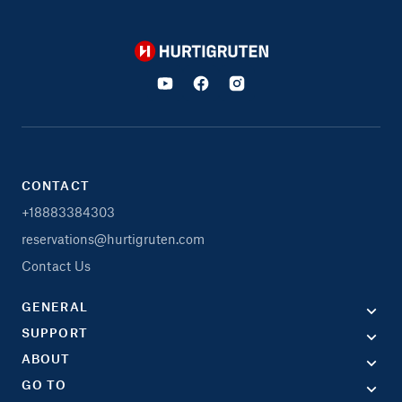
Hurtigruten
CONTACT
+18883384303
reservations@hurtigruten.com
Contact Us
GENERAL
SUPPORT
ABOUT
GO TO