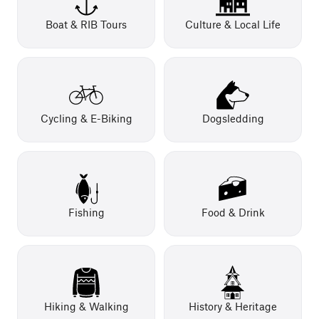
Boat & RIB Tours
Culture & Local Life
Cycling & E-Biking
Dogsledding
Fishing
Food & Drink
Hiking & Walking
History & Heritage