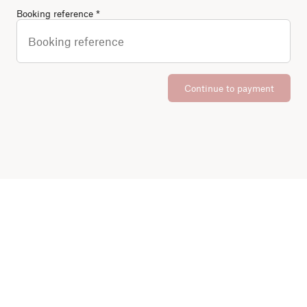
(Required)
Booking reference
*
Continue to payment