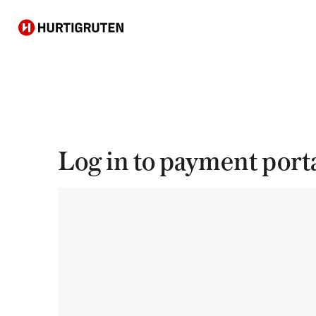
Hurtigruten
Log in to payment port