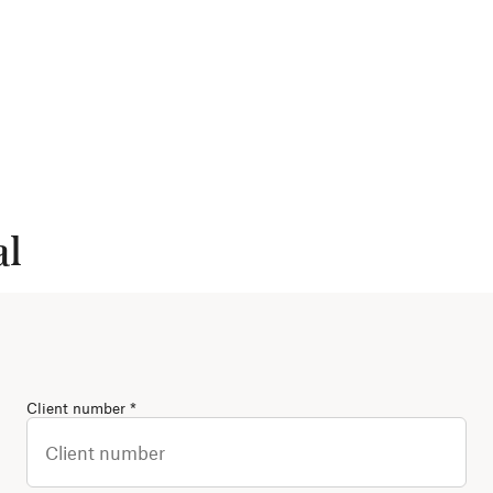
al
(Required)
Client number
*