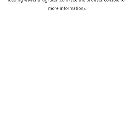
more information).