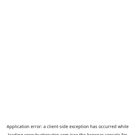
Application error: a
client
-side exception has occurred while
loading
www.hurtigruten.com
(see the
browser console
for