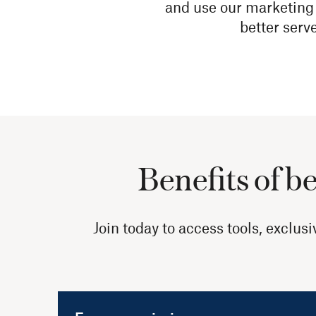
and use our marketing 
better serv
Benefits of b
Join today to access tools, exclu