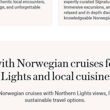
hentic local encounters,
expertly curated Signatu
age, and unforgettable
immersive excursions, an
relaxed and in depth dis
knowledgeable Norwegia
with Norwegian cruises 
Lights and local cuisine
orwegian cruises with Northern Lights views, lo
sustainable travel options.