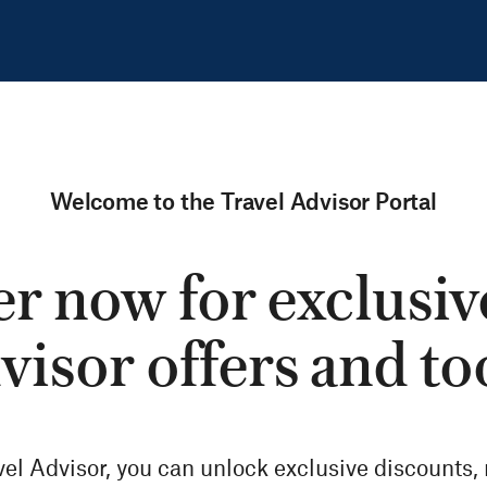
Welcome to the Travel Advisor Portal
r now for exclusiv
visor offers and to
vel Advisor, you can unlock exclusive discounts