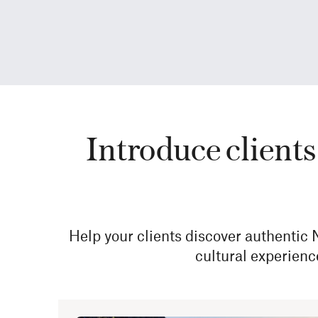
Introduce clients 
Help your clients discover authentic
cultural experienc