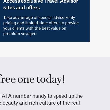
Access exclusive Travel Advisor
rates and offers
Take advantage of special advisor-only
pricing and limited-time offers to provide
your clients with the best value on
premium voyages.
free one today!
ur IATA number handy to speed up the
beauty and rich culture of the real