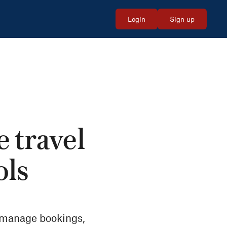
Login
Sign up
e travel
ols
, manage bookings,