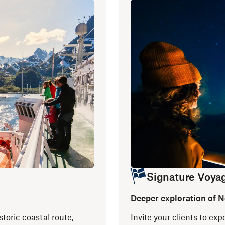
Signature Voya
Deeper exploration of 
storic coastal route,
Invite your clients to e