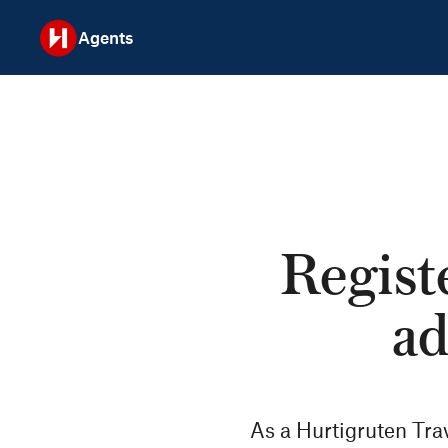
Agents
Registe
ad
As a Hurtigruten Tra