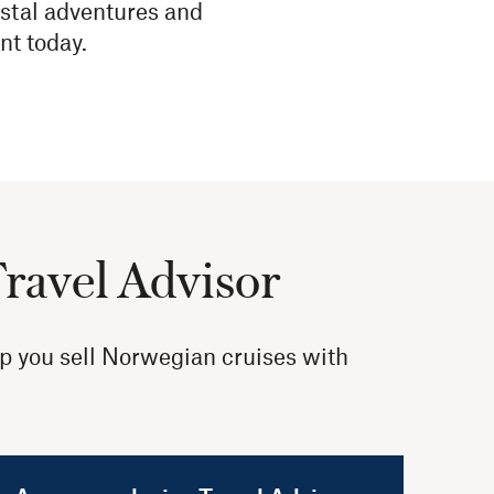
stal adventures and
nt today.
Travel Advisor
lp you sell Norwegian cruises with