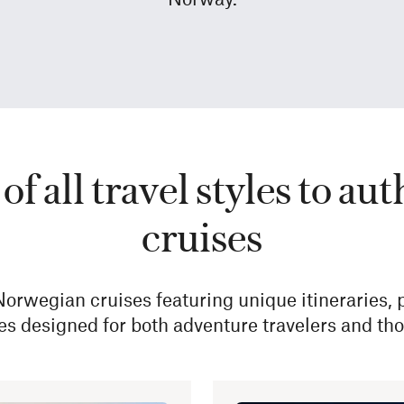
of all travel styles to 
cruises
 Norwegian cruises featuring unique itineraries,
es designed for both adventure travelers and thos