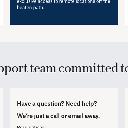
exclusive access to remote locations off the
beaten path.
pport team committed to
Have a question? Need help?
We’re just a call or email away.
Reservations: