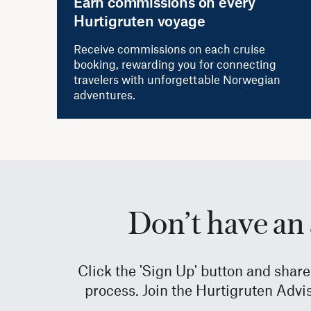
Earn commissions on every
Hurtigruten voyage
Receive commissions on each cruise
booking, rewarding you for connecting
travelers with unforgettable Norwegian
adventures.
Don’t have an 
Click the 'Sign Up' button and shar
process. Join the Hurtigruten Advi