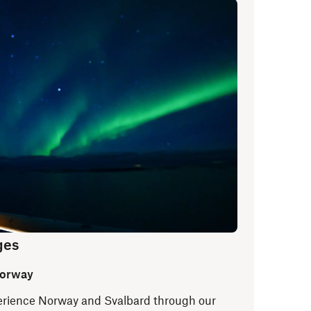
ges
Norway
xperience Norway and Svalbard through our