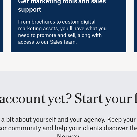
Get marketing tools and sales
support
From brochures to custom digital
marketing assets, you’ll have what you
need to promote and sell, along with
access to our Sales team.
account yet? Start your 
e a bit about yourself and your agency. Keep yo
sor community and help your clients discover the 
Norway.