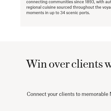
connecting communities since 1893, with aut
regional cuisine sourced throughout the voy
moments in up to 34 scenic ports.
Win over clients 
Connect your clients to memorable N