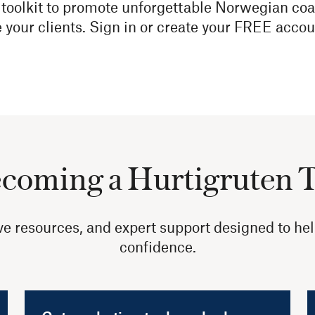
toolkit to promote unforgettable Norwegian coa
e your clients. Sign in or create your FREE accou
ecoming a Hurtigruten 
sive resources, and expert support designed to he
confidence.