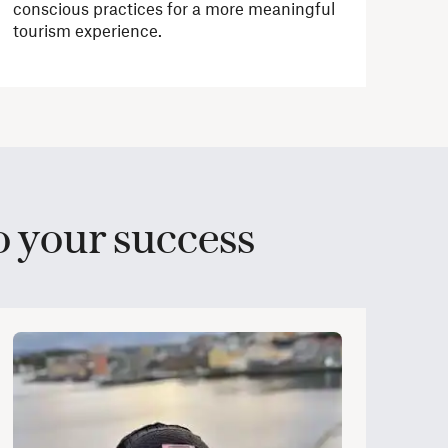
conscious practices for a more meaningful
tourism experience.
 your success