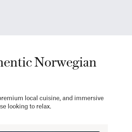
authentic Norwegian
 premium local cuisine, and immersive
e looking to relax.