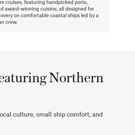
re cruises, featuring handpicked ports,
d award-winning cuisine, all designed for
covery on comfortable coastal ships led by a
n crew.
featuring Northern
cal culture, small ship comfort, and