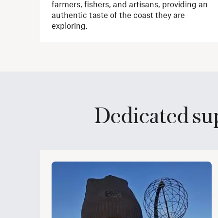
farmers, fishers, and artisans, providing an
authentic taste of the coast they are
exploring.
Dedicated su