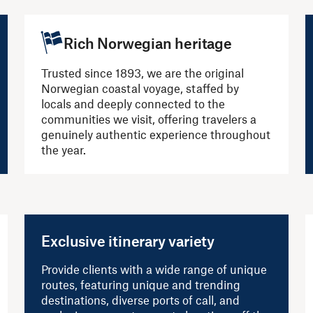
Rich Norwegian heritage
Trusted since 1893, we are the original
Norwegian coastal voyage, staffed by
locals and deeply connected to the
communities we visit, offering travelers a
genuinely authentic experience throughout
the year.
Exclusive itinerary variety
Provide clients with a wide range of unique
routes, featuring unique and trending
destinations, diverse ports of call, and