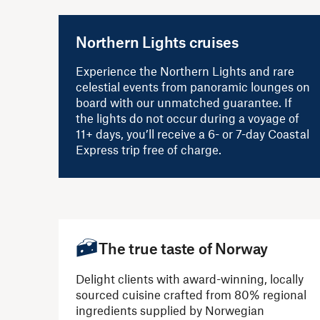
Northern Lights cruises
Experience the Northern Lights and rare
celestial events from panoramic lounges on
board with our unmatched guarantee. If
the lights do not occur during a voyage of
11+ days, you’ll receive a 6- or 7-day Coastal
Express trip free of charge.
The true taste of Norway
Delight clients with award-winning, locally
sourced cuisine crafted from 80% regional
ingredients supplied by Norwegian