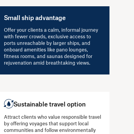
Small ship advantage
Offer your clients a calm, informal journey
with fewer crowds, exclusive access to
ports unreachable by larger ships, and
onboard amenities like pano lounges,
fitness rooms, and saunas designed for
rejuvenation amid breathtaking views.
Sustainable travel option
Attract clients who value responsible travel
by offering voyages that support local
communities and follow environmentally