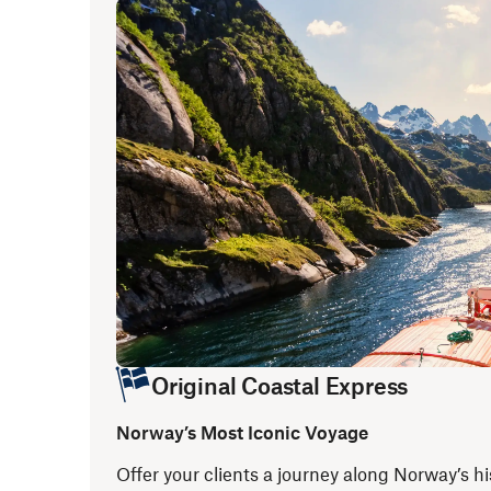
Original Coastal Express
Norway’s Most Iconic Voyage
Offer your clients a journey along Norway’s hi