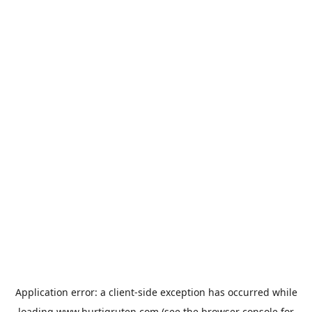
Application error: a
client
-side exception has occurred while
loading
www.hurtigruten.com
(see the
browser console
for