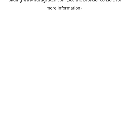
more information).