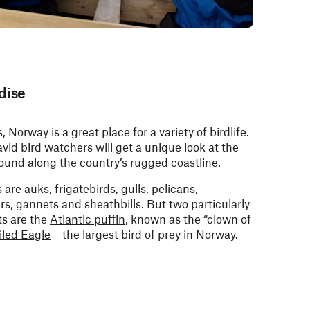
dise
s, Norway is a great place for a variety of birdlife.
vid bird watchers will get a unique look at the
 found along the country’s rugged coastline.
e auks, frigatebirds, gulls, pelicans,
rs, gannets and sheathbills. But two particularly
ts are the
Atlantic puffin
, known as the “clown of
iled Eagle
– the largest bird of prey in Norway.