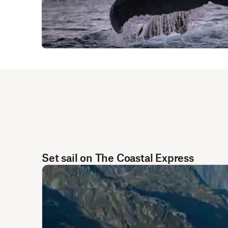
Set sail on The Coastal Express