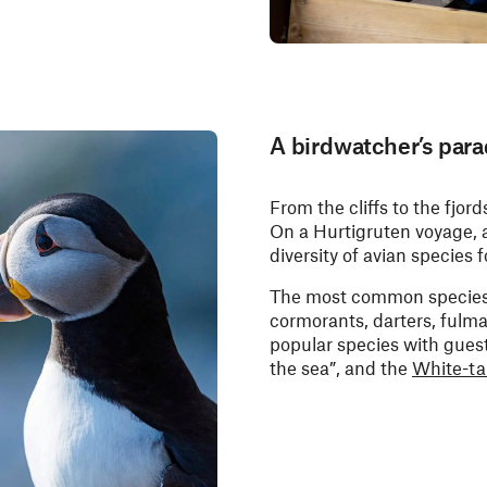
A birdwatcher’s para
From the cliffs to the fjord
On a Hurtigruten voyage, a
diversity of avian species
The most common species ar
cormorants, darters, fulma
popular species with gues
the sea”, and the
White-ta