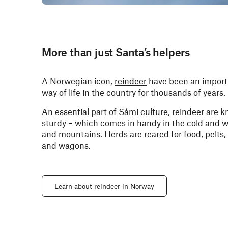
More than just Santa’s helpers
A Norwegian icon,
reindeer
have been an importa
way of life in the country for thousands of years.
An essential part of
Sámi culture
, reindeer are k
sturdy – which comes in handy in the cold and
and mountains. Herds are reared for food, pelts, 
and wagons.
Learn about reindeer in Norway