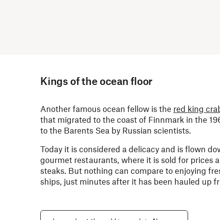
Kings of the ocean floor
Another famous ocean fellow is the
red king cra
that migrated to the coast of Finnmark in the 19
to the Barents Sea by Russian scientists.
Today it is considered a delicacy and is flown do
gourmet restaurants, where it is sold for prices 
steaks. But nothing can compare to enjoying fre
ships, just minutes after it has been hauled up 