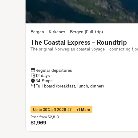
Bergen – Kirkenes – Bergen (Full-trip)
The Coastal Express – Roundtrip
The original Norwegian coastal voyage – connecting fjo
Regular departures
12 days
34 Stops
Full board (breakfast, lunch, dinner)
Up to 30% off 2026-27
+1 More
Price from
$2,813
$1,969