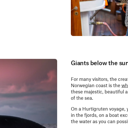
Giants below the sur
For many visitors, the cre
Norwegian coast is the
wh
these majestic, beautiful 
of the sea.
On a Hurtigruten voyage, 
in the fjords, on a boat ex
the water as you can possi