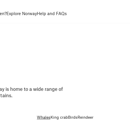
en?
Explore Norway
Help and FAQs
ay is home to a wide range of
tains.
Whales
King crab
Birds
Reindeer