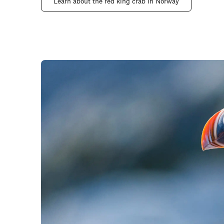
Learn about the red king crab in Norway