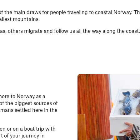
 of the main draws for people traveling to coastal Norway. Ther
allest mountains.
as, others migrate and follow us all the way along the coast
more to Norway as a
 of the biggest sources of
mans settled here in the
hen
or on a boat trip with
rt of your journey in