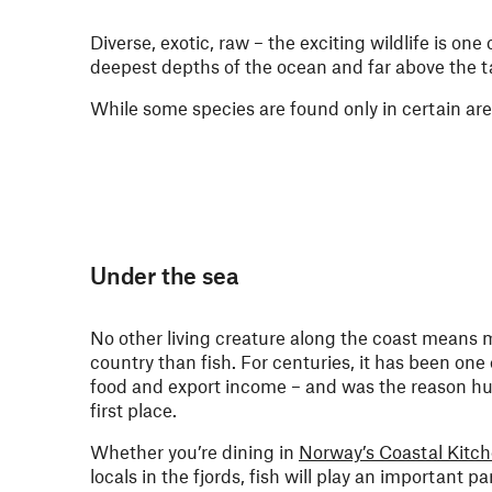
Diverse, exotic, raw – the exciting wildlife is one
deepest depths of the ocean and far above the t
While some species are found only in certain are
Under the sea
No other living creature along the coast means 
country than fish. For centuries, it has been one
food and export income – and was the reason hu
first place.
Whether you’re dining in
Norway’s Coastal Kitc
locals in the fjords, fish will play an important pa