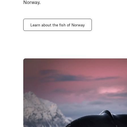
Norway.
Learn about the fish of Norway