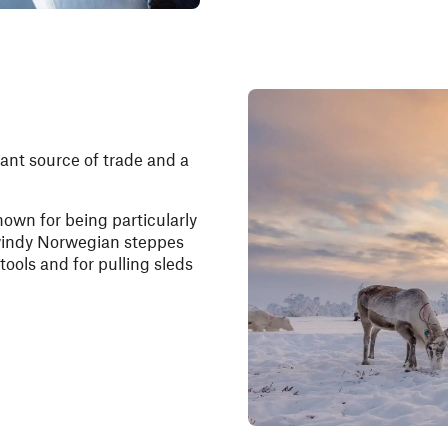
nt source of trade and a
nown for being particularly
 windy Norwegian steppes
tools and for pulling sleds