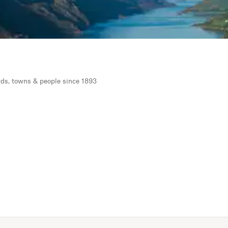
rds, towns & people since 1893