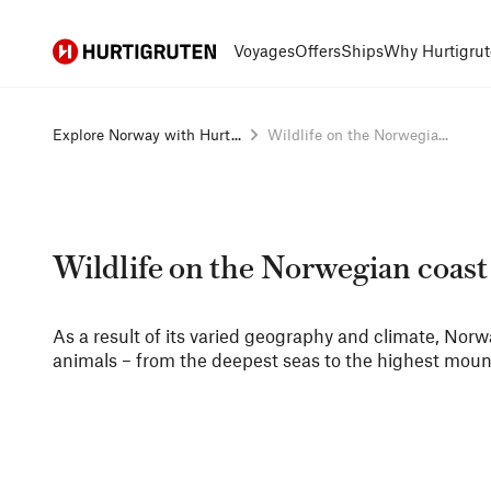
Hurtigruten
Voyages
Offers
Ships
Why Hurtigrut
Explore Norway with Hurt...
Wildlife on the Norwegia...
Wildlife on the Norwegian coast
As a result of its varied geography and climate, Norw
animals – from the deepest seas to the highest moun