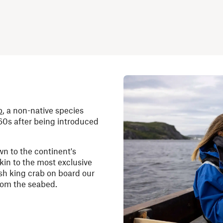
b
, a non-native species
60s after being introduced
wn to the continent's
akin to the most exclusive
sh king crab on board our
from the seabed.