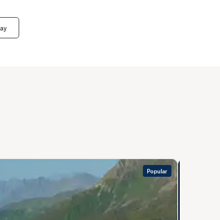
way
Popular