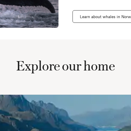
Learn about whales in Nor
Explore our home