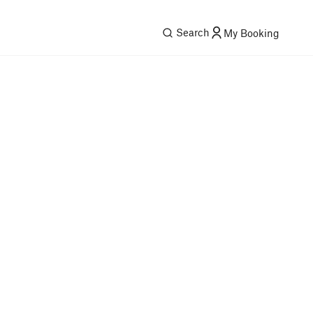
Search
My Booking