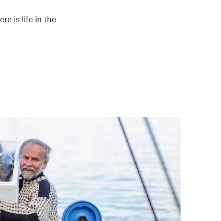
e is life in the
.