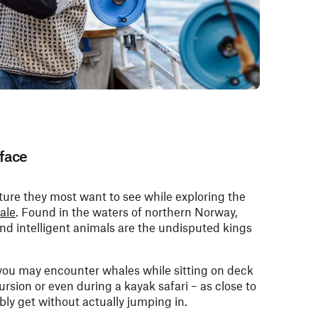
face
ature they most want to see while exploring the
ale
. Found in the waters of northern Norway,
and intelligent animals are the undisputed kings
you may encounter whales while sitting on deck
cursion or even during a kayak safari – as close to
bly get without actually jumping in.