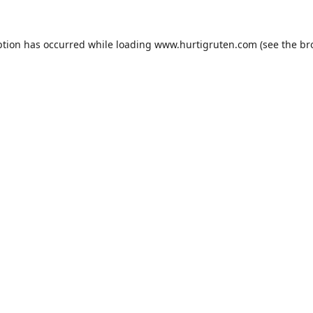
ption has occurred while loading
www.hurtigruten.com
(see the
br