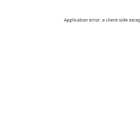
Application error: a
client
-side exce