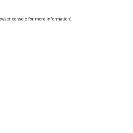
owser console
for more information).