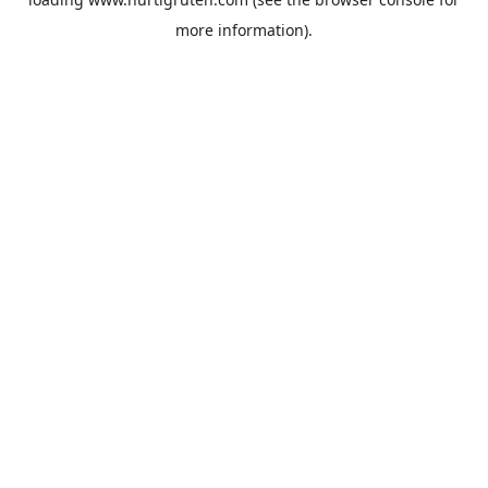
more information).