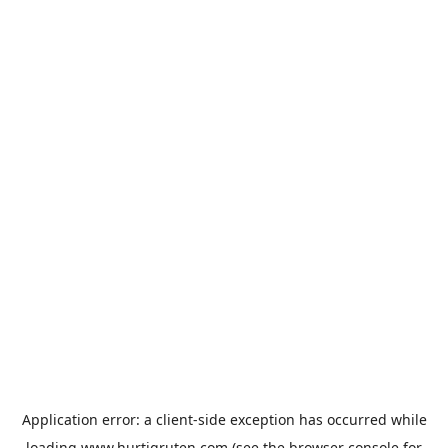
Application error: a
client
-side exception has occurred while
loading
www.hurtigruten.com
(see the
browser console
for