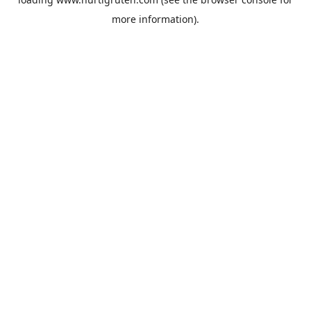
more information).