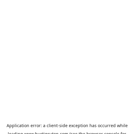
Application error: a
client
-side exception has occurred while
loading
www.hurtigruten.com
(see the
browser console
for