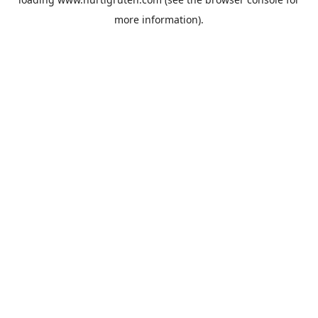
more information).