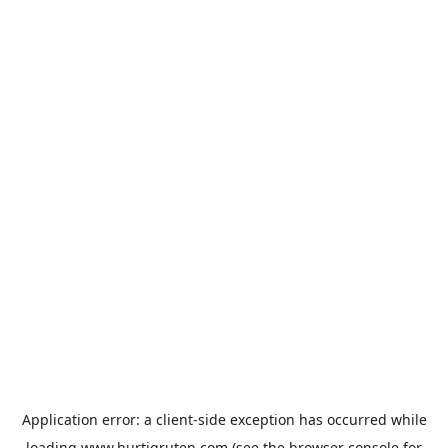
Application error: a
client
-side exception has occurred while
loading
www.hurtigruten.com
(see the
browser console
for