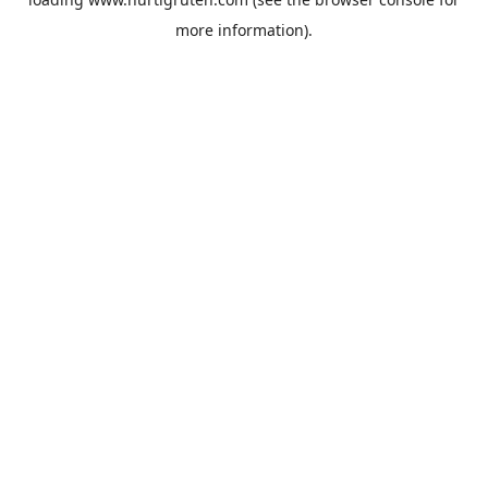
more information).