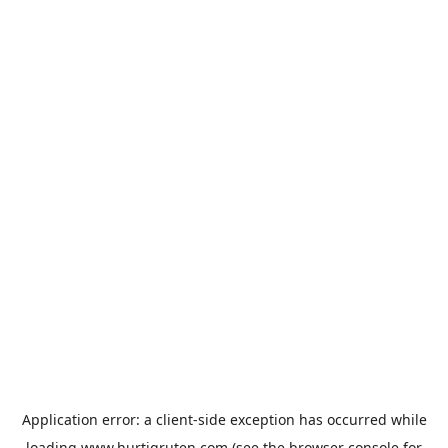
Application error: a
client
-side exception has occurred while
loading
www.hurtigruten.com
(see the
browser console
for