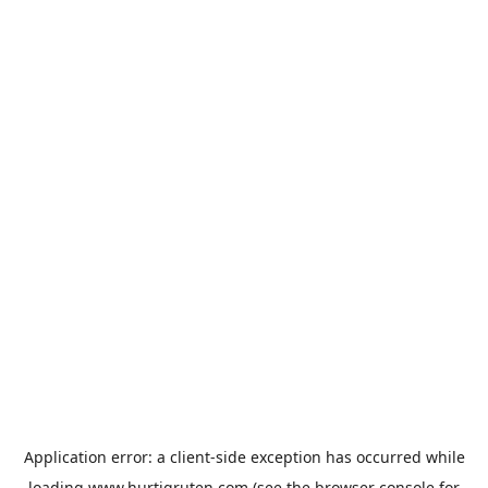
Application error: a
client
-side exception has occurred while
loading
www.hurtigruten.com
(see the
browser console
for