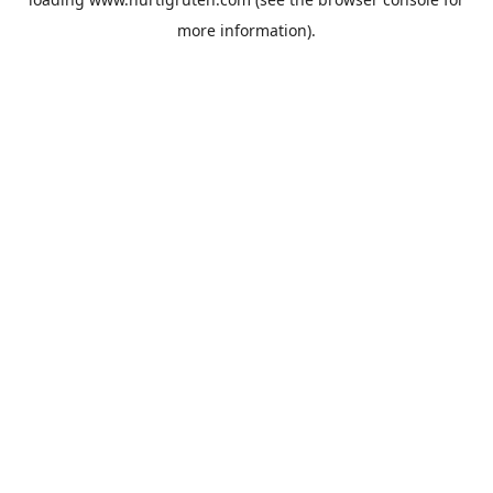
more information).