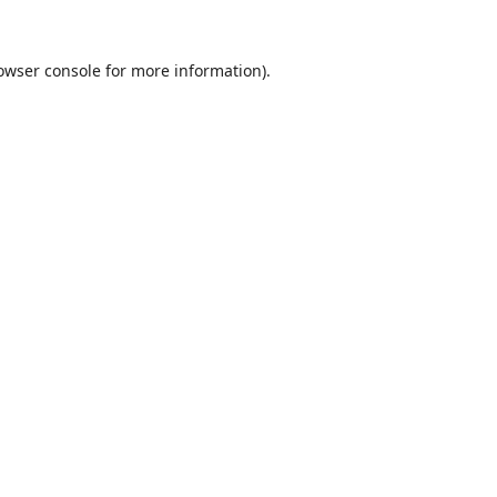
owser console
for more information).