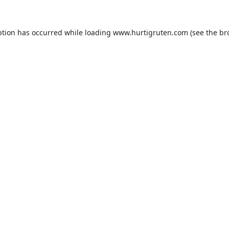
ption has occurred while loading
www.hurtigruten.com
(see the
br