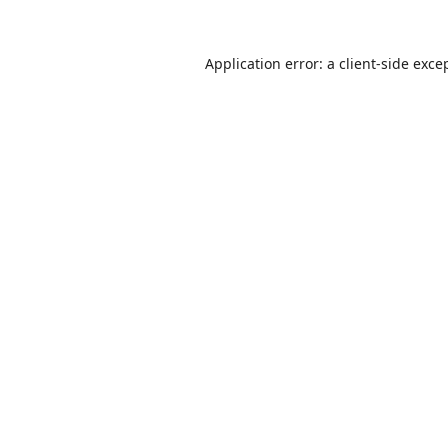
Application error: a
client
-side exce