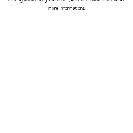
more information).