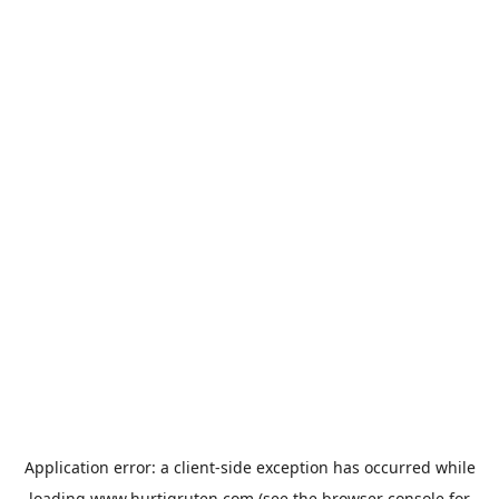
Application error: a
client
-side exception has occurred while
loading
www.hurtigruten.com
(see the
browser console
for