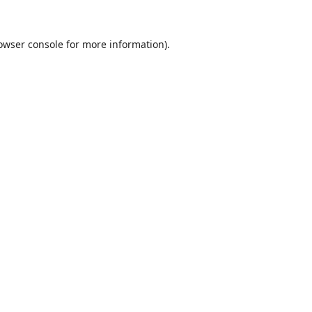
owser console
for more information).