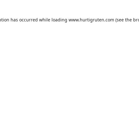
ption has occurred while loading
www.hurtigruten.com
(see the
br