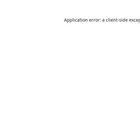
Application error: a
client
-side exce