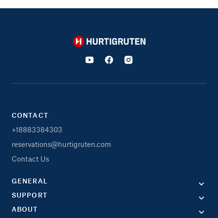
Hurtigruten
CONTACT
+18883384303
reservations@hurtigruten.com
Contact Us
GENERAL
SUPPORT
ABOUT