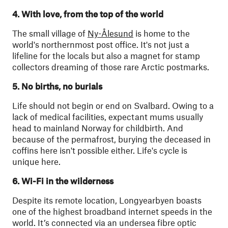
4. With love, from the top of the world
The small village of
Ny-Ålesund
is home to the
world's northernmost post office. It's not just a
lifeline for the locals but also a magnet for stamp
collectors dreaming of those rare Arctic postmarks.
5. No births, no burials
Life should not begin or end on Svalbard. Owing to a
lack of medical facilities, expectant mums usually
head to mainland Norway for childbirth. And
because of the permafrost, burying the deceased in
coffins here isn't possible either. Life's cycle is
unique here.
6. Wi-Fi in the wilderness
Despite its remote location, Longyearbyen boasts
one of the highest broadband internet speeds in the
world. It’s connected via an undersea fibre optic