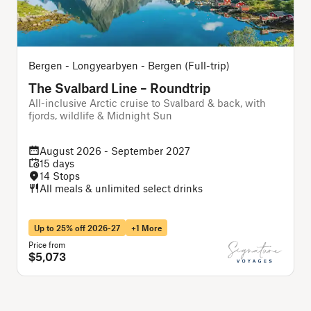
Bergen - Longyearbyen - Bergen (Full-trip)
The Svalbard Line – Roundtrip
All-inclusive Arctic cruise to Svalbard & back, with
A
fjords, wildlife & Midnight Sun
f
August 2026 - September 2027
15 days
14 Stops
All meals & unlimited select drinks
Up to 25% off 2026-27
+1 More
Price from
P
$5,073