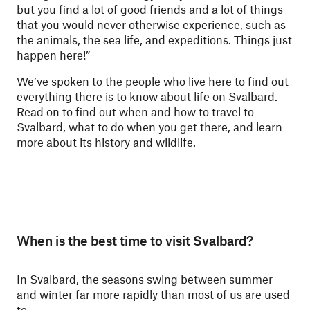
but you find a lot of good friends and a lot of things
that you would never otherwise experience, such as
the animals, the sea life, and expeditions. Things just
happen here!”
We’ve spoken to the people who live here to find out
everything there is to know about life on Svalbard.
Read on to find out when and how to travel to
Svalbard, what to do when you get there, and learn
more about its history and wildlife.
When is the best time to visit Svalbard?
In Svalbard, the seasons swing between summer
and winter far more rapidly than most of us are used
to.