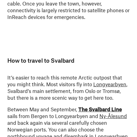
cable. Once you leave the town, however,
connectivity is largely restricted to satellite phones or
InReach devices for emergencies.
How to travel to Svalbard
It’s easier to reach this remote Arctic outpost that
you might think. Most visitors fly into
Longyearbyen
,
Svalbard’s main settlement, from Oslo or Tromsø,
but there is a more scenic way to get here too.
Between May and September,
The Svalbard Line
sails from Bergen to Longyearbyen and
Ny-Ålesund
and back again via several carefully chosen
Norwegian ports. You can also choose the
northbound voyage
and disembark in Longyearbyen.