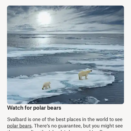
Watch for polar bears
Svalbard is one of the best places in the world to see
polar bears
. There’s no guarantee, but you might see