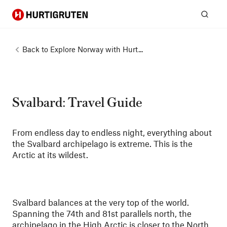
Hurtigruten
Sear
Back to
Explore Norway with Hurt...
Svalbard: Travel Guide
From endless day to endless night, everything about
the Svalbard archipelago is extreme. This is the
Arctic at its wildest.
Svalbard balances at the very top of the world.
Spanning the 74th and 81st parallels north, the
archipelago in the High Arctic is closer to the North