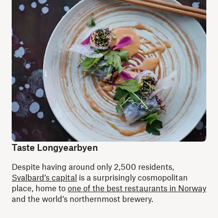
Taste Longyearbyen
Despite having around only 2,500 residents,
Svalbard’s capital
is a surprisingly cosmopolitan
place, home to
one of the best restaurants in Norway
and the world’s northernmost brewery.