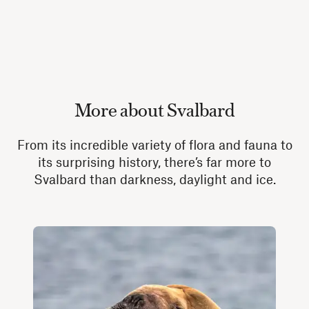
More about Svalbard
From its incredible variety of flora and fauna to
its surprising history, there’s far more to
Svalbard than darkness, daylight and ice.