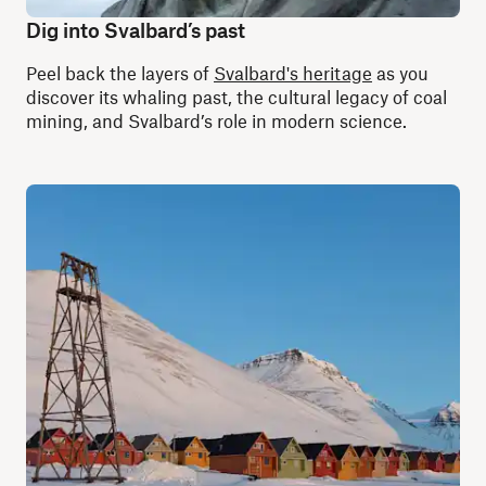
Dig into Svalbard’s past
Peel back the layers of
Svalbard's heritage
as you
discover its whaling past, the cultural legacy of coal
mining, and Svalbard’s role in modern science.