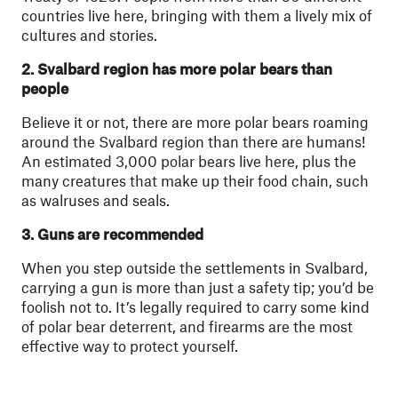
countries live here, bringing with them a lively mix of
cultures and stories.
2. Svalbard region has more polar bears than
people
Believe it or not, there are more polar bears roaming
around the Svalbard region than there are humans!
An estimated 3,000 polar bears live here, plus the
many creatures that make up their food chain, such
as walruses and seals.
3.
Guns are recommended
When you step outside the settlements in Svalbard,
carrying a gun is more than just a safety tip; you’d be
foolish not to. It’s legally required to carry some kind
of polar bear deterrent, and firearms are the most
effective way to protect yourself.