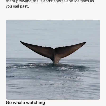
them prowling the islands' shores and ice floes as
you sail past.
Go whale watching