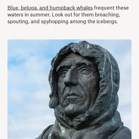
Blue, beluga, and humpback whales
frequent these
waters in summer. Look out for them breaching,
spouting, and spyhopping among the icebergs.