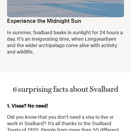
Experience the Midnight Sun
In summer, Svalbard basks in sunlight for 24 hours a
day. It’s an invigorating time, when Longyearbyen
and the wider archipelago come alive with activity
and wildlife.
6 surprising facts about Svalbard
1. Visas? No need!
Did you know that you don't need a visa to live or
work in Svalbard? It's all thanks to the Svalbard
Treaty of 1920. People from more than 50 different