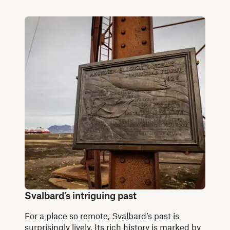
Svalbard’s intriguing past
For a place so remote, Svalbard’s past is
surprisingly lively. Its rich history is marked by