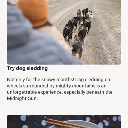
Try dog sledding
Not only for the snowy months! Dog sledding on
wheels surrounded by mighty mountains is an
unforgettable experience, especially beneath the
Midnight Sun.