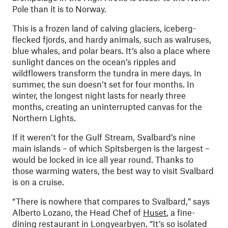
Pole than it is to Norway.
This is a frozen land of calving glaciers, iceberg-
flecked fjords, and hardy animals, such as walruses,
blue whales, and polar bears. It’s also a place where
sunlight dances on the ocean’s ripples and
wildflowers transform the tundra in mere days. In
summer, the sun doesn’t set for four months. In
winter, the longest night lasts for nearly three
months, creating an uninterrupted canvas for the
Northern Lights.
If it weren’t for the Gulf Stream, Svalbard’s nine
main islands – of which Spitsbergen is the largest –
would be locked in ice all year round. Thanks to
those warming waters, the best way to visit Svalbard
is on a cruise.
“There is nowhere that compares to Svalbard,” says
Alberto Lozano, the Head Chef of
Huset
, a fine-
dining restaurant in Longyearbyen. “It’s so isolated