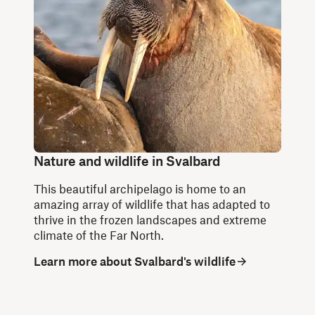
Nature and wildlife in Svalbard
This beautiful archipelago is home to an
amazing array of wildlife that has adapted to
thrive in the frozen landscapes and extreme
climate of the Far North.
Learn more about Svalbard's wildlife