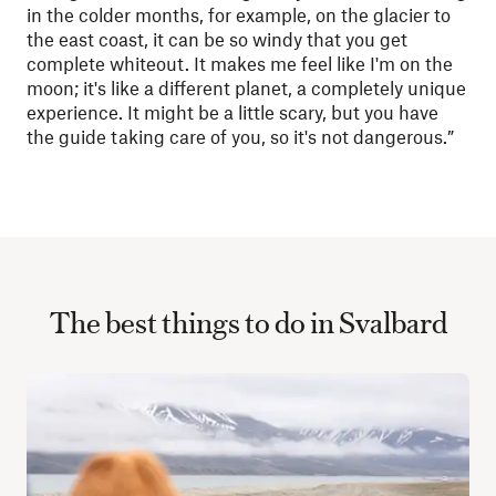
in the colder months, for example, on the glacier to
the east coast, it can be so windy that you get
complete whiteout. It makes me feel like I'm on the
moon; it's like a different planet, a completely unique
experience. It might be a little scary, but you have
the guide taking care of you, so it's not dangerous.”
The best things to do in Svalbard