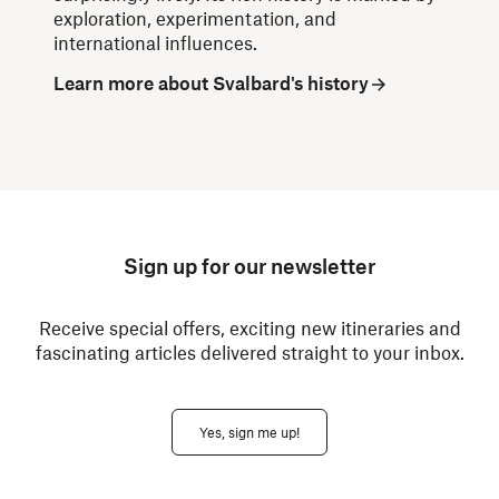
exploration, experimentation, and
international influences.
Learn more about Svalbard's history
Sign up for our newsletter
Receive special offers, exciting new itineraries and
fascinating articles delivered straight to your inbox.
Yes, sign me up!