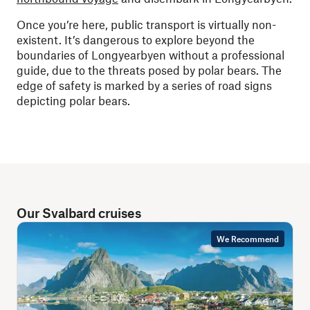
Once you’re here, public transport is virtually non-
existent. It’s dangerous to explore beyond the
boundaries of Longyearbyen without a professional
guide, due to the threats posed by polar bears. The
edge of safety is marked by a series of road signs
depicting polar bears.
Our Svalbard cruises
We Recommend