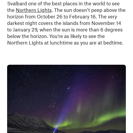
Svalbard one of the best places in the world to see
the
Northern Lights
. The sun doesn’t peep above the
horizon from October 26 to February 16. The very
darkest night covers the islands from November 14
to January 29, when the sun is more than 6 degrees
below the horizon. You’re as likely to see the
Northern Lights at lunchtime as you are at bedtime.