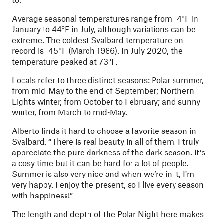
Average seasonal temperatures range from -4°F in
January to 44°F in July, although variations can be
extreme. The coldest Svalbard temperature on
record is -45°F (March 1986). In July 2020, the
temperature peaked at 73°F.
Locals refer to three distinct seasons: Polar summer,
from mid-May to the end of September; Northern
Lights winter, from October to February; and sunny
winter, from March to mid-May.
Alberto finds it hard to choose a favorite season in
Svalbard. “There is real beauty in all of them. I truly
appreciate the pure darkness of the dark season. It’s
a cosy time but it can be hard for a lot of people.
Summer is also very nice and when we’re in it, I'm
very happy. I enjoy the present, so I live every season
with happiness!”
The length and depth of the Polar Night here makes