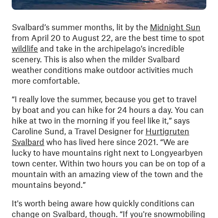
Svalbard’s summer months, lit by the
Midnight Sun
from April 20 to August 22, are the best time to spot
wildlife
and take in the archipelago’s incredible
scenery. This is also when the milder Svalbard
weather conditions make outdoor activities much
more comfortable.
“I really love the summer, because you get to travel
by boat and you can hike for 24 hours a day. You can
hike at two in the morning if you feel like it,” says
Caroline Sund, a Travel Designer for
Hurtigruten
Svalbard
who has lived here since 2021. “We are
lucky to have mountains right next to Longyearbyen
town center. Within two hours you can be on top of a
mountain with an amazing view of the town and the
mountains beyond.”
It's worth being aware how quickly conditions can
change on Svalbard, though. “If you're snowmobiling