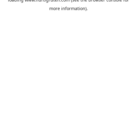
more information).