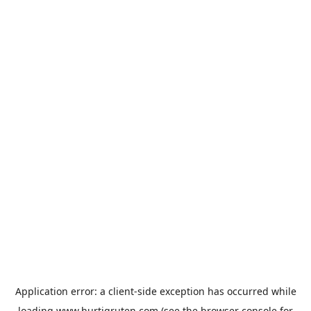
Application error: a
client
-side exception has occurred while
loading
www.hurtigruten.com
(see the
browser console
for