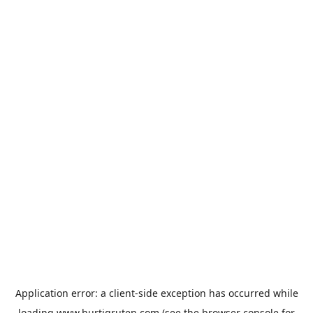
Application error: a
client
-side exception has occurred while
loading
www.hurtigruten.com
(see the
browser console
for