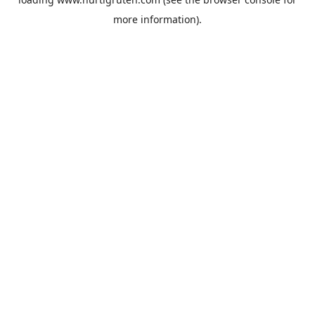
more information).