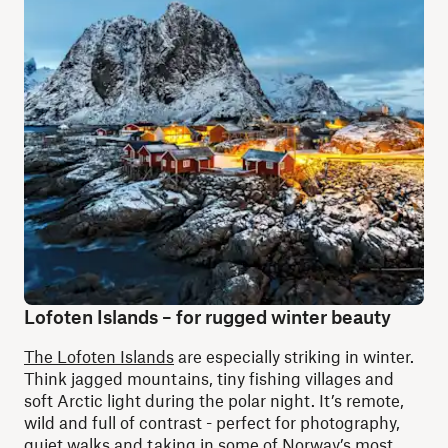
Lofoten Islands – for rugged winter beauty
The Lofoten Islands
are especially striking in winter.
Think jagged mountains, tiny fishing villages and
soft Arctic light during the polar night. It’s remote,
wild and full of contrast - perfect for photography,
quiet walks and taking in some of Norway’s most