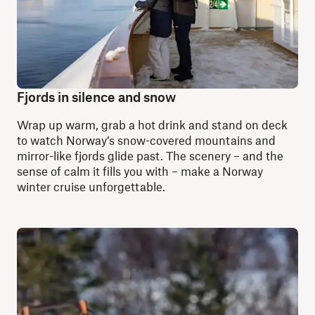
Fjords in silence and snow
Wrap up warm, grab a hot drink and stand on deck
to watch Norway’s snow-covered mountains and
mirror-like fjords glide past. The scenery – and the
sense of calm it fills you with – make a Norway
winter cruise unforgettable.