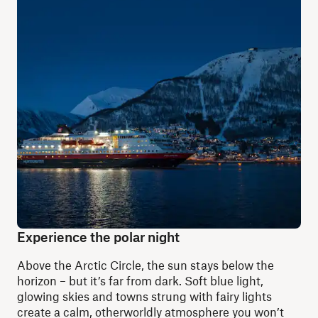
Experience the polar night
Above the Arctic Circle, the sun stays below the
horizon – but it’s far from dark. Soft blue light,
glowing skies and towns strung with fairy lights
create a calm, otherworldly atmosphere you won’t