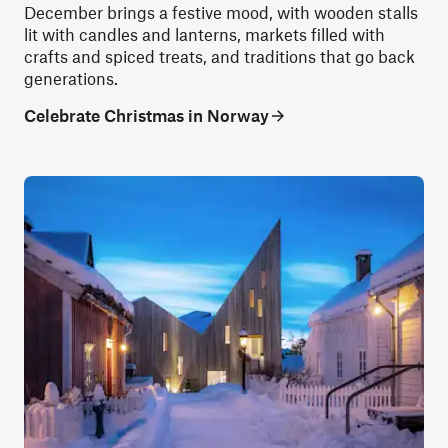
December brings a festive mood, with wooden stalls
lit with candles and lanterns, markets filled with
crafts and spiced treats, and traditions that go back
generations.
Celebrate Christmas in Norway