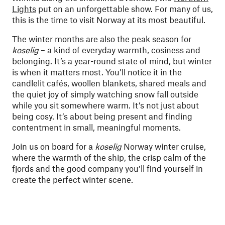
Lights
put on an unforgettable show. For many of us,
this is the time to visit Norway at its most beautiful.
The winter months are also the peak season for
koselig
– a kind of everyday warmth, cosiness and
belonging. It’s a year-round state of mind, but winter
is when it matters most. You’ll notice it in the
candlelit cafés, woollen blankets, shared meals and
the quiet joy of simply watching snow fall outside
while you sit somewhere warm. It’s not just about
being cosy. It’s about being present and finding
contentment in small, meaningful moments.
Join us on board for a
koselig
Norway winter cruise,
where the warmth of the ship, the crisp calm of the
fjords and the good company you’ll find yourself in
create the perfect winter scene.