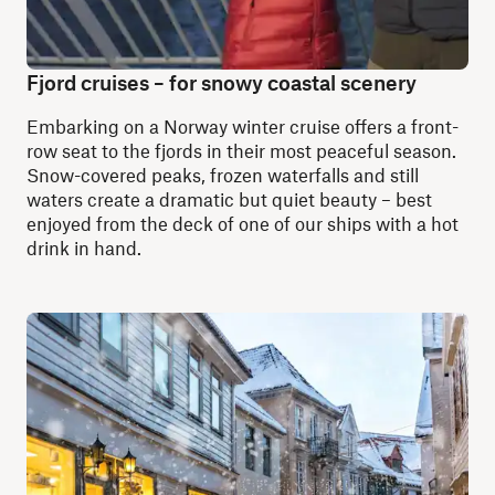
Fjord cruises – for snowy coastal scenery
Embarking on a Norway winter cruise offers a front-
row seat to the fjords in their most peaceful season.
Snow-covered peaks, frozen waterfalls and still
waters create a dramatic but quiet beauty – best
enjoyed from the deck of one of our ships with a hot
drink in hand.