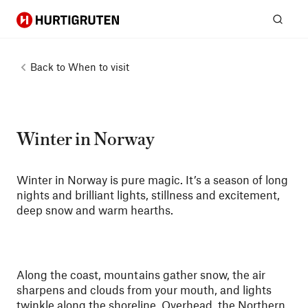
Hurtigruten
Sear
Back to
When to visit
Winter in Norway
Winter in Norway is pure magic. It’s a season of long
nights and brilliant lights, stillness and excitement,
deep snow and warm hearths.
Along the coast, mountains gather snow, the air
sharpens and clouds from your mouth, and lights
twinkle along the shoreline. Overhead, the
Northern