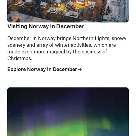
Visiting Norway in December
December in Norway brings Northern Lights, snowy
scenery and array of winter activities, which are
made even more magical by the cosiness of
Christmas.
Explore Norway in December