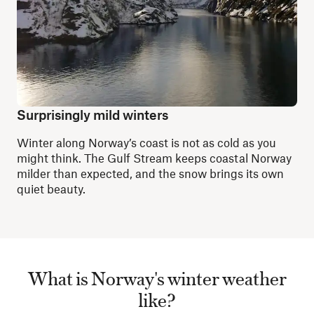
Surprisingly mild winters
Winter along Norway’s coast is not as cold as you
might think. The Gulf Stream keeps coastal Norway
milder than expected, and the snow brings its own
quiet beauty.
What is Norway's winter weather
like?