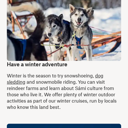
Have a winter adventure
Winter is the season to try snowshoeing,
dog
sledding
and snowmobile riding. You can visit
reindeer farms and learn about Sámi culture from
those who live it. We offer plenty of winter outdoor
activities as part of our winter cruises, run by locals
who know this land best.