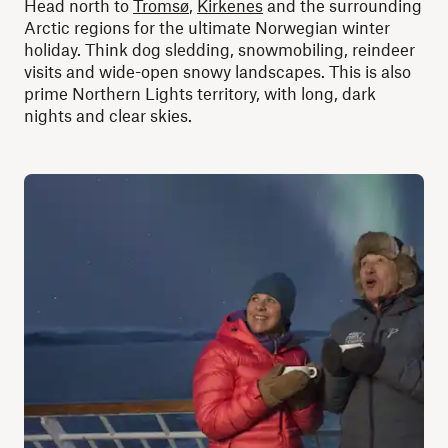
Head north to
Tromsø
,
Kirkenes
and the surrounding
Arctic regions for the ultimate Norwegian winter
holiday. Think dog sledding, snowmobiling, reindeer
visits and wide-open snowy landscapes. This is also
prime Northern Lights territory, with long, dark
nights and clear skies.