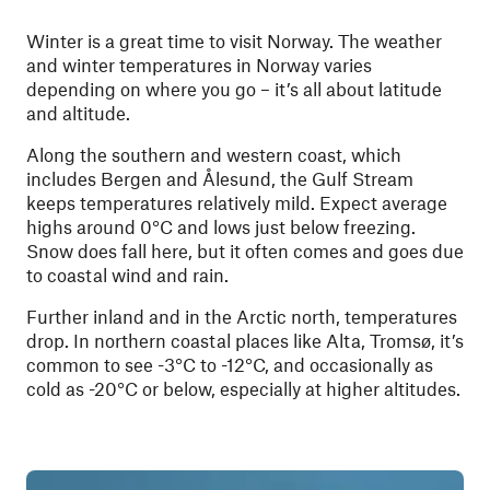
Winter is a great time to visit Norway. The weather
and winter temperatures in Norway varies
depending on where you go – it’s all about latitude
and altitude.
Along the southern and western coast, which
includes Bergen and Ålesund, the Gulf Stream
keeps temperatures relatively mild. Expect average
highs around 0°C and lows just below freezing.
Snow does fall here, but it often comes and goes due
to coastal wind and rain.
Further inland and in the Arctic north, temperatures
drop. In northern coastal places like Alta, Tromsø, it’s
common to see -3°C to -12°C, and occasionally as
cold as -20°C or below, especially at higher altitudes.