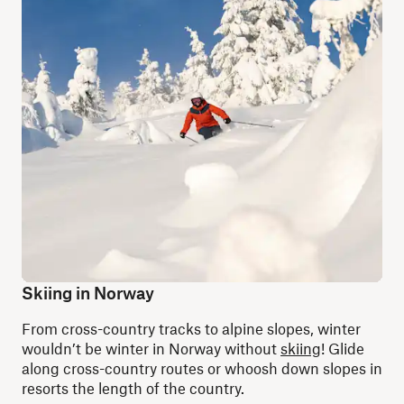
Skiing in Norway
From cross-country tracks to alpine slopes, winter
wouldn’t be winter in Norway without
skiing
! Glide
along cross-country routes or whoosh down slopes in
resorts the length of the country.