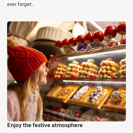
ever forget.
Enjoy the festive atmosphere