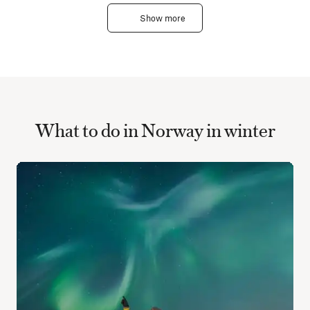
Show more
What to do in Norway in winter