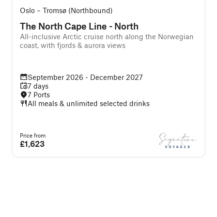
Oslo – Tromsø (Northbound)
The North Cape Line - North
All-inclusive Arctic cruise north along the Norwegian
A
coast, with fjords & aurora views
w
September 2026 - December 2027
7 days
7 Ports
All meals & unlimited selected drinks
Price from
P
£1,623