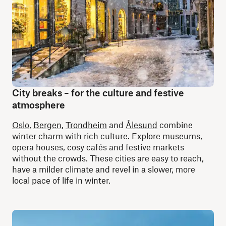
City breaks – for the culture and festive
atmosphere
Oslo
,
Bergen
,
Trondheim
and
Ålesund
combine
winter charm with rich culture. Explore museums,
opera houses, cosy cafés and festive markets
without the crowds. These cities are easy to reach,
have a milder climate and revel in a slower, more
local pace of life in winter.