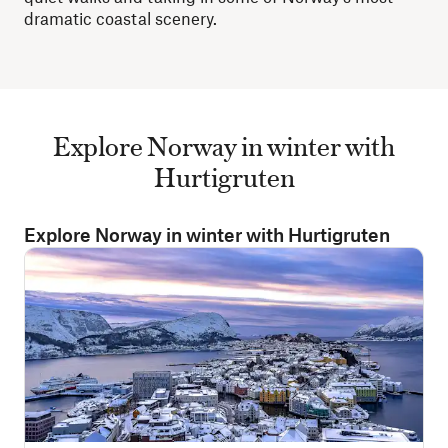
dramatic coastal scenery.
Explore Norway in winter with
Hurtigruten
Explore Norway in winter with Hurtigruten