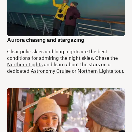
Aurora chasing and stargazing
Clear polar skies and long nights are the best
conditions for admiring the night skies. Chase the
Northern Lights
and learn about the stars on a
dedicated
Astronomy Cruise
or
Northern Lights tour
.