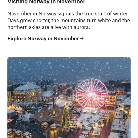
Visiting Norway in November
November in Norway signals the true start of winter.
Days grow shorter, the mountains turn white and the
northern skies are alive with aurora.
Explore Norway in November