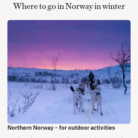
Where to go in Norway in winter
Northern Norway – for outdoor activities