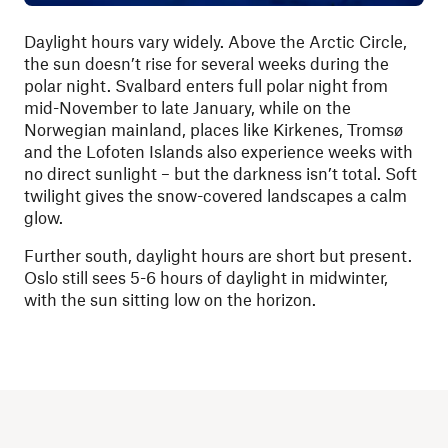
Daylight hours vary widely. Above the Arctic Circle,
the sun doesn’t rise for several weeks during the
polar night. Svalbard enters full polar night from
mid-November to late January, while on the
Norwegian mainland, places like Kirkenes, Tromsø
and the Lofoten Islands also experience weeks with
no direct sunlight – but the darkness isn’t total. Soft
twilight gives the snow-covered landscapes a calm
glow.
Further south, daylight hours are short but present.
Oslo still sees 5-6 hours of daylight in midwinter,
with the sun sitting low on the horizon.