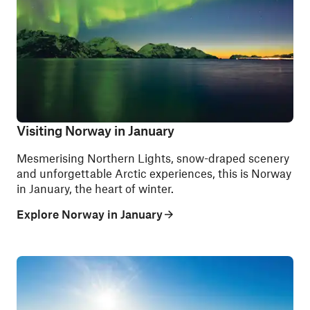
Visiting Norway in January
Mesmerising Northern Lights, snow-draped scenery
and unforgettable Arctic experiences, this is Norway
in January, the heart of winter.
Explore Norway in January