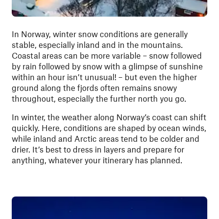
In Norway, winter snow conditions are generally
stable, especially inland and in the mountains.
Coastal areas can be more variable – snow followed
by rain followed by snow with a glimpse of sunshine
within an hour isn’t unusual! – but even the higher
ground along the fjords often remains snowy
throughout, especially the further north you go.
In winter, the weather along Norway’s coast can shift
quickly. Here, conditions are shaped by ocean winds,
while inland and Arctic areas tend to be colder and
drier. It’s best to dress in layers and prepare for
anything, whatever your itinerary has planned.