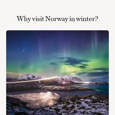
Why visit Norway in winter?