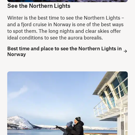
See the Northern Lights
Winter is the best time to see the Northern Lights –
and a fjord cruise in Norway is one of the best ways
to spot them. The long nights and clear skies offer
ideal conditions to see the aurora borealis.
Best time and place to see the Northern Lights in
Norway