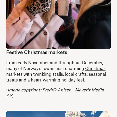
Festive Christmas markets
From early November and throughout December,
many of Norway’s towns host charming
Christmas
markets
with twinkling stalls, local crafts, seasonal
treats and a heart-warming holiday feel.
(
Image copyright: Fredrik Ahlsen - Maverix Media
AS
)