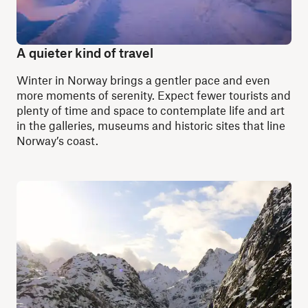
A quieter kind of travel
Winter in Norway brings a gentler pace and even
more moments of serenity. Expect fewer tourists and
plenty of time and space to contemplate life and art
in the galleries, museums and historic sites that line
Norway’s coast.