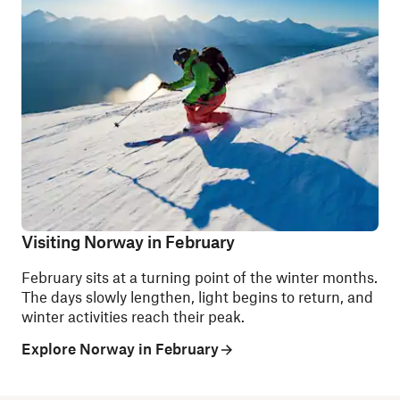
Visiting Norway in February
February sits at a turning point of the winter months.
The days slowly lengthen, light begins to return, and
winter activities reach their peak.
Explore Norway in February