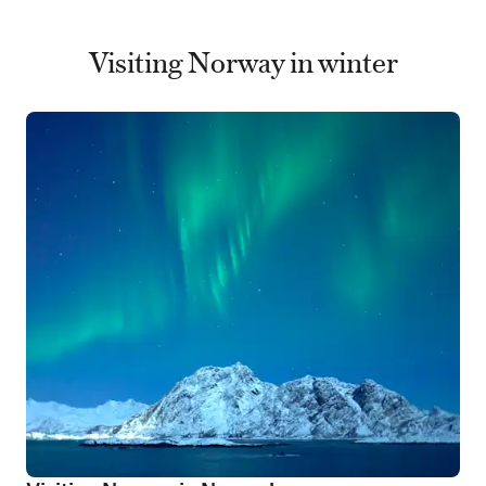
Visiting Norway in winter