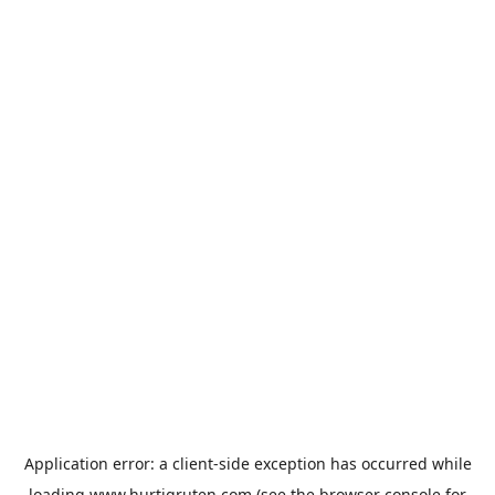
Application error: a
client
-side exception has occurred while
loading
www.hurtigruten.com
(see the
browser console
for