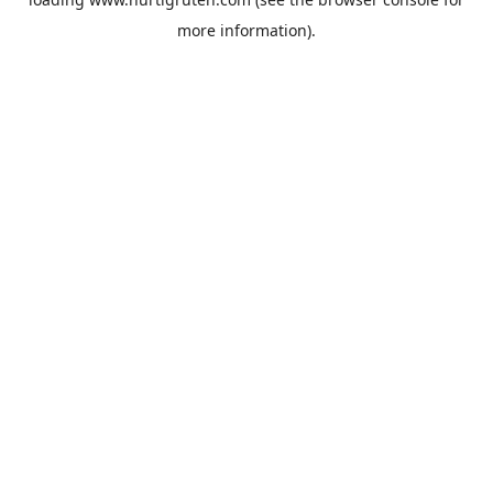
more information).