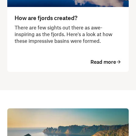
How are fjords created?
There are few sights out there as awe-
inspiring as the fjords. Here's a look at how
these impressive basins were formed.
Read more