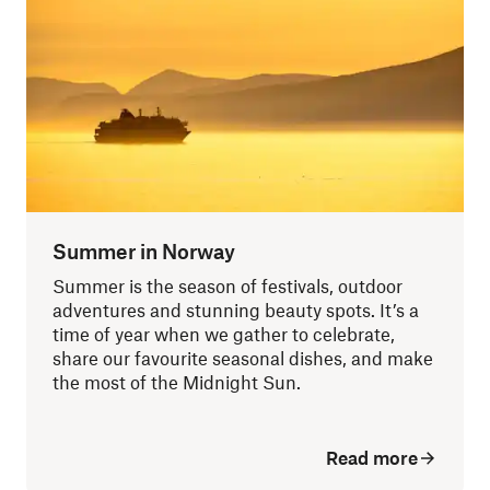
Summer in Norway
Summer is the season of festivals, outdoor
adventures and stunning beauty spots. It’s a
time of year when we gather to celebrate,
share our favourite seasonal dishes, and make
the most of the Midnight Sun.
Read more