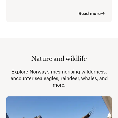
Read more
Nature and wildlife
Explore Norway's mesmerising wilderness:
encounter sea eagles, reindeer, whales, and
more.