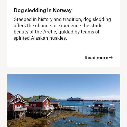
Dog sledding in Norway
Steeped in history and tradition, dog sledding
offers the chance to experience the stark
beauty of the Arctic, guided by teams of
spirited Alaskan huskies.
Read more