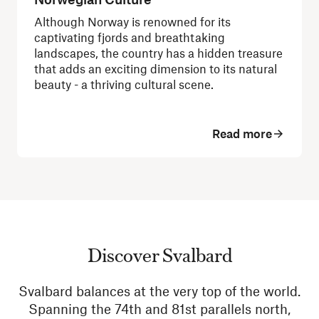
Although Norway is renowned for its
captivating fjords and breathtaking
landscapes, the country has a hidden treasure
that adds an exciting dimension to its natural
beauty - a thriving cultural scene.
Read more
Discover Svalbard
Svalbard balances at the very top of the world.
Spanning the 74th and 81st parallels north,