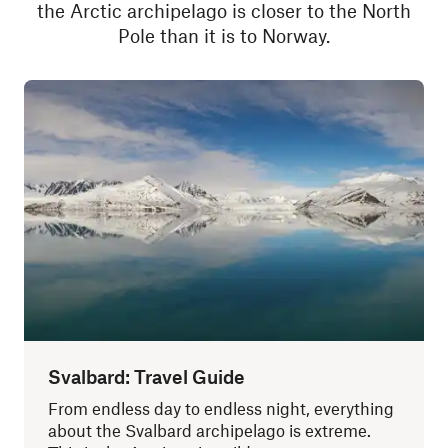
the Arctic archipelago is closer to the North
Pole than it is to Norway.
Svalbard: Travel Guide
From endless day to endless night, everything
about the Svalbard archipelago is extreme.