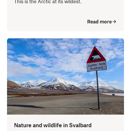
This is the Arctic at its wildest.
Read more
Nature and wildlife in Svalbard