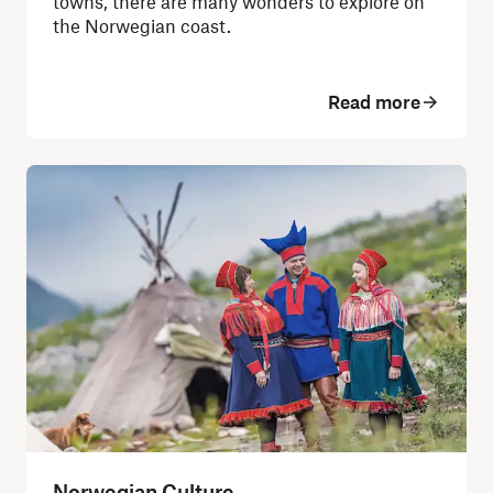
towns, there are many wonders to explore on
the Norwegian coast.
Read more
Norwegian Culture