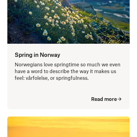
Spring in Norway
Norwegians love springtime so much we even
have a word to describe the way it makes us
feel: vårfolelse, or springfulness.
Read more