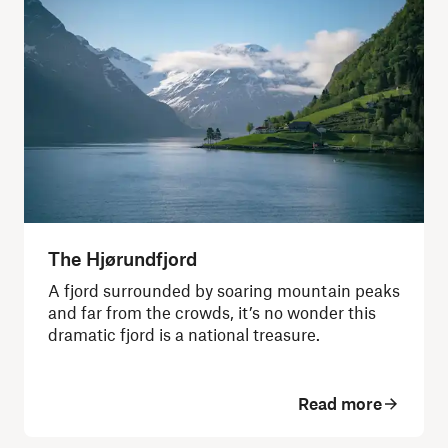
The Hjørundfjord
A fjord surrounded by soaring mountain peaks
and far from the crowds, it’s no wonder this
dramatic fjord is a national treasure.
Read more