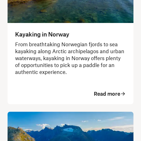
Kayaking in Norway
From breathtaking Norwegian fjords to sea
kayaking along Arctic archipelagos and urban
waterways, kayaking in Norway offers plenty
of opportunities to pick up a paddle for an
authentic experience.
Read more