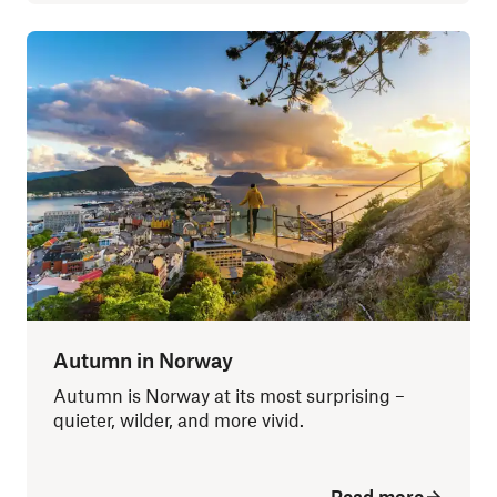
Autumn in Norway
Autumn is Norway at its most surprising –
quieter, wilder, and more vivid.
Read more