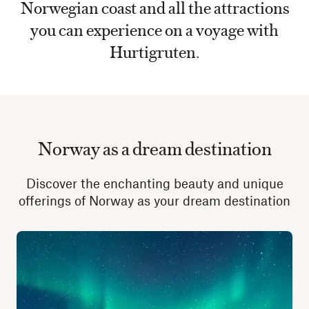
Norwegian coast and all the attractions
you can experience on a voyage with
Hurtigruten.
Norway as a dream destination
Discover the enchanting beauty and unique
offerings of Norway as your dream destination