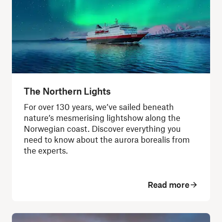
The Northern Lights
For over 130 years, we’ve sailed beneath
nature’s mesmerising lightshow along the
Norwegian coast. Discover everything you
need to know about the aurora borealis from
the experts.
Read more