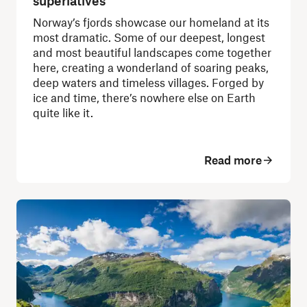
superlatives
Norway’s fjords showcase our homeland at its
most dramatic. Some of our deepest, longest
and most beautiful landscapes come together
here, creating a wonderland of soaring peaks,
deep waters and timeless villages. Forged by
ice and time, there’s nowhere else on Earth
quite like it.
Read more