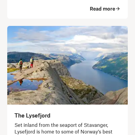
Read more
The Lysefjord
Set inland from the seaport of Stavanger,
Lysefjord is home to some of Norway’s best