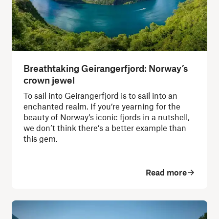
Breathtaking Geirangerfjord: Norway’s
crown jewel
To sail into Geirangerfjord is to sail into an
enchanted realm. If you’re yearning for the
beauty of Norway’s iconic fjords in a nutshell,
we don’t think there’s a better example than
this gem.
Read more