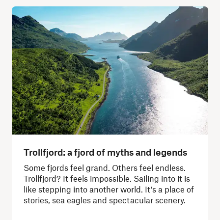
Trollfjord: a fjord of myths and legends
Some fjords feel grand. Others feel endless.
Trollfjord? It feels impossible. Sailing into it is
like stepping into another world. It’s a place of
stories, sea eagles and spectacular scenery.