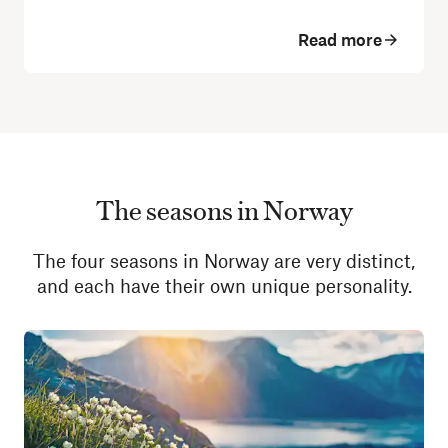
Read more
The seasons in Norway
The four seasons in Norway are very distinct,
and each have their own unique personality.