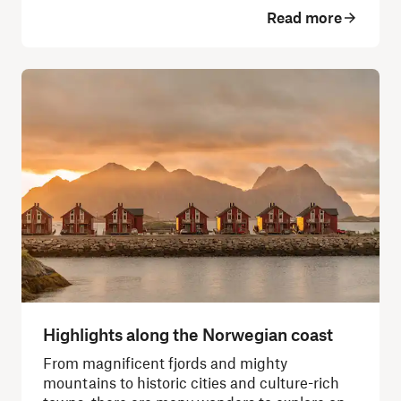
Read more
Highlights along the Norwegian coast
From magnificent fjords and mighty
mountains to historic cities and culture-rich