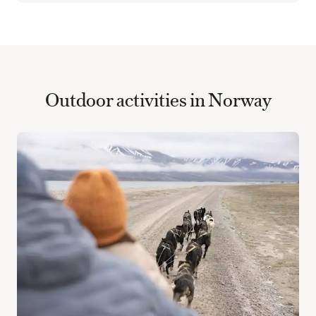
Outdoor activities in Norway