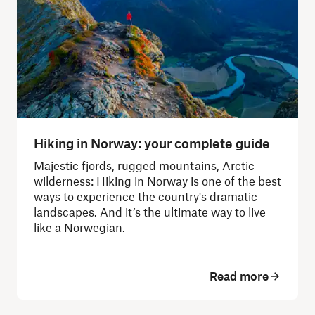
Hiking in Norway: your complete guide
Majestic fjords, rugged mountains, Arctic
wilderness: Hiking in Norway is one of the best
ways to experience the country's dramatic
landscapes.
And it’s the ultimate way to live
like a Norwegian.
Read more