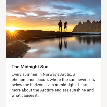
The Midnight Sun
Every summer in Norway’s Arctic, a
phenomenon occurs where the sun never sets
below the horizon, even at midnight. Learn
more about the Arctic’s endless sunshine and
what causes it.