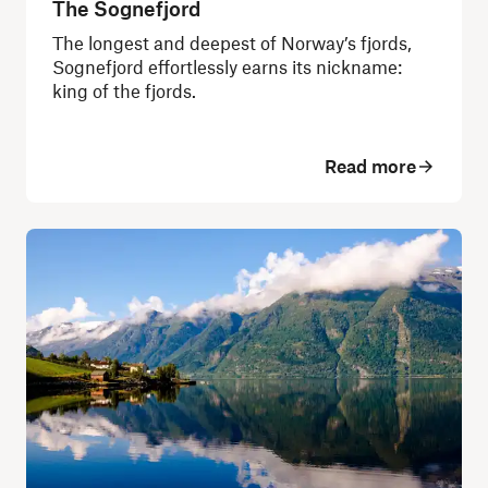
The Sognefjord
The longest and deepest of Norway’s fjords,
Sognefjord effortlessly earns its nickname:
king of the fjords.
Read more