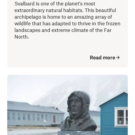
Svalbard is one of the planet's most
extraordinary natural habitats. This beautiful
archipelago is home to an amazing array of
wildlife that has adapted to thrive in the frozen
landscapes and extreme climate of the Far
North.
Read more