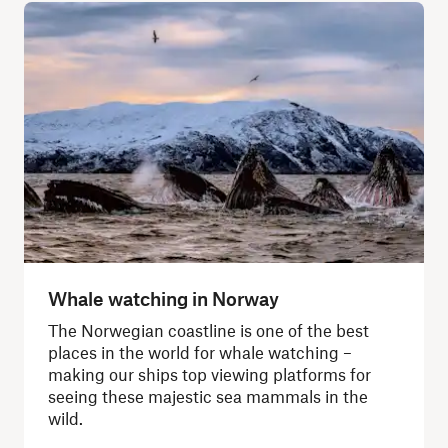
Whale watching in Norway
The Norwegian coastline is one of the best
places in the world for whale watching –
making our ships top viewing platforms for
seeing these majestic sea mammals in the
wild.