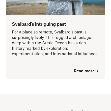
Svalbard’s intriguing past
For a place so remote, Svalbard’s past is
surprisingly lively. This rugged archipelago
deep within the Arctic Ocean has a rich
history marked by exploration,
experimentation, and international influences.
Read more