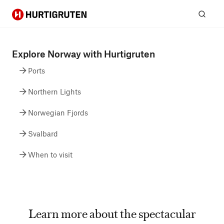
Hurtigruten
Sear
Explore Norway with Hurtigruten
Ports
Northern Lights
Norwegian Fjords
Svalbard
When to visit
Learn more about the spectacular