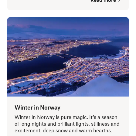
Winter in Norway
Winter in Norway is pure magic. It’s a season
of long nights and brilliant lights, stillness and
excitement, deep snow and warm hearths.