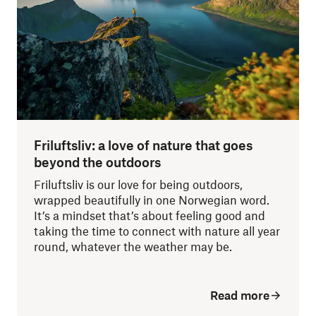
Friluftsliv: a love of nature that goes
beyond the outdoors
Friluftsliv is our love for being outdoors,
wrapped beautifully in one Norwegian word.
It’s a mindset that’s about feeling good and
taking the time to connect with nature all year
round, whatever the weather may be.
Read more