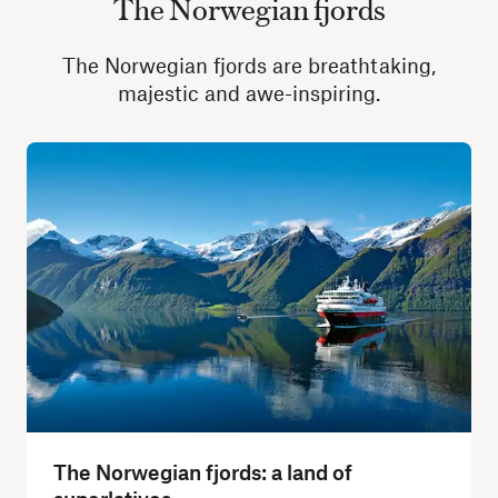
The Norwegian fjords
The Norwegian fjords are breathtaking,
majestic and awe-inspiring.
The Norwegian fjords: a land of