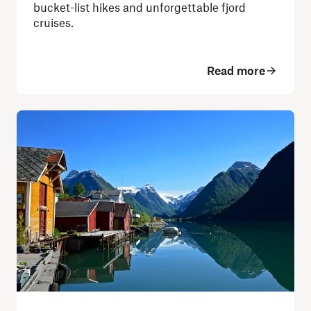
bucket-list hikes and unforgettable fjord
cruises.
Read more