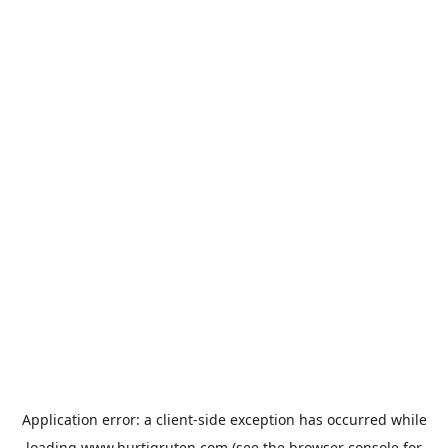
Application error: a
client
-side exception has occurred while
loading
www.hurtigruten.com
(see the
browser console
for