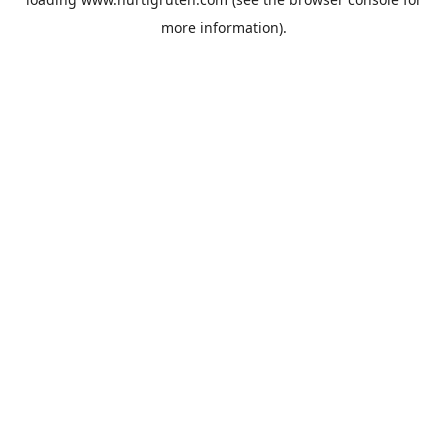
more information).