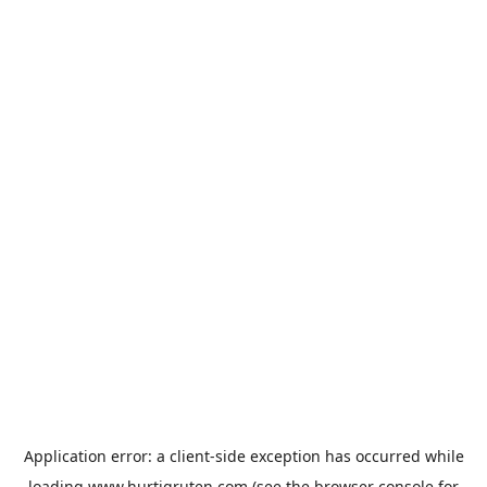
Application error: a
client
-side exception has occurred while
loading
www.hurtigruten.com
(see the
browser console
for