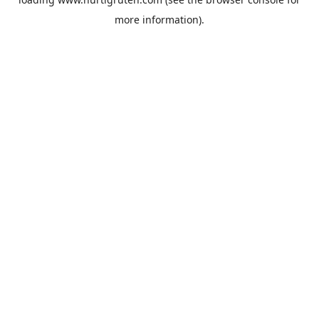
more information).