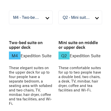
Two-bed suite on
Mini suite on middle
upper deck
or upper deck
M4
Expedition Suite
Q2
Expedition Suite
These elegant suites on
These comfortable suites
the upper deck for up to
for up to two people have
four people have a
a double bed, two chairs,
separate bedroom, a
a desk, TV, minibar, hair
seating area with sofabed
dryer, coffee and tea
and two chairs, TV,
facilities and Wi-Fi.
minibar, hair dryer, coffee
and tea facilities, and Wi-
Fi.