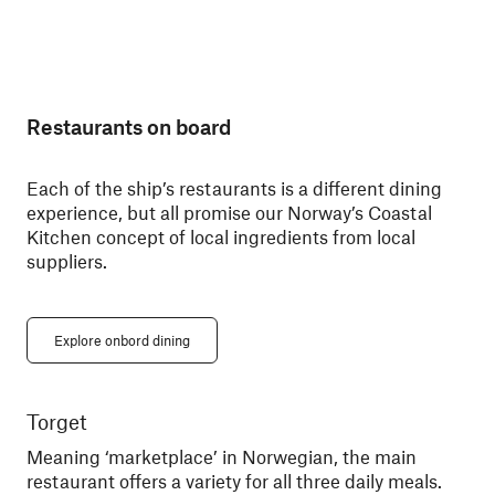
Restaurants on board
Each of the ship’s restaurants is a different dining
experience, but all promise our Norway’s Coastal
Kitchen concept of local ingredients from local
suppliers.
Explore onbord dining
Torget
Ky
Meaning ‘marketplace’ in Norwegian, the main
Din
restaurant offers a variety for all three daily meals.
You