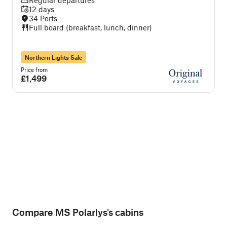
Regular departures
12 days
34 Ports
Full board (breakfast, lunch, dinner)
Northern Lights Sale
Price from
P
£1,499
Compare MS Polarlys's cabins