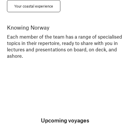
Your coastal experience
Knowing Norway
Me
Each member of the team has a range of specialised
Tal
topics in their repertoire, ready to share with you in
exc
lectures and presentations on board, on deck, and
sce
ashore.
Upcoming voyages