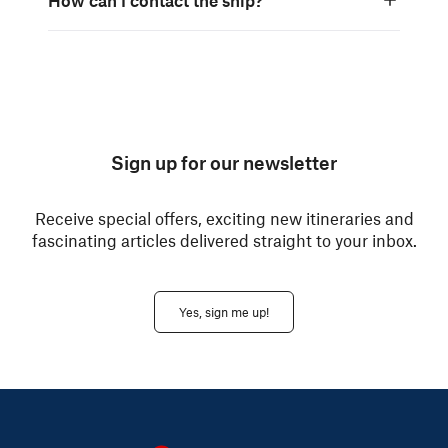
Sign up for our newsletter
Receive special offers, exciting new itineraries and
fascinating articles delivered straight to your inbox.
Yes, sign me up!