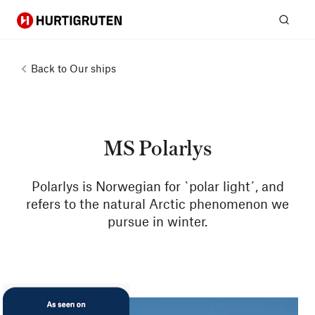
Hurtigruten
Sear
Back to
Our ships
MS Polarlys
Polarlys is Norwegian for `polar light´, and
refers to the natural Arctic phenomenon we
pursue in winter.