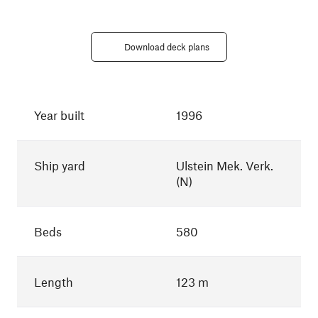
Download deck plans
Year built
1996
Ship yard
Ulstein Mek. Verk.
(N)
Beds
580
Length
123 m