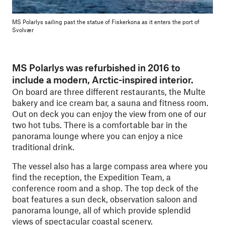
MS Polarlys sailing past the statue of Fiskerkona as it enters the port of
Svolvær
MS Polarlys was refurbished in 2016 to
include a modern, Arctic-inspired interior.
On board are three different restaurants, the Multe
bakery and ice cream bar, a sauna and fitness room.
Out on deck you can enjoy the view from one of our
two hot tubs. There is a comfortable bar in the
panorama lounge where you can enjoy a nice
traditional drink.
The vessel also has a large compass area where you
find the reception, the Expedition Team, a
conference room and a shop. The top deck of the
boat features a sun deck, observation saloon and
panorama lounge, all of which provide splendid
views of spectacular coastal scenery.