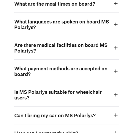
What are the meal times on board?
What languages are spoken on board MS
Polarlys?
Are there medical facilities on board MS
Polarlys?
What payment methods are accepted on
board?
Is MS Polarlys suitable for wheelchair
users?
Can I bring my car on MS Polarlys?
How can I contact the ship?