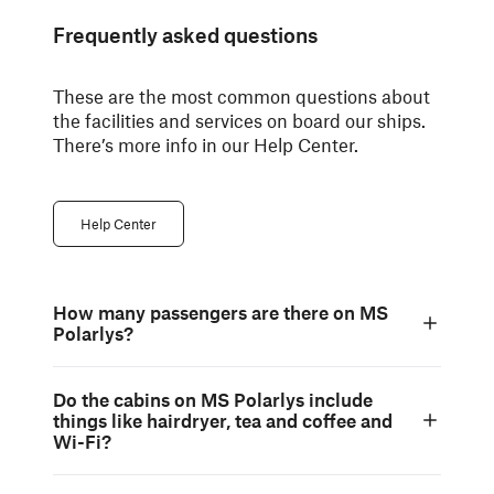
Frequently asked questions
These are the most common questions about
the facilities and services on board our ships.
There’s more info in our Help Center.
Help Center
How many passengers are there on MS
Polarlys?
Do the cabins on MS Polarlys include
things like hairdryer, tea and coffee and
Wi-Fi?