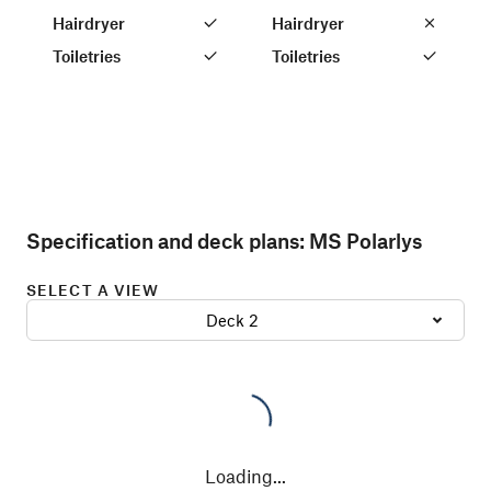
Hairdryer
Hairdryer
Toiletries
Toiletries
Specification and deck plans:
MS Polarlys
SELECT A VIEW
Deck 2
Loading
...