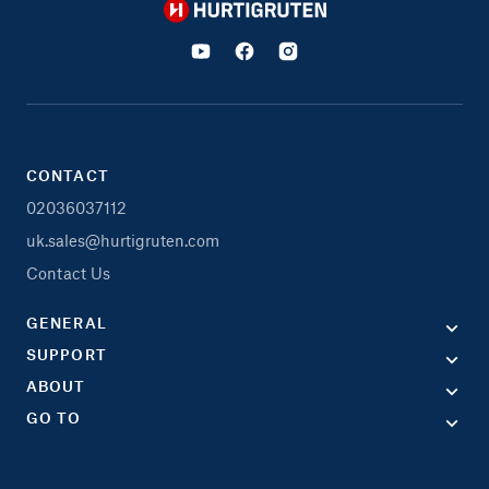
Hurtigruten
CONTACT
02036037112
uk.sales@hurtigruten.com
Contact Us
GENERAL
SUPPORT
ABOUT
GO TO