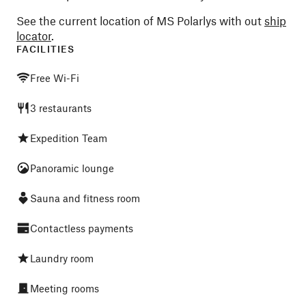
See the current location of MS Polarlys with out
ship
locator
.
FACILITIES
Free Wi-Fi
3 restaurants
Expedition Team
Panoramic lounge
Sauna and fitness room
Contactless payments
Laundry room
Meeting rooms