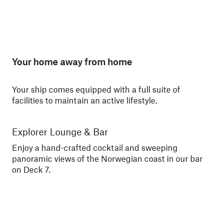
Your home away from home
Your ship comes equipped with a full suite of
facilities to maintain an active lifestyle.
Explorer Lounge & Bar
La
Enjoy a hand-crafted cocktail and sweeping
Enj
panoramic views of the Norwegian coast in our bar
Nor
on Deck 7.