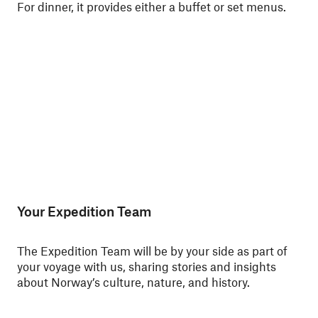
For dinner, it provides either a buffet or set menus.
ski
Nor
Your Expedition Team
The Expedition Team will be by your side as part of
your voyage with us, sharing stories and insights
about Norway’s culture, nature, and history.