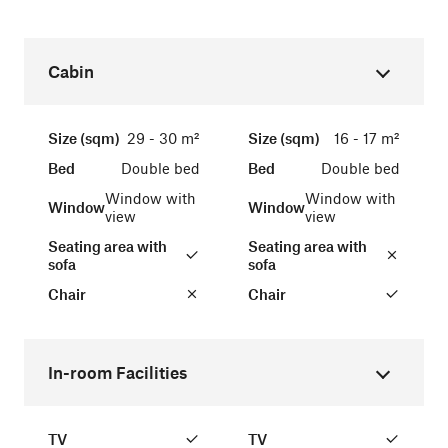
Cabin
Size (sqm)
29 - 30 m²
Size (sqm)
16 - 17 m²
Bed
Double bed
Bed
Double bed
Window with
Window with
Window
Window
view
view
Seating area with
Seating area with
sofa
sofa
Chair
Chair
In-room Facilities
TV
TV