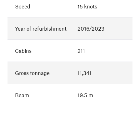
Speed
15 knots
Year of refurbishment
2016/2023
Cabins
211
Gross tonnage
11,341
Beam
19.5 m