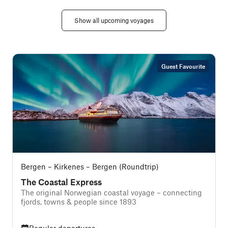
Show all upcoming voyages
Guest Favourite
Bergen – Kirkenes – Bergen (Roundtrip)
The Coastal Express
The original Norwegian coastal voyage – connecting
T
fjords, towns & people since 1893