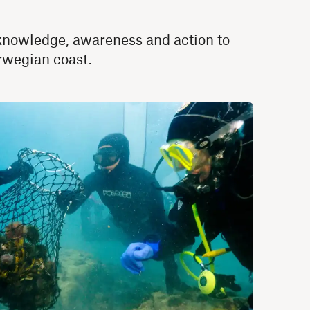
g knowledge, awareness and action to
orwegian coast.