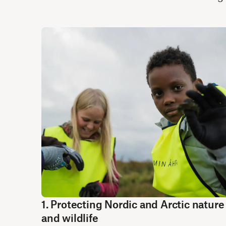
1. Protecting Nordic and Arctic nature
and wildlife