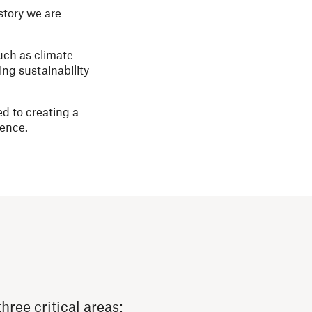
story we are
uch as climate
ng sustainability
d to creating a
sence.
hree critical areas: