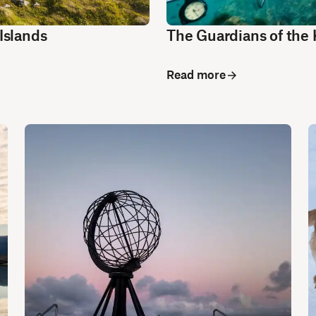
Islands
The Guardians of the 
Read more