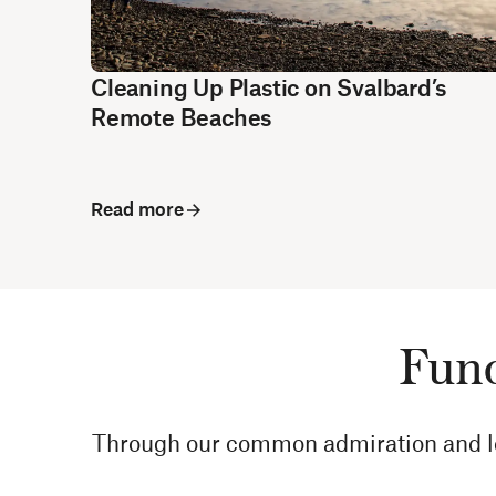
Cleaning Up Plastic on Svalbard’s
Remote Beaches
Read more
Fund
Through our common admiration and love