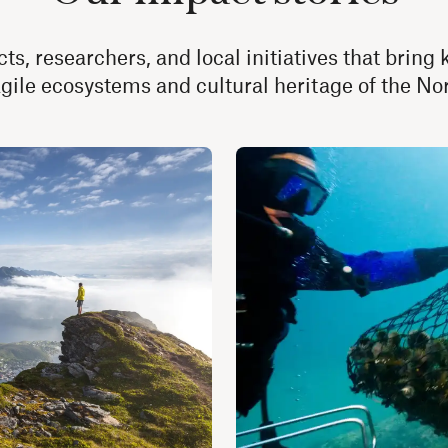
ts, researchers, and local initiatives that brin
agile ecosystems and cultural heritage of the N