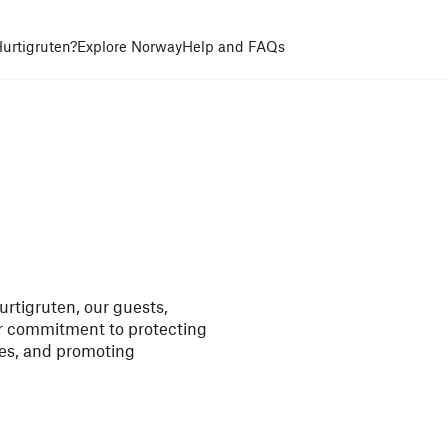
urtigruten?
Explore Norway
Help and FAQs
rtigruten, our guests,
ur commitment to protecting
es, and promoting