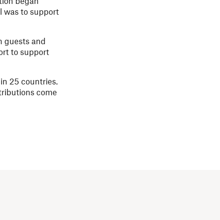
ation began
al was to support
h guests and
ort to support
in 25 countries.
ntributions come