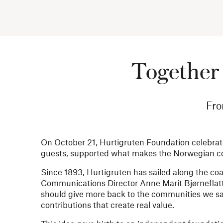
Together 
Fro
On October 21, Hurtigruten Foundation celebrates
guests, supported what makes the Norwegian coa
Since 1893, Hurtigruten has sailed along the coa
Communications Director Anne Marit Bjørneflat
should give more back to the communities we sa
contributions that create real value.