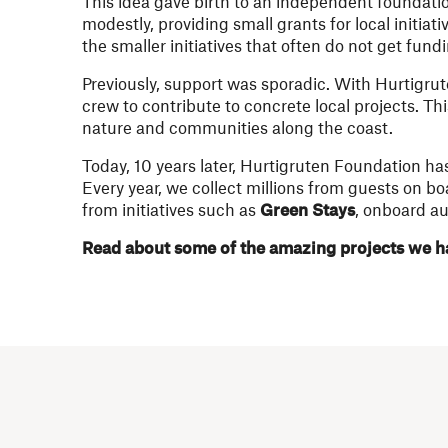
This idea gave birth to an independent foundati
modestly, providing small grants for local initia
the smaller initiatives that often do not get fun
Previously, support was sporadic. With Hurtigr
crew to contribute to concrete local projects. T
nature and communities along the coast.
Today, 10 years later, Hurtigruten Foundation ha
Every year, we collect millions from guests on b
from initiatives such as
Green Stays
, onboard au
Read about some of the amazing projects we ha