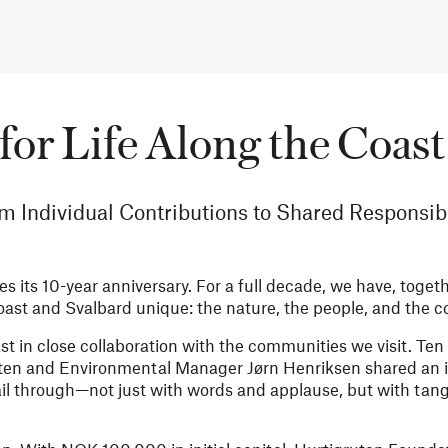
for Life Along the Coast 
m Individual Contributions to Shared Responsibi
 its 10-year anniversary. For a full decade, we have, toget
st and Svalbard unique: the nature, the people, and the 
st in close collaboration with the communities we visit. Ten
ten and Environmental Manager Jørn Henriksen shared an i
il through—not just with words and applause, but with tang