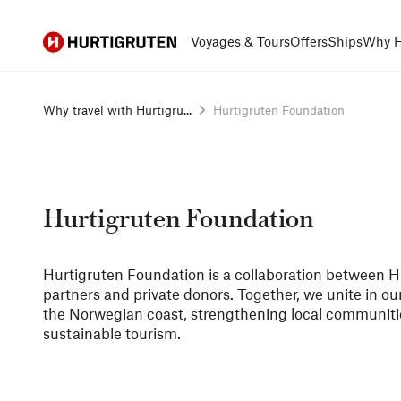
Hurtigruten
Voyages & Tours
Offers
Ships
Why H
Why travel with Hurtigru...
Hurtigruten Foundation
Hurtigruten Foundation
Hurtigruten Foundation is a collaboration between Hu
partners and private donors. Together, we unite in o
the Norwegian coast, strengthening local communiti
sustainable tourism.