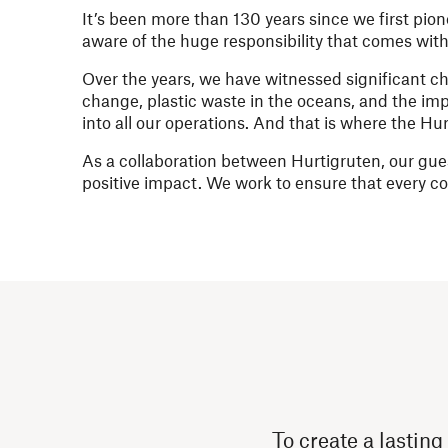
It’s been more than 130 years since we first pio
aware of the huge responsibility that comes with 
Over the years, we have witnessed significant 
change, plastic waste in the oceans, and the imp
into all our operations. And that is where the H
As a collaboration between Hurtigruten, our gues
positive impact. We work to ensure that every 
To create a lasting