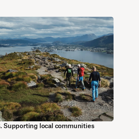
. Supporting local communities