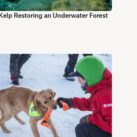
Kelp Restoring an Underwater Forest