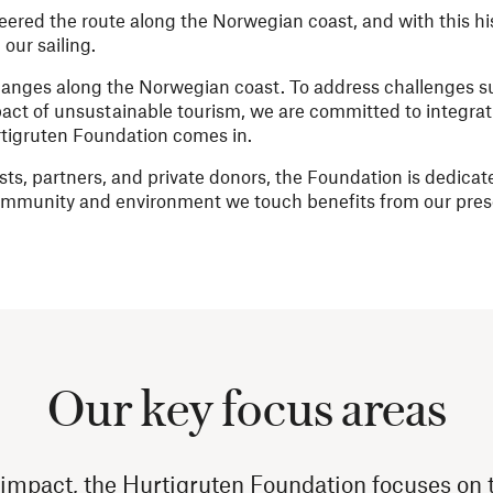
neered the route along the Norwegian coast, and with this hi
our sailing.
changes along the Norwegian coast. To address challenges s
act of unsustainable tourism, we are committed to integrati
urtigruten Foundation comes in.
ts, partners, and private donors, the Foundation is dedicate
community and environment we touch benefits from our pre
Our key focus areas
 impact, the Hurtigruten Foundation focuses on t