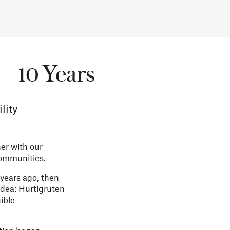
– 10 Years
lity
her with our
communities.
 years ago, then-
dea: Hurtigruten
ible