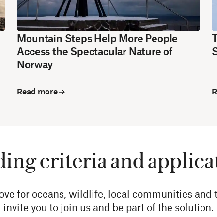
Mountain Steps Help More People
T
Access the Spectacular Nature of
S
Norway
Read more
R
ing criteria and applica
 for oceans, wildlife, local communities and t
invite you to join us and be part of the solution.