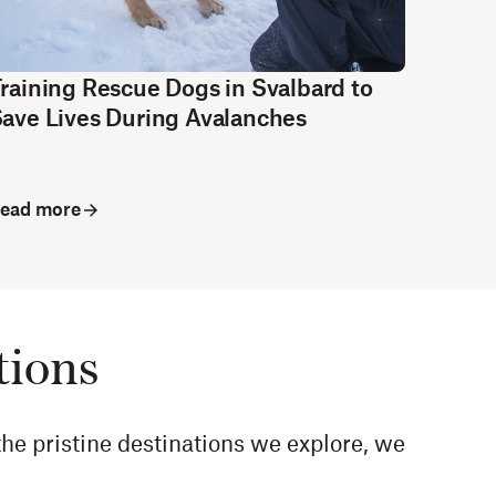
raining Rescue Dogs in Svalbard to
ave Lives During Avalanches
ead more
tions
he pristine destinations we explore, we