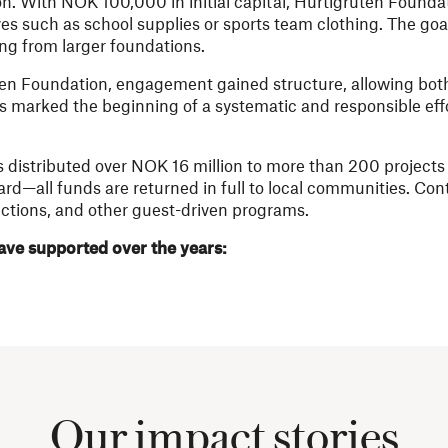
on. With NOK 100,000 in initial capital, Hurtigruten Found
tives such as school supplies or sports team clothing. The go
ding from larger foundations.
uten Foundation, engagement gained structure, allowing bot
his marked the beginning of a systematic and responsible eff
s distributed over NOK 16 million to more than 200 projects 
oard—all funds are returned in full to local communities. Co
ctions, and other guest-driven programs.
ve supported over the years:
Our impact stories