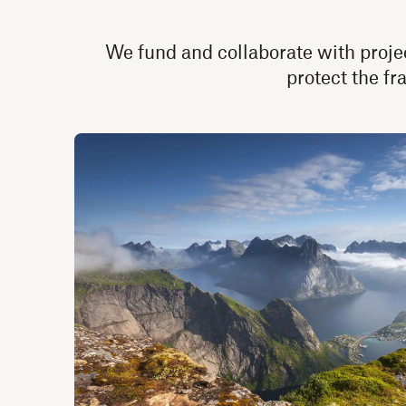
We fund and collaborate with projec
protect the fr