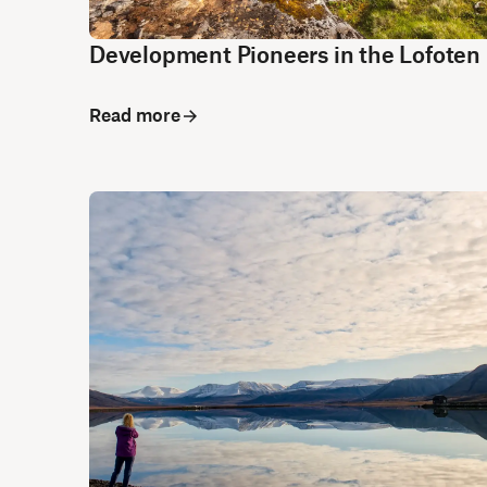
Development Pioneers in the Lofoten 
Read more