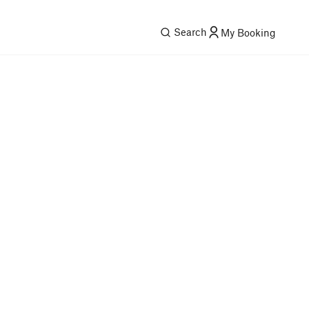
Search
My Booking