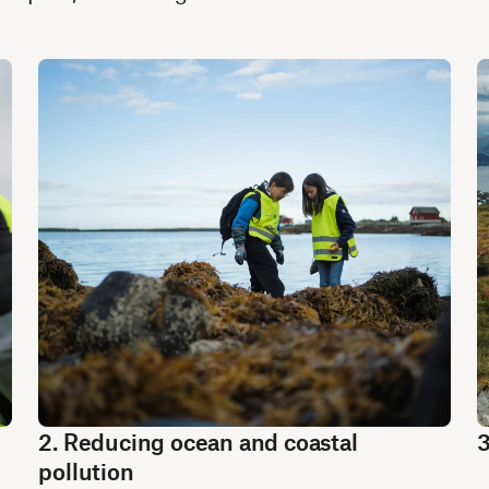
2. Reducing ocean and coastal
3
pollution