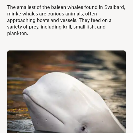
The smallest of the baleen whales found in Svalbard,
minke whales are curious animals, often
approaching boats and vessels. They feed on a
variety of prey, including krill, small fish, and
plankton.