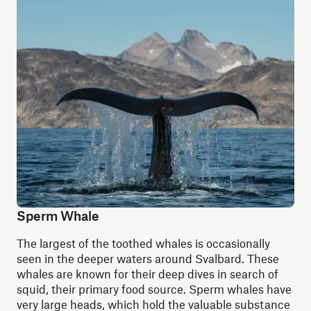
Sperm Whale
The largest of the toothed whales is occasionally
seen in the deeper waters around Svalbard. These
whales are known for their deep dives in search of
squid, their primary food source. Sperm whales have
very large heads, which hold the valuable substance