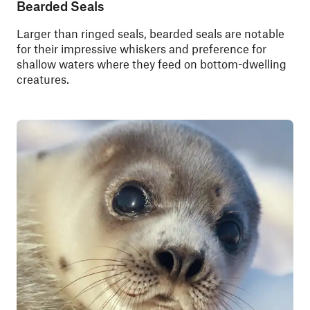
Bearded Seals
Larger than ringed seals, bearded seals are notable
for their impressive whiskers and preference for
shallow waters where they feed on bottom-dwelling
creatures.