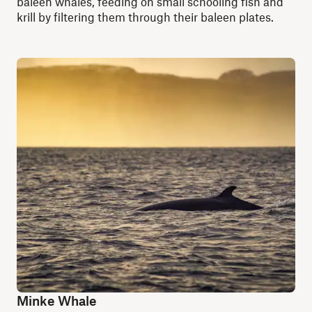
baleen whales, feeding on small schooling fish and
krill by filtering them through their baleen plates.
Minke Whale