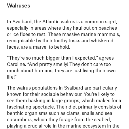
Walruses
In Svalbard, the Atlantic walrus is a common sight,
especially in areas where they haul out on beaches
or ice floes to rest. These massive marine mammals,
recognisable by their toothy tusks and whiskered
faces, are a marvel to behold.
“They're so much bigger than I expected,” agrees
Caroline. “And pretty smelly! They don't care too
much about humans, they are just living their own
life!”
The walrus populations in Svalbard are particularly
known for their sociable behaviour. You’re likely to
see them basking in large groups, which makes for a
fascinating spectacle. Their diet primarily consists of
benthic organisms such as clams, snails and sea
cucumbers, which they forage from the seabed,
playing a crucial role in the marine ecosystem in the