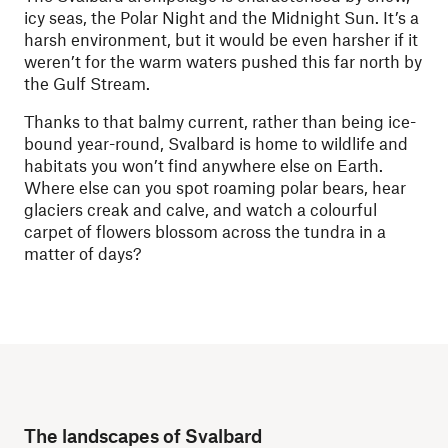
icy seas, the Polar Night and the Midnight Sun. It’s a
harsh environment, but it would be even harsher if it
weren’t for the warm waters pushed this far north by
the Gulf Stream.
Thanks to that balmy current, rather than being ice-
bound year-round, Svalbard is home to wildlife and
habitats you won’t find anywhere else on Earth.
Where else can you spot roaming polar bears, hear
glaciers creak and calve, and watch a colourful
carpet of flowers blossom across the tundra in a
matter of days?
The landscapes of Svalbard