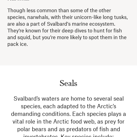
Though less common than some of the other
species, narwhals, with their
unicorn-like
long tusks,
are also a part of Svalbard's marine ecosystem.
They’re known for their deep dives to hunt for fish
and squid, but you’re more likely to spot them in the
pack ice.
Seals
Svalbard's waters are home to several seal
species, each adapted to the Arctic's
demanding conditions. Each species plays a
vital role in the Arctic food web, as prey for
polar bears and as predators of fish and
invertebrates. Key species include: