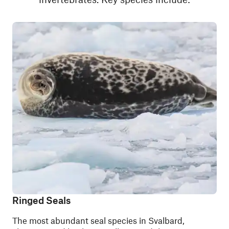
Ringed Seals
The most abundant seal species in Svalbard,