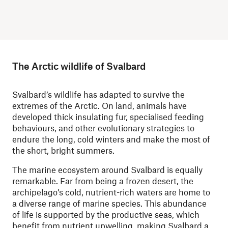
The Arctic wildlife of Svalbard
Svalbard’s wildlife has adapted to survive the
extremes of the Arctic. On land, animals have
developed thick insulating fur, specialised feeding
behaviours, and other evolutionary strategies to
endure the long, cold winters and make the most of
the short, bright summers.
The marine ecosystem around Svalbard is equally
remarkable. Far from being a frozen desert, the
archipelago’s cold, nutrient-rich waters are home to
a diverse range of marine species. This abundance
of life is supported by the productive seas, which
benefit from nutrient upwelling, making Svalbard a