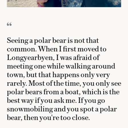
Seeing a polar bear is not that
common. When I first moved to
Longyearbyen, I was afraid of
meeting one while walking around
town, but that happens only very
rarely. Most of the time, you only see
polar bears from a boat, which is the
best way if you ask me. If you go
snowmobiling and you spot a polar
bear, then you're too close.