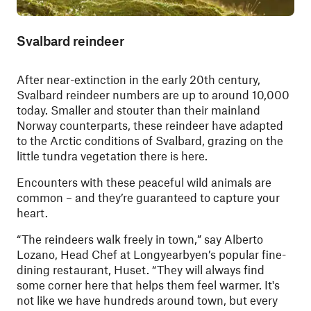
Svalbard reindeer
After near-extinction in the early 20th century,
Svalbard reindeer numbers are up to around 10,000
today. Smaller and stouter than their mainland
Norway counterparts, these reindeer have adapted
to the Arctic conditions of Svalbard, grazing on the
little tundra vegetation there is here.
Encounters with these peaceful wild animals are
common – and they’re guaranteed to capture your
heart.
“The reindeers walk freely in town,” say Alberto
Lozano, Head Chef at Longyearbyen’s popular fine-
dining restaurant, Huset. “They will always find
some corner here that helps them feel warmer. It's
not like we have hundreds around town, but every