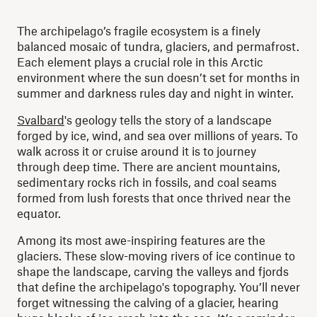
The archipelago’s fragile ecosystem is a finely
balanced mosaic of tundra, glaciers, and permafrost.
Each element plays a crucial role in this Arctic
environment where the sun doesn’t set for months in
summer and darkness rules day and night in winter.
Svalbard
's geology tells the story of a landscape
forged by ice, wind, and sea over millions of years. To
walk across it or cruise around it is to journey
through deep time. There are ancient mountains,
sedimentary rocks rich in fossils, and coal seams
formed from lush forests that once thrived near the
equator.
Among its most awe-inspiring features are the
glaciers. These slow-moving rivers of ice continue to
shape the landscape, carving the valleys and fjords
that define the archipelago's topography. You’ll never
forget witnessing the calving of a glacier, hearing