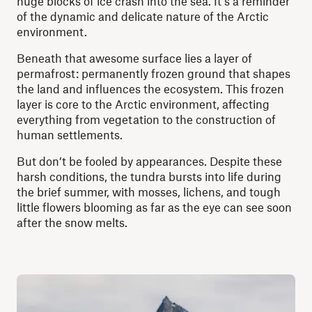
huge blocks of ice crash into the sea. It’s a reminder
of the dynamic and delicate nature of the Arctic
environment.
Beneath that awesome surface lies a layer of
permafrost: permanently frozen ground that shapes
the land and influences the ecosystem. This frozen
layer is core to the Arctic environment, affecting
everything from vegetation to the construction of
human settlements.
But don’t be fooled by appearances. Despite these
harsh conditions, the tundra bursts into life during
the brief summer, with mosses, lichens, and tough
little flowers blooming as far as the eye can see soon
after the snow melts.