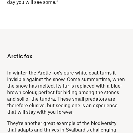
day you will see some.”
Arctic fox
In winter, the Arctic fox’s pure white coat turns it
invisible against the snow. Come summertime, when
the snow has melted, its fur is replaced with a blue-
brown colour, perfect for hiding among the stones
and soil of the tundra. These small predators are
therefore elusive, but seeing one is an experience
that will stay with you forever.
They’re another great example of the biodiversity
that adapts and thrives in Svalbard's challenging