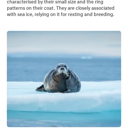
characterised by their small size and the ring
patterns on their coat. They are closely associated
with sea ice, relying on it for resting and breeding.