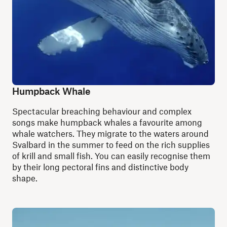
Humpback Whale
S
pectacular breaching behaviour and complex
songs make humpback whales a favourite among
whale watchers. They migrate to the waters around
Svalbard in the summer to feed on the rich supplies
of krill and small fish. You can easily recognise them
by their long pectoral fins and distinctive body
shape.