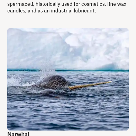
spermaceti, historically used for cosmetics, fine wax
candles, and as an industrial lubricant.
Narwhal