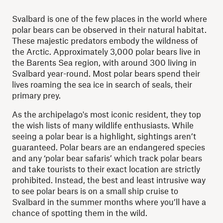
Svalbard is one of the few places in the world where
polar bears can be observed in their natural habitat.
These majestic predators embody the wildness of
the Arctic. Approximately 3,000 polar bears live in
the Barents Sea region, with around 300 living in
Svalbard year-round. Most polar bears spend their
lives roaming the sea ice in search of seals, their
primary prey.
As the archipelago's most iconic resident, they top
the wish lists of many wildlife enthusiasts. While
seeing a polar bear is a highlight, sightings aren’t
guaranteed. Polar bears are an endangered species
and any ‘polar bear safaris’ which track polar bears
and take tourists to their exact location are strictly
prohibited. Instead, the best and least intrusive way
to see polar bears is on a small ship cruise to
Svalbard in the summer months where you’ll have a
chance of spotting them in the wild.