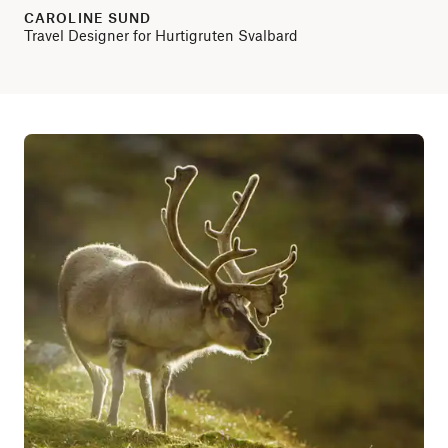
CAROLINE SUND
Travel Designer for Hurtigruten Svalbard