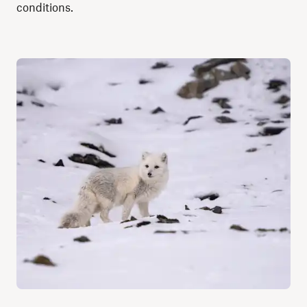
conditions.