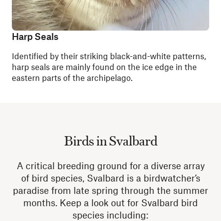
Harp Seals
Identified by their striking black-and-white patterns,
harp seals are mainly found on the ice edge in the
eastern parts of the archipelago.
Birds in Svalbard
A critical breeding ground for a diverse array
of bird species, Svalbard is a birdwatcher’s
paradise from late spring through the summer
months. Keep a look out for Svalbard bird
species including: