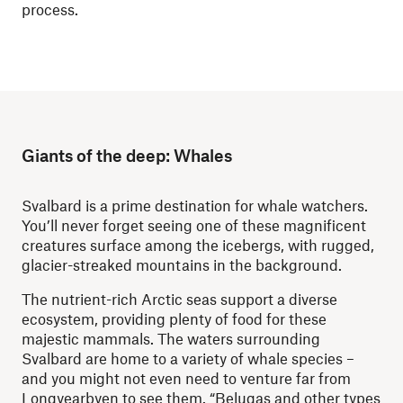
process.
Giants of the deep: Whales
Svalbard is a prime destination for whale watchers.
You’ll never forget seeing one of these magnificent
creatures surface among the icebergs, with rugged,
glacier-streaked mountains in the background.
The nutrient-rich Arctic seas support a diverse
ecosystem, providing plenty of food for these
majestic mammals. The waters surrounding
Svalbard are home to a variety of whale species –
and you might not even need to venture far from
Longyearbyen to see them. “Belugas and other types