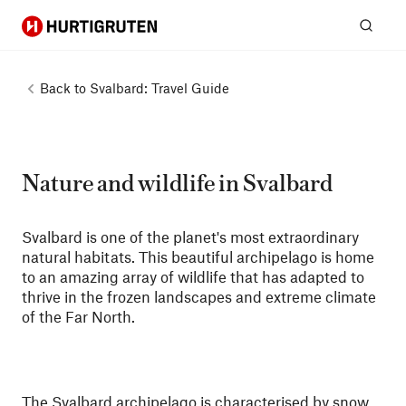
Hurtigruten
Sear
Back to
Svalbard: Travel Guide
Nature and wildlife in Svalbard
Svalbard is one of the planet's most extraordinary
natural habitats. This beautiful archipelago is home
to an amazing array of wildlife that has adapted to
thrive in the frozen landscapes and extreme climate
of the Far North.
The Svalbard archipelago is characterised by snow,