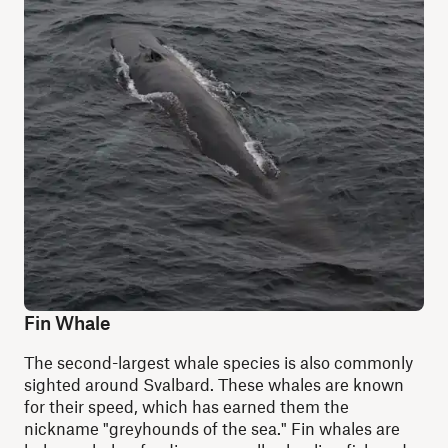
Fin Whale
The second-largest whale species is also commonly
sighted around Svalbard. These whales are known
for their speed, which has earned them the
nickname "greyhounds of the sea." Fin whales are