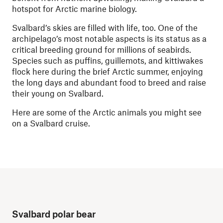
hotspot for Arctic marine biology.
Svalbard’s skies are filled with life, too. One of the
archipelago’s most notable aspects is its status as a
critical breeding ground for millions of seabirds.
Species such as puffins, guillemots, and kittiwakes
flock here during the brief Arctic summer, enjoying
the long days and abundant food to breed and raise
their young on Svalbard.
Here are some of the Arctic animals you might see
on a Svalbard cruise.
Svalbard polar bear