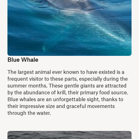
Blue Whale
The largest animal ever known to have existed is a
frequent visitor to these parts, especially during the
summer months. These gentle giants are attracted
by the abundance of krill, their primary food source.
Blue whales are an unforgettable sight, thanks to
their impressive size and graceful movements
through the water.