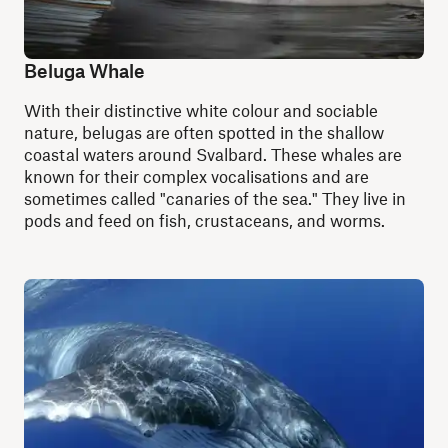
Beluga Whale
With their distinctive white colour and sociable
nature, belugas are often spotted in the shallow
coastal waters around Svalbard. These whales are
known for their complex vocalisations and are
sometimes called "canaries of the sea." They live in
pods and feed on fish, crustaceans, and worms.