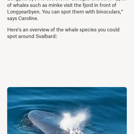
of whales such as minke visit the fjord in front of
Longyearbyen. You can spot them with binoculars,”
says Caroline.
Here's an overview of the whale species you could
spot around Svalbard: