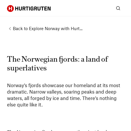
Hurtigruten
Sear
Back to
Explore Norway with Hurt...
The Norwegian fjords: a land of
superlatives
Norway’s fjords showcase our homeland at its most
dramatic. Narrow valleys, soaring peaks and deep
waters, all forged by ice and time. There’s nothing
else quite like it.