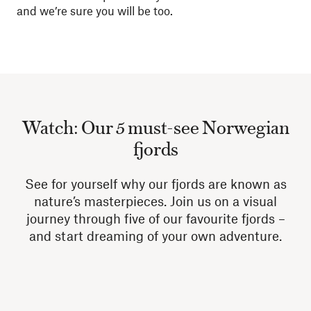
and we’re sure you will be too.
Watch: Our 5 must-see Norwegian
fjords
See for yourself why our fjords are known as
nature’s masterpieces. Join us on a visual
journey through five of our favourite fjords –
and start dreaming of your own adventure.