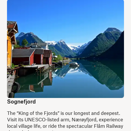
Sognefjord
The “King of the Fjords” is our longest and deepest.
Visit its UNESCO-listed arm, Nærøyfjord, experience
local village life, or ride the spectacular Flåm Railway