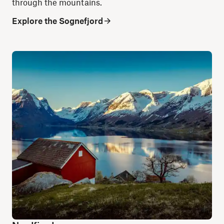
through the mountains.
Explore the Sognefjord