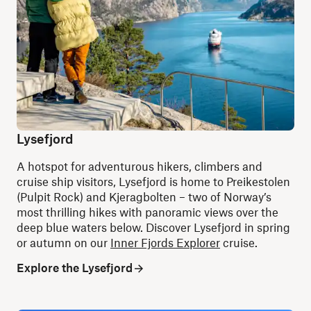
Lysefjord
A hotspot for adventurous hikers, climbers and
cruise ship visitors, Lysefjord is home to Preikestolen
(Pulpit Rock) and Kjeragbolten – two of Norway’s
most thrilling hikes with panoramic views over the
deep blue waters below.
Discover Lysefjord in spring
or autumn on our
Inner Fjords Explorer
cruise.
Explore the Lysefjord