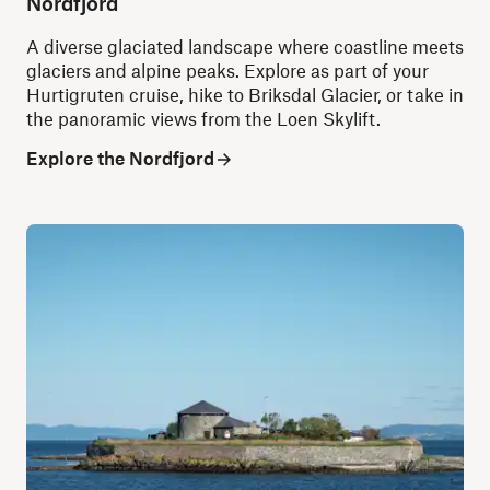
Nordfjord
A diverse glaciated landscape where coastline meets
glaciers and alpine peaks. Explore as part of your
Hurtigruten cruise, hike to Briksdal Glacier, or take in
the panoramic views from the Loen Skylift.
Explore the Nordfjord