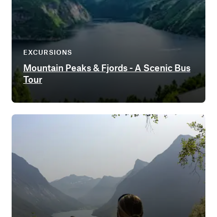
EXCURSIONS
Mountain Peaks & Fjords - A Scenic Bus
Tour