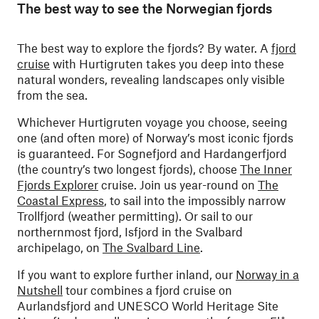
The best way to see the Norwegian fjords
The best way to explore the fjords? By water. A
fjord
cruise
with Hurtigruten takes you deep into these
natural wonders, revealing landscapes only visible
from the sea.
Whichever Hurtigruten voyage you choose, seeing
one (and often more) of Norway’s most iconic fjords
is guaranteed. For Sognefjord and Hardangerfjord
(the country’s two longest fjords), choose
The Inner
Fjords Explorer
cruise. Join us year-round on
The
Coastal Express
, to sail into the impossibly narrow
Trollfjord (weather permitting). Or sail to our
northernmost fjord, Isfjord in the Svalbard
archipelago, on
The Svalbard Line
.
If you want to explore further inland, our
Norway in a
Nutshell
tour combines a fjord cruise on
Aurlandsfjord and UNESCO World Heritage Site