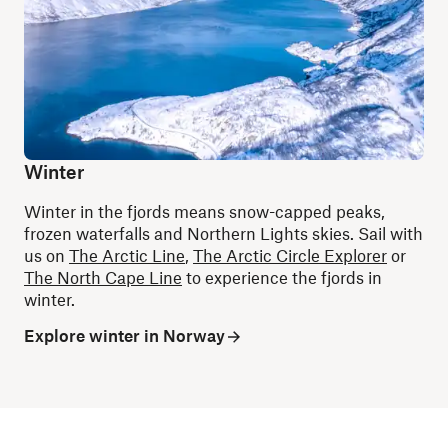
Winter
Winter in the fjords means snow-capped peaks,
frozen waterfalls and Northern Lights skies. Sail with
us on
The Arctic Line
,
The Arctic Circle Explorer
or
The North Cape Line
to experience the fjords in
winter.
Explore winter in Norway