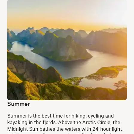
Summer
Summer is the best time for hiking, cycling and
kayaking in the fjords. Above the Arctic Circle, the
Midnight Sun
bathes the waters with 24-hour light.