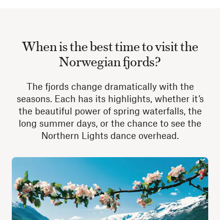
When is the best time to visit the
Norwegian fjords?
The fjords change dramatically with the
seasons. Each has its highlights, whether it’s
the beautiful power of spring waterfalls, the
long summer days, or the chance to see the
Northern Lights dance overhead.