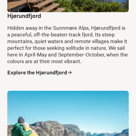
Hjørundfjord
Hidden away in the Sunnmøre Alps, Hjørundfjord is
a peaceful, off-the-beaten-track fjord. Its steep
mountains, quiet waters and remote villages make it
perfect for those seeking solitude in nature. We sail
here in April-May and September-October, when the
colours are at their most vibrant.
Explore the Hjørundfjord