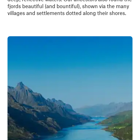
fjords beautiful (and bountiful), shown via the many
villages and settlements dotted along their shores.