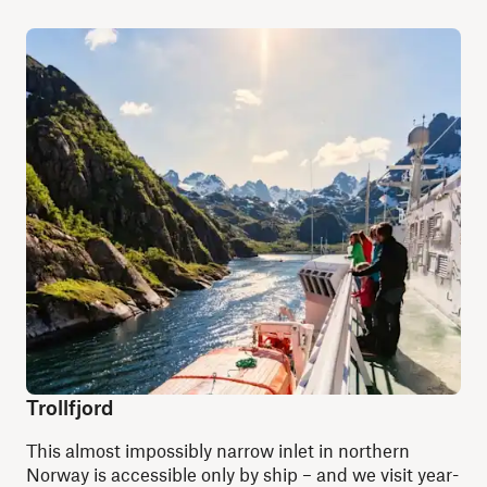
Trollfjord
This almost impossibly narrow inlet in northern
Norway is accessible only by ship
–
and we visit year-