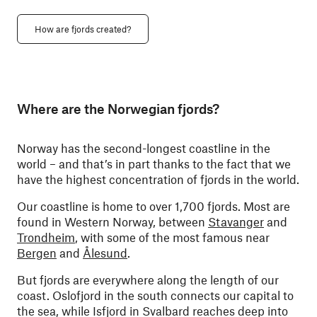
How are fjords created?
Where are the Norwegian fjords?
Norway has the second-longest coastline in the
world – and that’s in part thanks to the fact that we
have the highest concentration of fjords in the world.
Our coastline is home to over 1,700 fjords. Most are
found in Western Norway, between
Stavanger
and
Trondheim
, with some of the most famous near
Bergen
and
Ålesund
.
But fjords are everywhere along the length of our
coast. Oslofjord in the south connects our capital to
the sea, while Isfjord in Svalbard reaches deep into