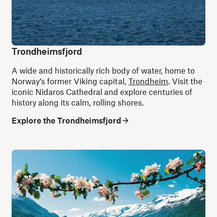
Trondheimsfjord
A wide and historically rich body of water, home to
Norway’s former Viking capital,
Trondheim
. Visit the
iconic Nidaros Cathedral and explore centuries of
history along its calm, rolling shores.
Explore the Trondheimsfjord