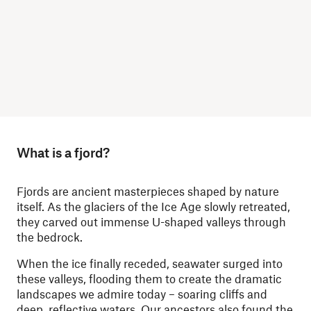
What is a fjord?
Fjords are ancient masterpieces shaped by nature
itself. As the glaciers of the Ice Age slowly retreated,
they carved out immense U-shaped valleys through
the bedrock.
When the ice finally receded, seawater surged into
these valleys, flooding them to create the dramatic
landscapes we admire today – soaring cliffs and
deep, reflective waters. Our ancestors also found the