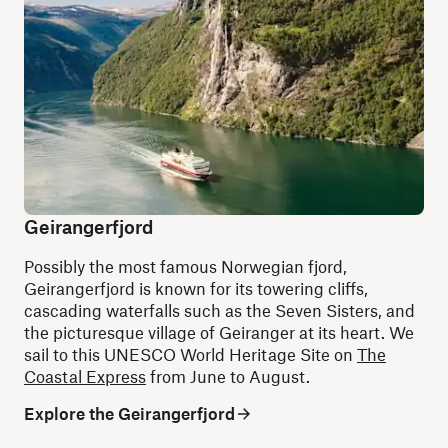
Geirangerfjord
Possibly the most famous Norwegian fjord,
Geirangerfjord is known for its towering cliffs,
cascading waterfalls such as the Seven Sisters, and
the picturesque village of Geiranger at its heart. We
sail to this UNESCO World Heritage Site on
The
Coastal Express
from June to August.
Explore the Geirangerfjord