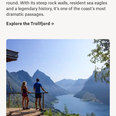
round. With its steep rock walls, resident sea eagles
and a legendary history, it’s one of the coast’s most
dramatic passages.
Explore the Trollfjord