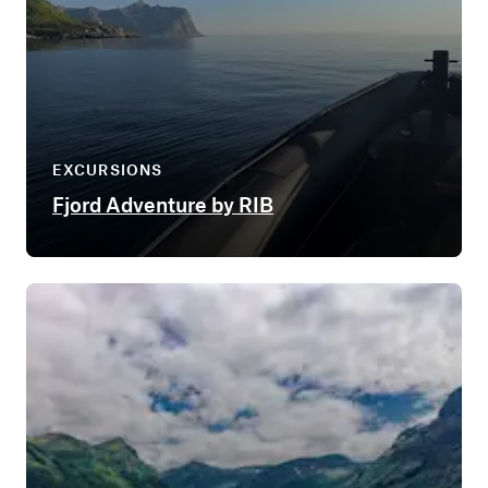
EXCURSIONS
Fjord Adventure by RIB