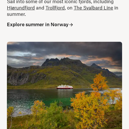
Sail into some of our most iconic fjords, including
Hjørundfjord
and
Trollfjord
, on
The Svalbard Line
in
summer.
Explore summer in Norway