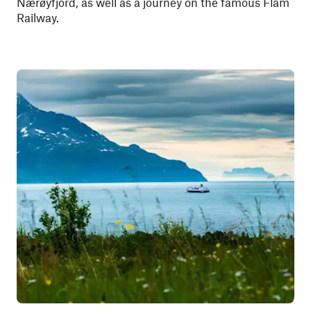
Nærøyfjord, as well as a journey on the famous Flåm
Railway.