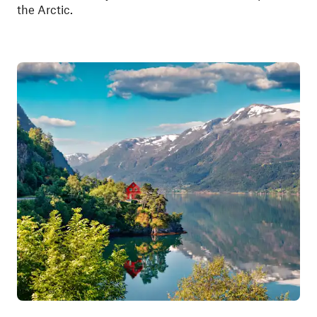
the Arctic.