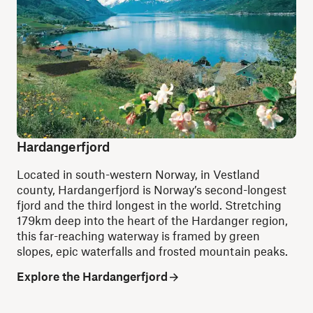
Hardangerfjord
Located in south-western Norway, in Vestland
county, Hardangerfjord is Norway’s second-longest
fjord and the third longest in the world. Stretching
179km deep into the heart of the Hardanger region,
this far-reaching waterway is framed by green
slopes, epic waterfalls and frosted mountain peaks.
Explore the Hardangerfjord