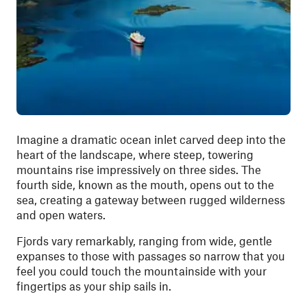
Imagine a dramatic ocean inlet carved deep into the
heart of the landscape, where steep, towering
mountains rise impressively on three sides. The
fourth side, known as the mouth, opens out to the
sea, creating a gateway between rugged wilderness
and open waters.
Fjords vary remarkably, ranging from wide, gentle
expanses to those with passages so narrow that you
feel you could touch the mountainside with your
fingertips as your ship sails in.