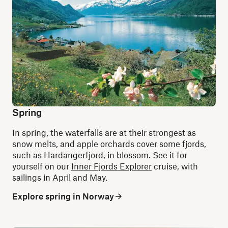
Spring
In spring, the waterfalls are at their strongest as
snow melts, and apple orchards cover some fjords,
such as Hardangerfjord, in blossom. See it for
yourself on our
Inner Fjords Explorer
cruise, with
sailings in April and May.
Explore spring in Norway