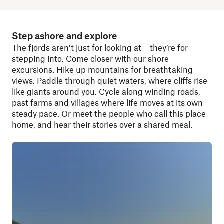
Step ashore and explore
The fjords aren’t just for looking at – they’re for
stepping into. Come closer with our shore
excursions. Hike up mountains for breathtaking
views. Paddle through quiet waters, where cliffs rise
like giants around you. Cycle along winding roads,
past farms and villages where life moves at its own
steady pace. Or meet the people who call this place
home, and hear their stories over a shared meal.