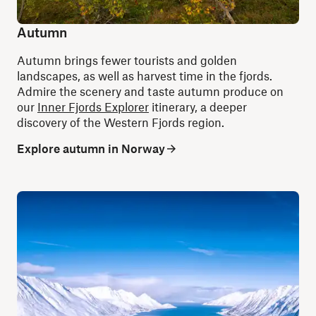
Autumn
Autumn brings fewer tourists and golden
landscapes, as well as harvest time in the fjords.
Admire the scenery and taste autumn produce on
our
Inner Fjords Explorer
itinerary, a deeper
discovery of the Western Fjords region.
Explore autumn in Norway