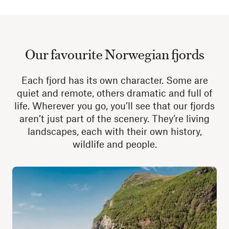
Our favourite Norwegian fjords
Each fjord has its own character. Some are
quiet and remote, others dramatic and full of
life. Wherever you go, you’ll see that our fjords
aren’t just part of the scenery. They’re living
landscapes, each with their own history,
wildlife and people.