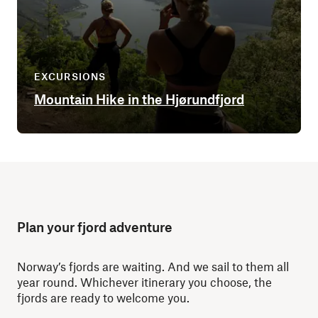
EXCURSIONS
Mountain Hike in the Hjørundfjord
Plan your fjord adventure
Norway’s fjords are waiting. And we sail to them all
year round. Whichever itinerary you choose, the
fjords are ready to welcome you.