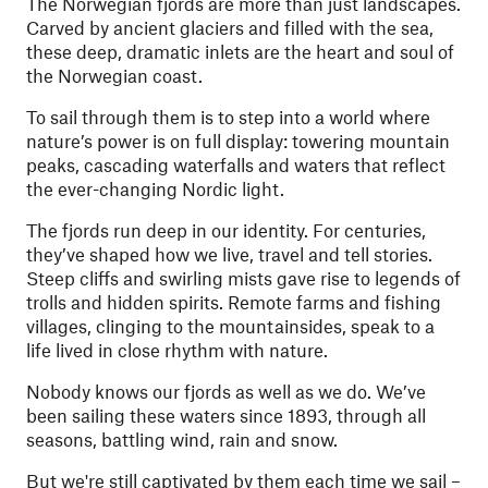
The Norwegian fjords are more than just landscapes.
Carved by ancient glaciers and filled with the sea,
these deep, dramatic inlets are the heart and soul of
the Norwegian coast.
To sail through them is to step into a world where
nature’s power is on full display: towering mountain
peaks, cascading waterfalls and waters that reflect
the ever-changing Nordic light.
The fjords run deep in our identity. For centuries,
they’ve shaped how we live, travel and tell stories.
Steep cliffs and swirling mists gave rise to legends of
trolls and hidden spirits. Remote farms and fishing
villages, clinging to the mountainsides, speak to a
life lived in close rhythm with nature.
Nobody knows our fjords as well as we do. We’ve
been sailing these waters since 1893, through all
seasons, battling wind, rain and snow.
But we're still captivated by them each time we sail –