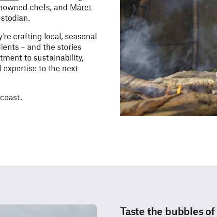
enowned chefs, and
Máret
ustodian.
re crafting local, seasonal
ients – and the stories
ment to sustainability,
 expertise to the next
 coast.
Taste the bubbles of