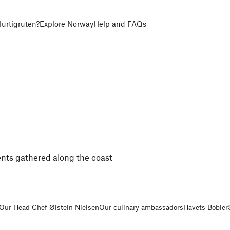
urtigruten?
Explore Norway
Help and FAQs
nts gathered along the coast
Our Head Chef Øistein Nielsen
Our culinary ambassadors
Havets Bobler