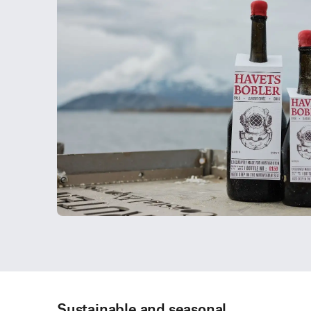
Sustainable and seasonal