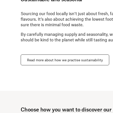
Sourcing our food locally isn’t just about fresh, 
flavours. It’s also about achieving the lowest fo
sure there is minimal food waste.
By carefully managing supply and seasonality, w
should be kind to the planet while still tasting 
Read more about how we practise sustainability
Choose how you want to discover our