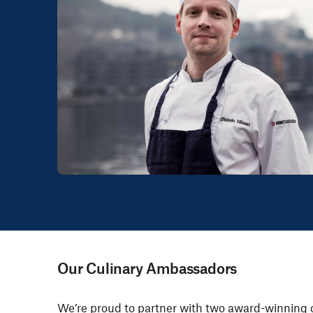
Our Culinary Ambassadors
We’re proud to partner with
two award-winning 