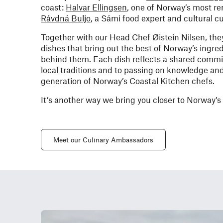
coast:
Halvar Ellingsen
, one of Norway’s most r
Rávdná Buljo
, a Sámi food expert and cultural c
Together with our Head Chef Øistein Nilsen, they’
dishes that bring out the best of Norway’s ingred
behind them. Each dish reflects a shared commit
local traditions and to passing on knowledge and
generation of Norway’s Coastal Kitchen chefs.
It’s another way we bring you closer to Norway’s
Meet our Culinary Ambassadors