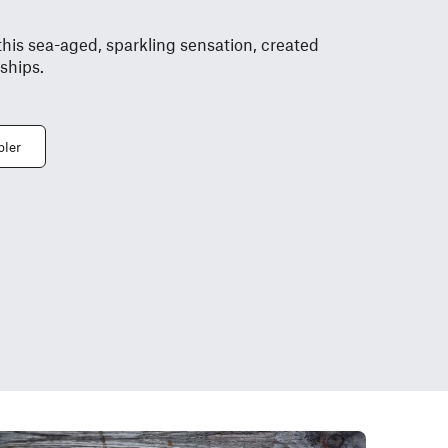
this sea-aged, sparkling sensation, created
 ships.
bler