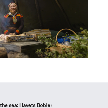
 the sea: Havets Bobler