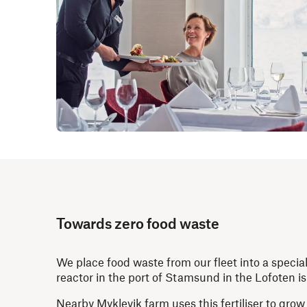
Towards zero food waste
We place food waste from our fleet into a speci
reactor in the port of Stamsund in the Lofoten i
Nearby Myklevik farm uses this fertiliser to gr