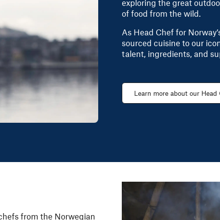
exploring the great outdoo
of food from the wild.
As Head Chef for Norway’s 
sourced cuisine to our ic
talent, ingredients, and su
Learn more about our Head
chefs
from the Norwegian