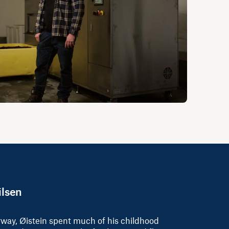
ilsen
rway, Øistein spent much of his childhood