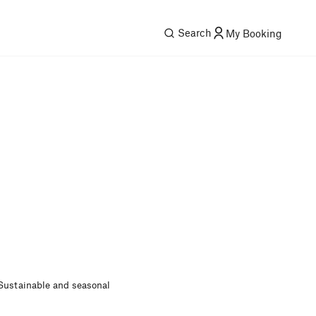
Search
My Booking
Sustainable and seasonal