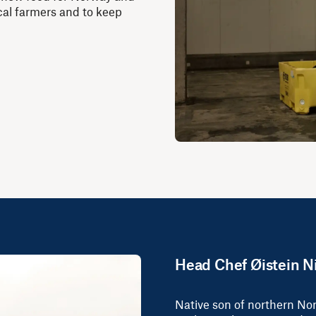
local farmers and to keep
Head Chef Øistein N
Native son of northern No