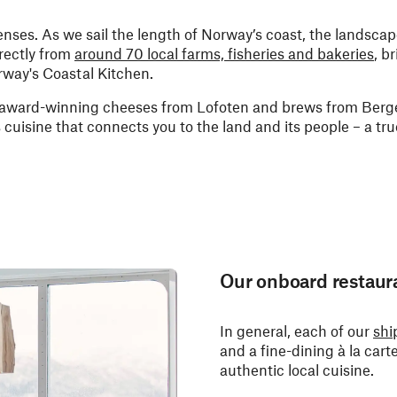
 senses. As we sail the length of Norway’s coast, the landsca
rectly from
around 70 local farms, fisheries and bakeries
, b
rway's Coastal Kitchen.
, award-winning cheeses from Lofoten and brews from Berge
is cuisine that connects you to the land and its people – a tru
Our onboard restaur
In general, each of our
shi
and a fine-dining à la cart
authentic local cuisine.