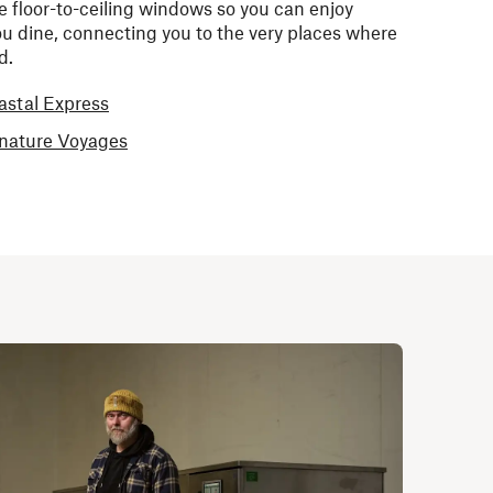
e floor-to-ceiling windows so you can enjoy
u dine, connecting you to the very places where
ed.
astal Express
gnature Voyages