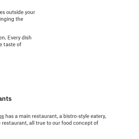
pes outside your
ringing the
n. Every dish
e taste of
ants
ps
has a main restaurant, a bistro-style eatery,
e restaurant, all true to our food concept of