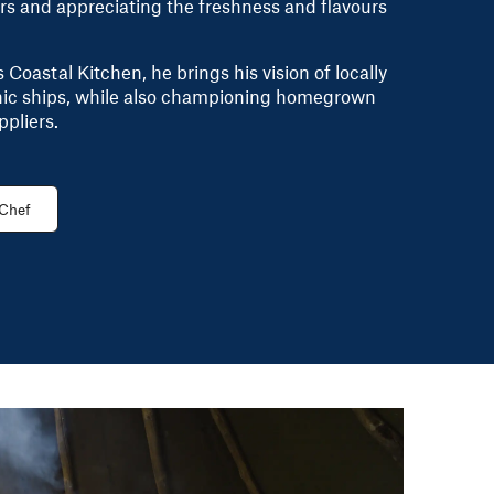
rs and appreciating the freshness and flavours
Coastal Kitchen, he brings his vision of locally
onic ships, while also championing homegrown
ppliers.
 Chef