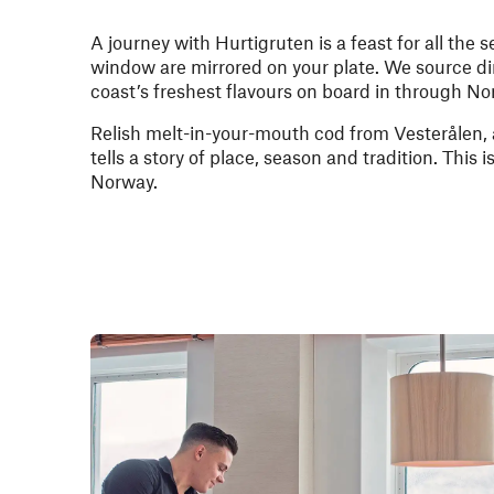
A journey with Hurtigruten is a feast for all the
window are mirrored on your plate. We source di
coast’s freshest flavours on board in through No
Relish melt-in-your-mouth cod from Vesterålen
tells a story of place, season and tradition. This 
Norway.