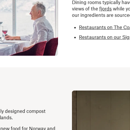
Dining rooms typically hav
views of the
fjords
while yo
our ingredients are sourc
Restaurants on The Co
Restaurants on our Si
ally designed compost
slands.
ow new food for Norway and