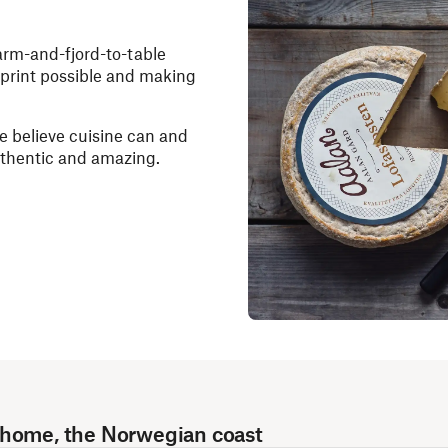
farm-and-fjord-to-table
otprint possible and making
e believe cuisine can and
authentic and amazing.
 home, the Norwegian coast