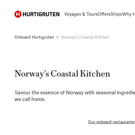
Hurtigruten
Voyages & Tours
Offers
Ships
Why H
Onboard Hurtigruten
Norway’s Coastal Kitchen
Norway’s Coastal Kitchen
Savour the essence of Norway with seasonal ingredie
we call home.
Our onboard restaurants