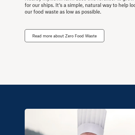
for our ships. It’s a simple, natural way to help 
our food waste as low as possible.
Read more about Zero Food Waste