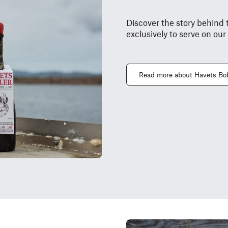
Discover the story behind 
exclusively to serve on our
Read more about Havets Bo