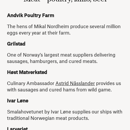
Andvik Poultry Farm
The hens of Mikal Nordheim produce several million
eggs every year at their farm.
Grilstad
One of Norway’s largest meat suppliers delivering
sausages, hamburgers, and cured meats.
Høst Matverksted
Culinary Ambassador
Astrid Nåsslander
provides us
with sausages and cured hams from wild game.
Ivar Løne
Smalahovetunet by Ivar Løne supplies our ships with
traditional Norwegian meat products.
Larveriet