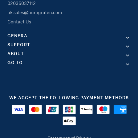
02036037112
uk.sales@hurtigruten.com
Contact Us
GENERAL
SUPPORT
ABOUT
GO TO
WE ACCEPT THE FOLLOWING PAYMENT METHODS