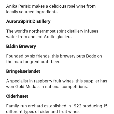
Anika Perisic makes a delicious rosé wine from
locally sourced ingredients.
AuroraSpirit Distillery
The world’s northernmost spirit distillery infuses
water from ancient Arctic glaciers.
Bådin Brewery
Founded by six friends, this brewery puts
Bodø
on
the map for great craft beer.
Bringebærlandet
A specialist in raspberry fruit wines, this supplier has
won Gold Medals in national competitions.
Ciderhuset
Family-run orchard established in 1922 producing 15
different types of cider and fruit wines.