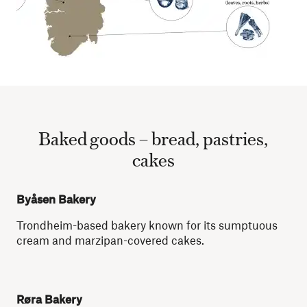
Baked goods – bread, pastries,
cakes
Byåsen Bakery
Trondheim-based bakery known for its sumptuous
cream and marzipan-covered cakes.
Røra Bakery