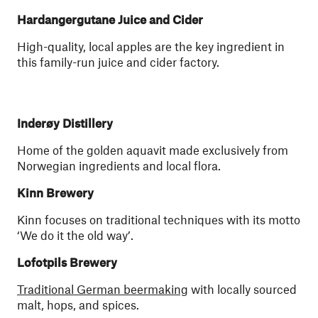
Hardangergutane Juice and Cider
High-quality, local apples are the key ingredient in
this family-run juice and cider factory.
Inderøy Distillery
Home of the golden aquavit made exclusively from
Norwegian ingredients and local flora.
Kinn Brewery
Kinn focuses on traditional techniques with its motto
‘We do it the old way’.
Lofotpils Brewery
Traditional German beermaking
with locally sourced
malt, hops, and spices.