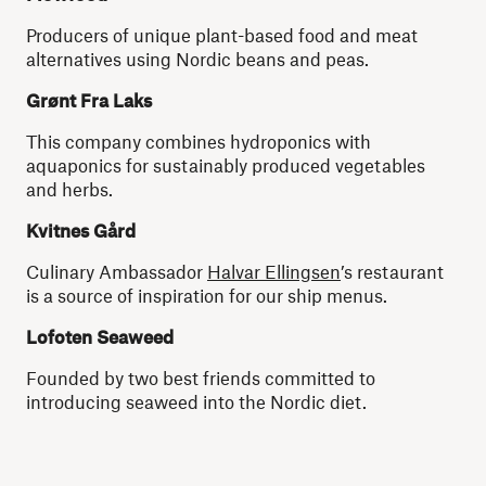
Producers of unique plant-based food and meat
alternatives using Nordic beans and peas.
Grønt Fra Laks
This company combines hydroponics with
aquaponics for sustainably produced vegetables
and herbs.
Kvitnes Gård
Culinary Ambassador
Halvar Ellingsen
’s restaurant
is a source of inspiration for our ship menus.
Lofoten Seaweed
Founded by two best friends committed to
introducing seaweed into the Nordic diet.