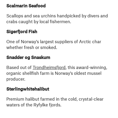
Scalmarin Seafood
Scallops and sea urchins handpicked by divers and
crabs caught by local fishermen.
Sigerfjord Fish
One of Norway’s largest suppliers of Arctic char
whether fresh or smoked.
Snadder og Snaskum
Based out of
Trondheimsfjord
, this award-winning,
organic shellfish farm is Norway’s oldest mussel
producer.
Sterlingwhitehalibut
Premium halibut farmed in the cold, crystal-clear
waters of the Ryfylke fjords.