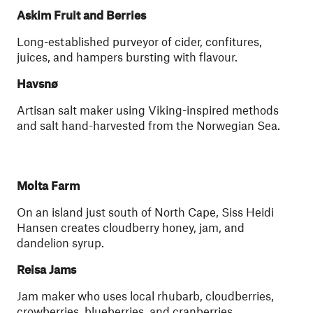
Askim Fruit and Berries
Long-established purveyor of cider, confitures,
juices, and hampers bursting with flavour.
Havsnø
Artisan salt maker using Viking-inspired methods
and salt hand-harvested from the Norwegian Sea.
Molta Farm
On an island just south of North Cape, Siss Heidi
Hansen creates cloudberry honey, jam, and
dandelion syrup.
Reisa Jams
Jam maker who uses local rhubarb, cloudberries,
crowberries, blueberries, and cranberries.