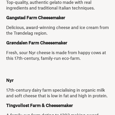
Top-quality, authentic gelato made with real
ingredients and traditional Italian techniques.
Gangstad Farm Cheesemaker
Delicious, award-winning cheese and ice cream from
the Trøndelag region.
Grøndalen Farm Cheesemaker
Fresh, sour Nyr cheese is made from happy cows at
this 17th-century, family-run eco-farm.
Nyr
17th-century dairy farm specialising in organic milk
and soft cheese that is low in fat and high in protein.
Tingvollost Farm & Cheesemaker