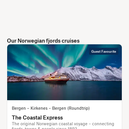
Our Norwegian fjords cruises
Guest Favourite
Bergen – Kirkenes – Bergen (Roundtrip)
The Coastal Express
The original Norwegian coastal voyage – connecting
T
fjords, towns & people since 1893