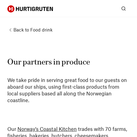
Hurtigruten
Sear
Back to
Food drink
Our partners in produce
We take pride in serving great food to our guests on
aboard our ships, using first-class products from
local suppliers based all along the Norwegian
coastline.
Our
Norway’s Coastal Kitchen
trades with 70 farms,
fisheries, bakeries, butchers, cheesemakers,