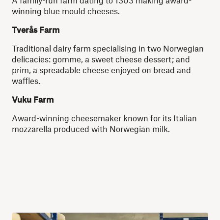
A family-run farm dating to 1303 making award-
winning blue mould cheeses.
Tverås Farm
Traditional dairy farm specialising in two Norwegian
delicacies: gomme, a sweet cheese dessert; and
prim, a spreadable cheese enjoyed on bread and
waffles.
Vuku Farm
Award-winning cheesemaker known for its Italian
mozzarella produced with Norwegian milk.