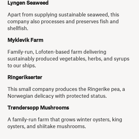
Lyngen Seaweed
Apart from supplying sustainable seaweed, this
company also processes and preserves fish and
shellfish.
Myklevik
Farm
Family-run, Lofoten-based farm delivering
sustainably produced vegetables, herbs, and syrups
to our ships.
Ringerikserter
This small company produces the Ringerike pea, a
Norwegian delicacy with protected status.
Trøndersopp Mushrooms
A family-run farm that grows winter oysters, king
oysters, and shiitake mushrooms.