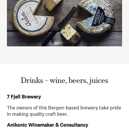
Drinks – wine, beers, juices
7 Fjell Brewery
The owners of this Bergen-based brewery take pride
in making quality craft beer.
Anikonic Winemaker & Consultancy