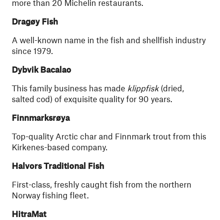
more than 20 Michelin restaurants.
Dragøy Fish
A well-known name in the fish and shellfish industry
since 1979.
Dybvik Bacalao
This family business has made
klippfisk
(dried,
salted cod) of exquisite quality for 90 years.
Finnmarksrøya
Top-quality Arctic char and Finnmark trout from this
Kirkenes-based company.
Halvors Traditional Fish
First-class, freshly caught fish from the northern
Norway fishing fleet.
HitraMat