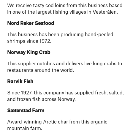
We receive tasty cod loins from this business based
in one of the largest fishing villages in Vesterålen.
Nord Reker Seafood
This business has been producing hand-peeled
shrimps since 1972.
Norway King Crab
This supplier catches and delivers live king crabs to
restaurants around the world.
Rørvik Fish
Since 1927, this company has supplied fresh, salted,
and frozen fish across Norway.
Sæterstad Farm
Award-winning Arctic char from this organic
mountain farm.