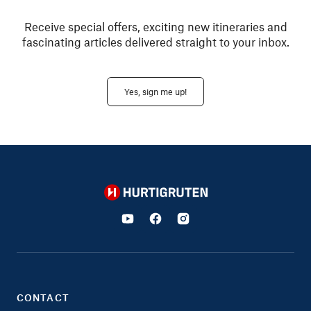
Receive special offers, exciting new itineraries and
fascinating articles delivered straight to your inbox.
Yes, sign me up!
Hurtigruten
CONTACT