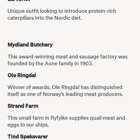
Unique outfit looking to introduce protein-rich
caterpillars into the Nordic diet.
Mydland Butchery
This award-winning meat and sausage factory was
founded by the Aune family in 1903.
Ole Ringdal
Winner of awards, Ole Ringdal has distinguished
itself as one of Norway’s leading meat producers.
Strand Farm
This small farm in Ryfylke supplies quail meat and
eggs to our ships.
Tind Spekevarer