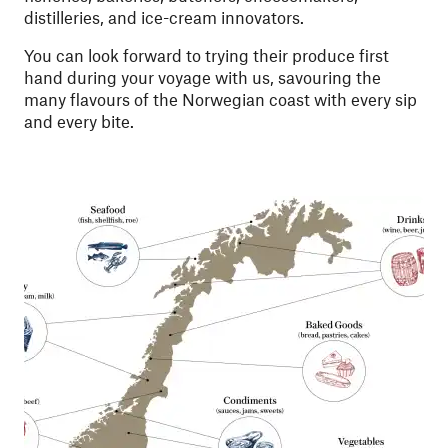
distilleries, and ice-cream innovators.
You can look forward to trying their produce first
hand during your voyage with us, savouring the
many flavours of the Norwegian coast with every sip
and every bite.