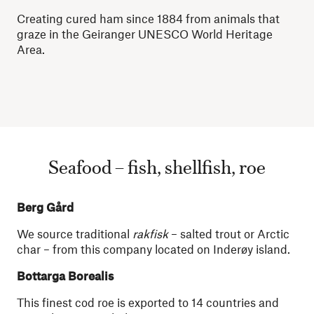
Creating cured ham since 1884 from animals that
graze in the Geiranger UNESCO World Heritage
Area.
Seafood – fish, shellfish, roe
Berg Gård
We source traditional
rakfisk
– salted trout or Arctic
char – from this company located on Inderøy island.
Bottarga Borealis
This finest cod roe is exported to 14 countries and