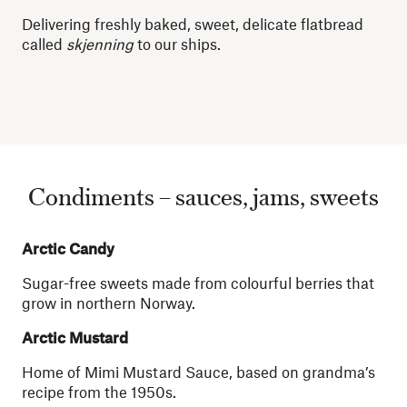
Delivering freshly baked, sweet, delicate flatbread
called
skjenning
to our ships.
Condiments – sauces, jams, sweets
Arctic Candy
Sugar-free sweets made from colourful berries that
grow in northern Norway.
Arctic Mustard
Home of Mimi Mustard Sauce, based on grandma’s
recipe from the 1950s.