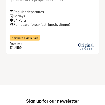
Regular departures
12 days
34 Ports
Full board (breakfast, lunch, dinner)
Northern Lights Sale
Price from
P
£1,499
Sign up for our newsletter