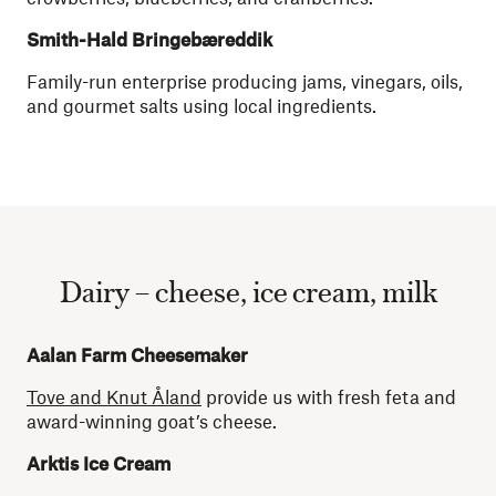
Smith-Hald Bringebæreddik
Family-run enterprise producing jams, vinegars, oils,
and gourmet salts using local ingredients.
Dairy – cheese, ice cream, milk
Aalan Farm Cheesemaker
Tove and Knut Åland
provide us with fresh feta and
award-winning goat’s cheese.
Arktis Ice Cream