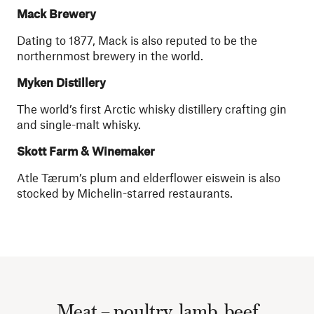
Mack Brewery
Dating to 1877, Mack is also reputed to be the
northernmost brewery in the world.
Myken Distillery
The world’s first Arctic whisky distillery crafting gin
and single-malt whisky.
Skott Farm & Winemaker
Atle Tærum’s plum and elderflower eiswein is also
stocked by Michelin-starred restaurants.
Meat – poultry, lamb, beef