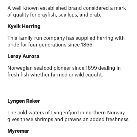
A well-known established brand considered a mark
of quality for crayfish, scallops, and crab.
Kyvik Herring
This family-run company has supplied herring with
pride for four generations since 1866.
Lerøy Aurora
Norwegian seafood pioneer since 1899 dealing in
fresh fish whether farmed or wild caught.
Lyngen Reker
The cold waters of Lyngenfjord in northern Norway
gives these shrimps and prawns an added freshness.
Myremar