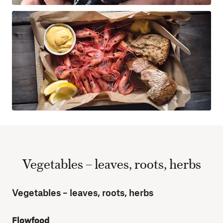
Vegetables – leaves, roots, herbs
Vegetables – leaves, roots, herbs
Flowfood