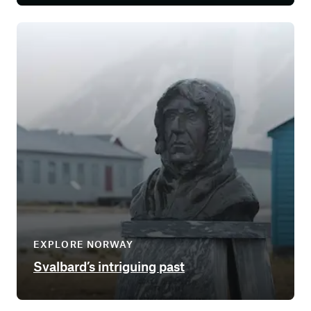
EXPLORE NORWAY
Svalbard’s intriguing past