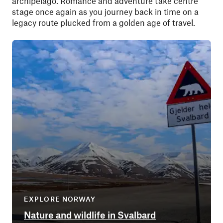
archipelago. Romance and adventure take centre
stage once again as you journey back in time on a
legacy route plucked from a golden age of travel.
EXPLORE NORWAY
Nature and wildlife in Svalbard