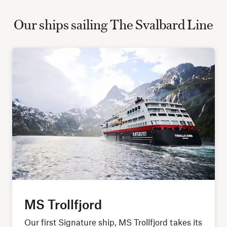
Our ships sailing The Svalbard Line
MS Trollfjord
Our first Signature ship, MS Trollfjord takes its