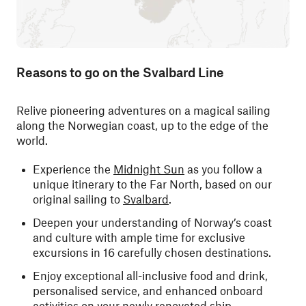
Reasons to go on the Svalbard Line
Relive pioneering adventures on a magical sailing
along the Norwegian coast, up to the edge of the
world.
Experience the
Midnight Sun
as you follow a
unique itinerary to the Far North, based on our
original sailing to
Svalbard
.
Deepen your understanding of Norway’s coast
and culture with ample time for exclusive
excursions in 16 carefully chosen destinations.
Enjoy exceptional all-inclusive food and drink,
personalised service, and enhanced onboard
activities on your newly renovated ship.