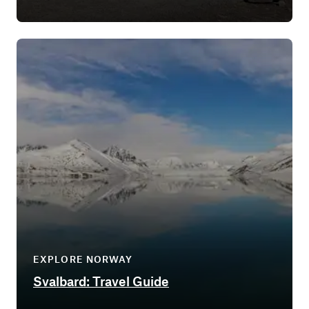
EXPLORE NORWAY
Svalbard: Travel Guide