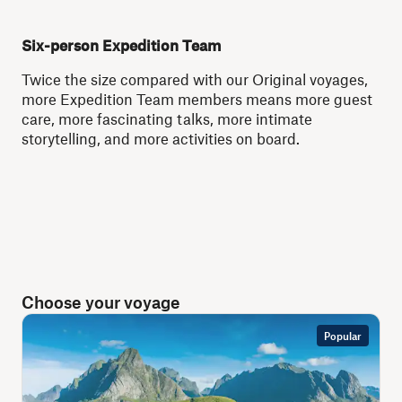
Six-person Expedition Team
Twice the size compared with our Original voyages,
more Expedition Team members means more guest
care, more fascinating talks, more intimate
storytelling, and more activities on board.
Choose your voyage
Popular