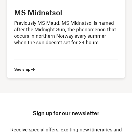
MS Midnatsol
Previously MS Maud, MS Midnatsol is named
after the Midnight Sun, the phenomenon that
occurs in northern Norway every summer
when the sun doesn’t set for 24 hours.
See ship
Sign up for our newsletter
Receive special offers, exciting new itineraries and