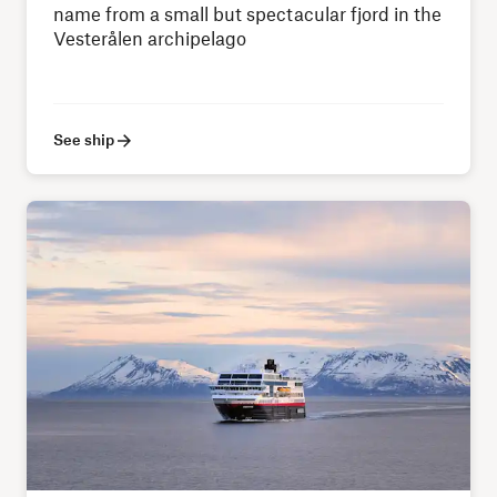
name from a small but spectacular fjord in the
Vesterålen archipelago
See ship