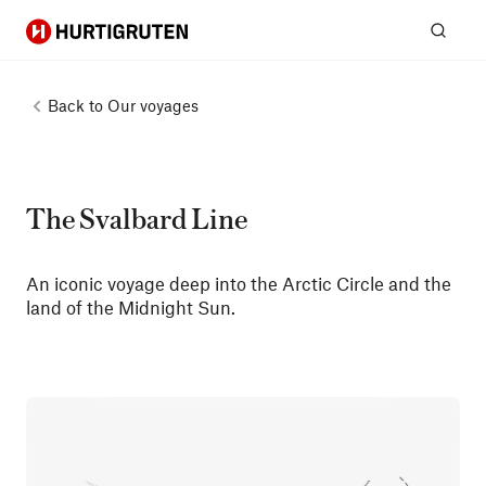
Hurtigruten
Sear
Back to
Our voyages
The Svalbard Line
An iconic voyage deep into the Arctic Circle and the
land of the Midnight Sun.