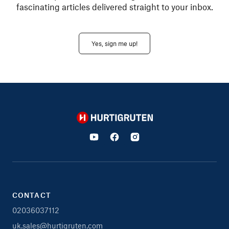
fascinating articles delivered straight to your inbox.
Yes, sign me up!
Hurtigruten
CONTACT
02036037112
uk.sales@hurtigruten.com