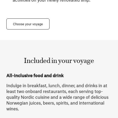
Choose your voyage
Included in your voyage
All-inclusive food and drink
Indulge in breakfast, lunch, dinner, and drinks in at
least two onboard restaurants, each serving top-
quality Nordic cuisine and a wide range of delicious
Norwegian juices, beers, spirits, and international
wines.