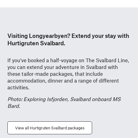
Visiting Longyearbyen? Extend your stay with
Hurtigruten Svalbard.
If you've booked a half-voyage on The Svalbard Line,
you can extend your adventure in Svalbard with
these tailor-made packages, that include
accommodation, dinner and a range of different
activities.
Photo: Exploring Isfjorden, Svalbard onboard MS
Bard.
View all Hurtigruten Svalbard packages