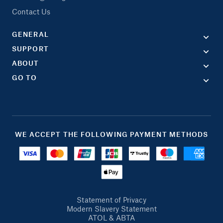
Contact Us
GENERAL
SUPPORT
ABOUT
GO TO
WE ACCEPT THE FOLLOWING PAYMENT METHODS
Statement of Privacy
Modern Slavery Statement
ATOL & ABTA