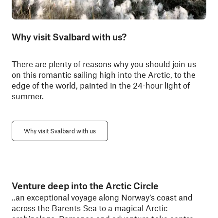
Why visit Svalbard with us?
There are plenty of reasons why you should join us
on this romantic sailing high into the Arctic, to the
edge of the world, painted in the 24-hour light of
summer.
Why visit Svalbard with us
Venture deep into the Arctic Circle
..an exceptional voyage along Norway’s coast and
across the Barents Sea to a magical Arctic