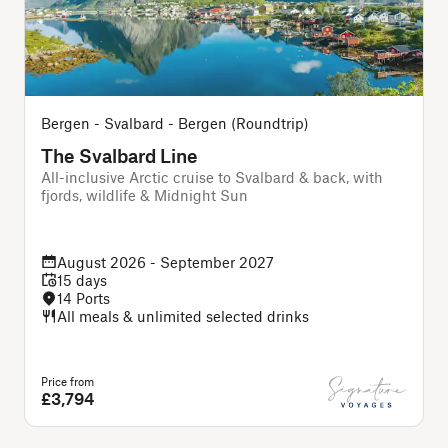
Bergen - Svalbard - Bergen (Roundtrip)
The Svalbard Line
All-inclusive Arctic cruise to Svalbard & back, with
A
fjords, wildlife & Midnight Sun
August 2026 - September 2027
15 days
14 Ports
All meals & unlimited selected drinks
Price from
P
£3,794