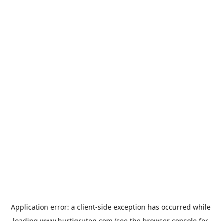
Application error: a
client
-side exception has occurred while
loading
www.hurtigruten.com
(see the
browser console
for