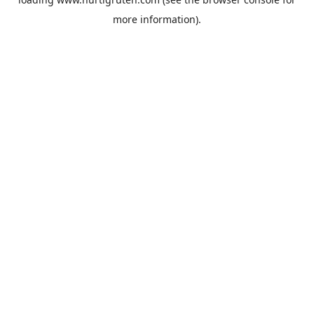
more information).