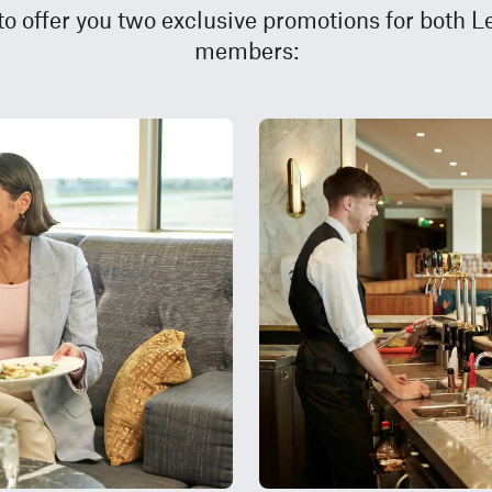
 to offer you two exclusive promotions for both 
members: