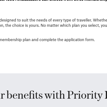
signed to suit the needs of every type of traveller. Whethe
n, the choice is yours. No matter which plan you select, yo
r membership plan and complete the application form.​
r benefits with Priority 