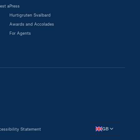
est a
Press
Hurtigruten Svalbard
Awards and Accolades
For Agents
GB
essibility Statement