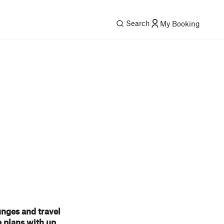
Search
My Booking
unges and travel
 plans with up