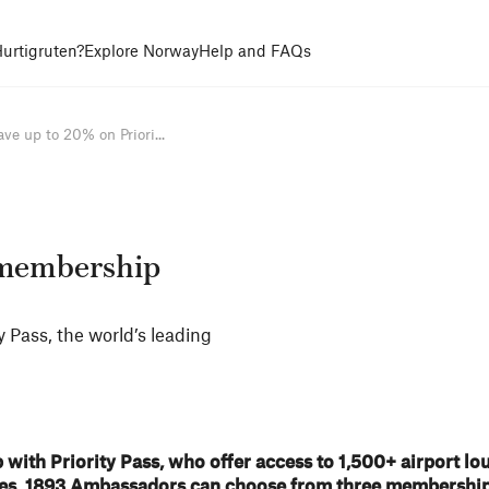
urtigruten?
Explore Norway
Help and FAQs
ave up to 20% on Priori...
s membership
 Pass, the world’s leading
with Priority Pass, who offer access to 1,500+ airport lo
ries. 1893 Ambassadors can choose from three membership