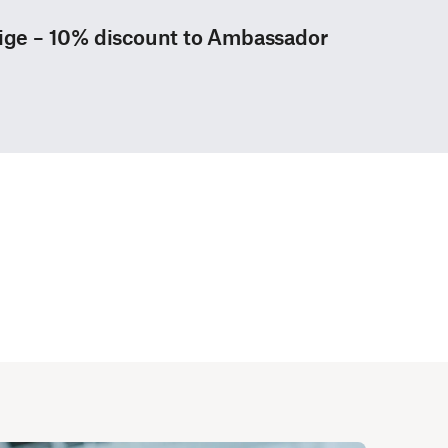
tige – 10% discount to Ambassador