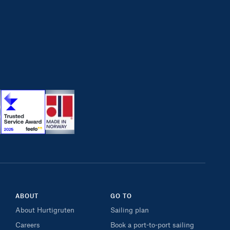
ABOUT
GO TO
About Hurtigruten
Sailing plan
Careers
Book a port-to-port sailing