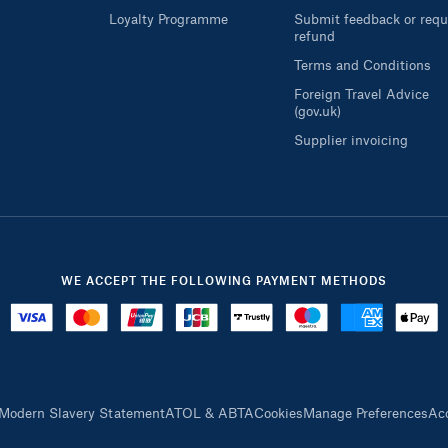
Loyalty Programme
Submit feedback or requ
refund
Terms and Conditions
Foreign Travel Advice
(gov.uk)
Supplier invoicing
WE ACCEPT THE FOLLOWING PAYMENT METHODS
Modern Slavery Statement
ATOL & ABTA
Cookies
Manage Preferences
Acc