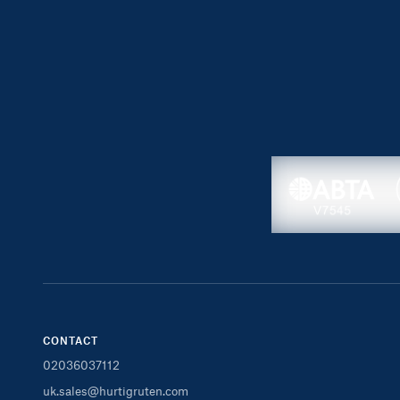
CONTACT
02036037112
uk.sales@hurtigruten.com