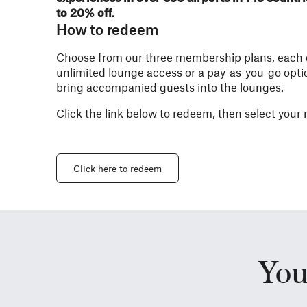
to 20% off.
How to redeem
Choose from our three membership plans, each de
unlimited lounge access or a pay-as-you-go optio
bring accompanied guests into the lounges.​
Click the link below to redeem, then select you
Click here to redeem
You