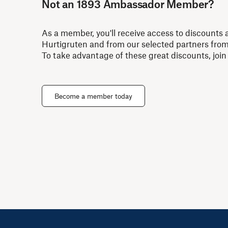
Not an 1893 Ambassador Member?
As a member, you'll receive access to discounts 
Hurtigruten and from our selected partners fro
To take advantage of these great discounts, join
Become a member today