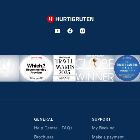
Hurtigruten
GENERAL
SUPPORT
Help Centre - FAQs
My Booking
Brochures
Make a payment