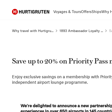
Hurtigruten
Voyages & Tours
Offers
Ships
Why H
Why travel with Hurtigru...
1893 Ambassador Loyalty ...
S
Save up to 20% on Priority Pas
Enjoy exclusive savings on a membership with Priority
independent airport lounge programme​.
We're delighted to announce a new partnership 
experiences in over 650 airports in 145 count