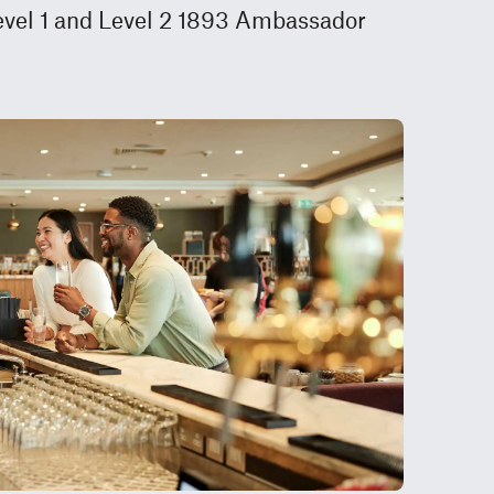
Level 1 and Level 2 1893 Ambassador