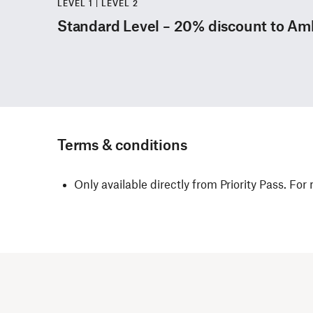
LEVEL 1 | LEVEL 2
Standard Level – 20% discount to A
Terms & conditions
Only available directly from Priority Pass. For