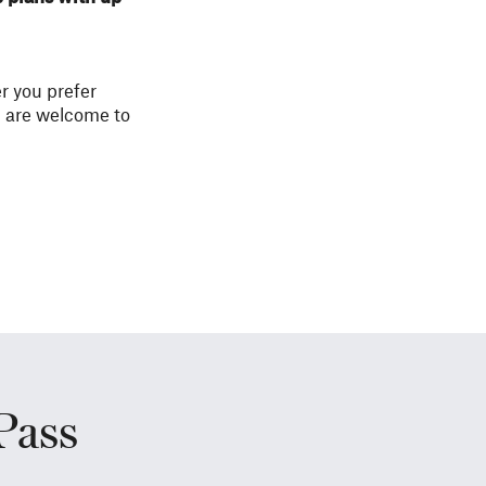
r you prefer
u are welcome to
Pass