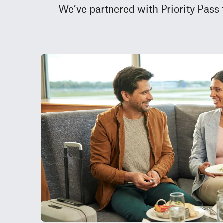
We’ve partnered with Priority Pass