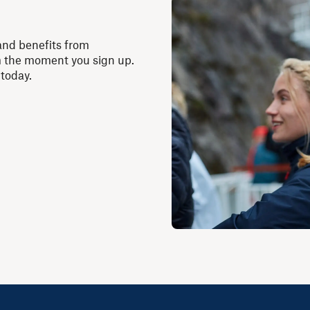
and benefits from
m the moment you sign up.
 today.