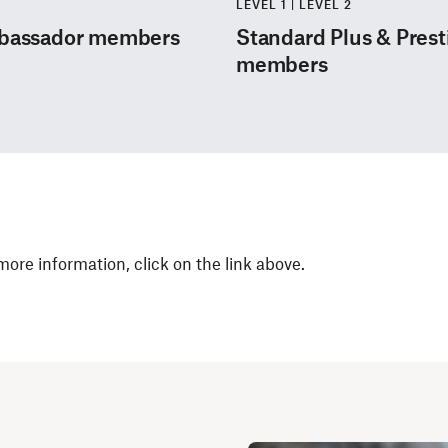
LEVEL 1 | LEVEL 2
mbassador members
Standard Plus & Pres
members
 more information, click on the link above.