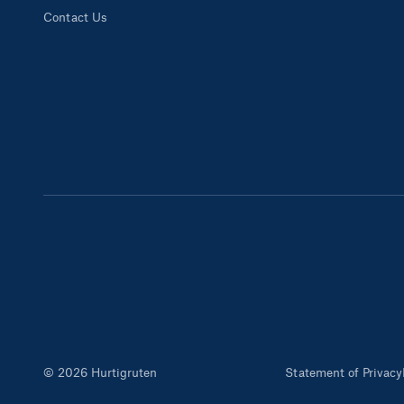
Contact Us
© 2026 Hurtigruten
Statement of Privacy