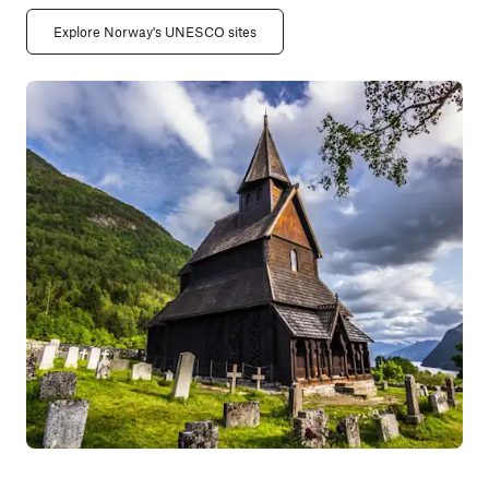
Explore Norway's UNESCO sites