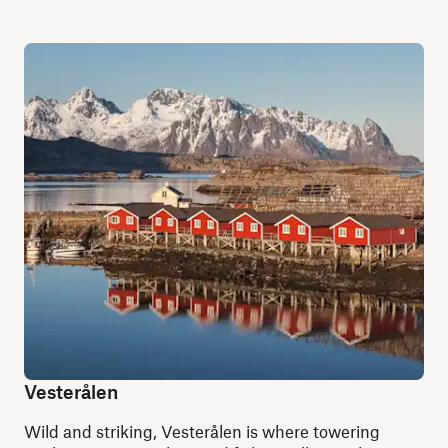
Vesterålen
Wild and striking, Vesterålen is where towering