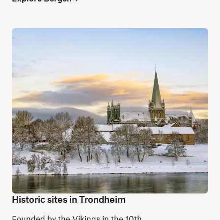
Historic sites in Trondheim
Founded by the Vikings in the 10th