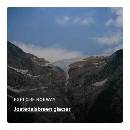
EXPLORE NORWAY
Jostedalsbreen glacier