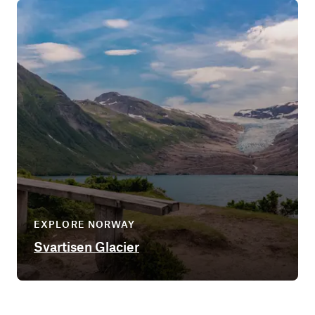
EXPLORE NORWAY
Svartisen Glacier