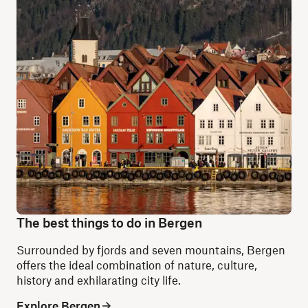
The best things to do in Bergen
Surrounded by fjords and seven mountains, Bergen
offers the ideal combination of nature, culture,
history and exhilarating city life.
Explore Bergen