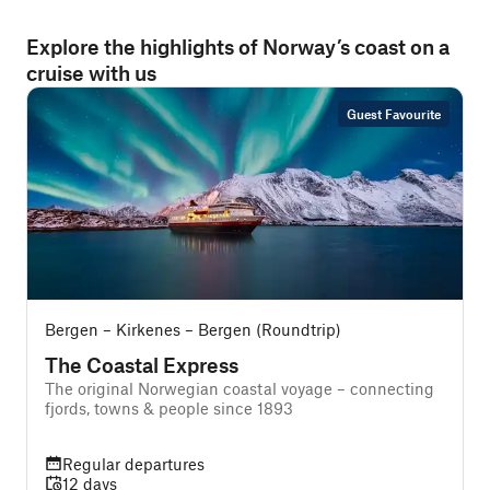
Explore the highlights of Norway’s coast on a
cruise with us
Guest Favourite
Bergen – Kirkenes – Bergen (Roundtrip)
The Coastal Express
The original Norwegian coastal voyage – connecting
T
fjords, towns & people since 1893
e
Regular departures
12 days