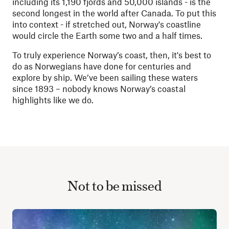
including its 1,190 fjords and 50,000 islands - is the
second longest in the world after Canada. To put this
into context - if stretched out, Norway's coastline
would circle the Earth some two and a half times.
To truly experience Norway’s coast, then, it's best to
do as Norwegians have done for centuries and
explore by ship. We’ve been sailing these waters
since 1893 – nobody knows Norway’s coastal
highlights like we do.
Not to be missed