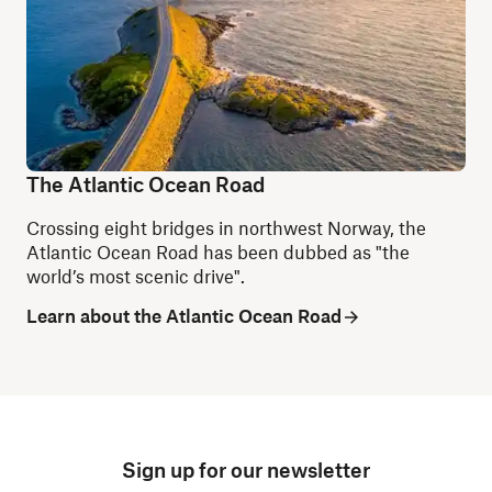
The Atlantic Ocean Road
Crossing eight bridges in northwest Norway, the
Atlantic Ocean Road has been dubbed as "the
world’s most scenic drive".
Learn about the Atlantic Ocean Road
Sign up for our newsletter