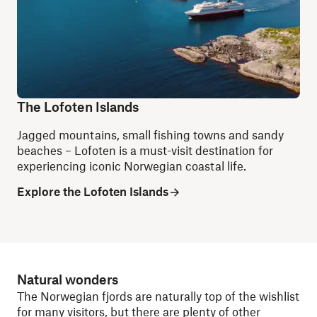
The Lofoten Islands
Jagged mountains, small fishing towns and sandy
beaches – Lofoten is a must-visit destination for
experiencing iconic Norwegian coastal life.
Explore the Lofoten Islands
Natural wonders
The Norwegian fjords are naturally top of the wishlist
for many visitors, but there are plenty of other