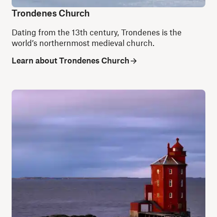
Trondenes Church
Dating from the 13th century, Trondenes is
the
world’s northernmost medieval church.
Learn about Trondenes Church