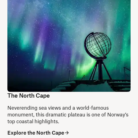
The North Cape
Neverending sea views and a world-famous
monument, this dramatic plateau is one of Norway’s
top coastal highlights.
Explore the North Cape