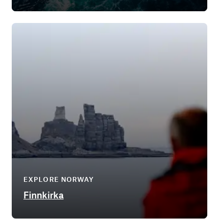
EXPLORE NORWAY
Finnkirka