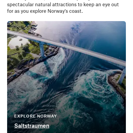
spectacular natural attractions to keep an eye out
for as you explore Norway's coast.
EXPLORE NORWAY
Saltstraumen