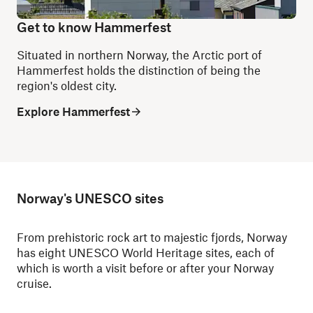
Get to know Hammerfest
Situated in northern Norway, the Arctic port of
Hammerfest holds the distinction of being the
region's oldest city.
Explore Hammerfest
Norway's UNESCO sites
From prehistoric rock art to majestic fjords, Norway
has eight UNESCO World Heritage sites, each of
which is worth a visit before or after your Norway
cruise.