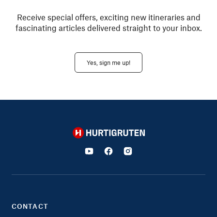
Receive special offers, exciting new itineraries and
fascinating articles delivered straight to your inbox.
Yes, sign me up!
Hurtigruten
CONTACT