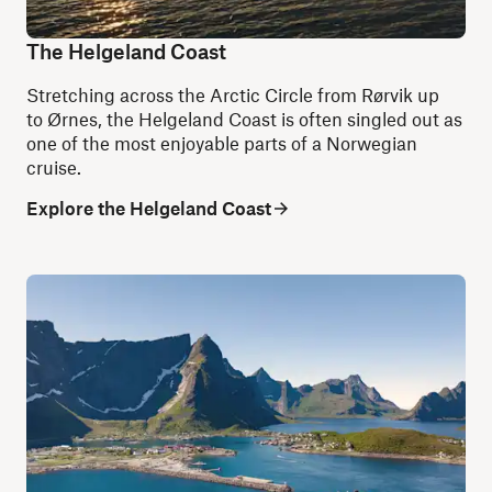
The Helgeland Coast
Stretching across the Arctic Circle from Rørvik up
to Ørnes, the Helgeland Coast is often singled out as
one of the most enjoyable parts of a Norwegian
cruise.
Explore the Helgeland Coast