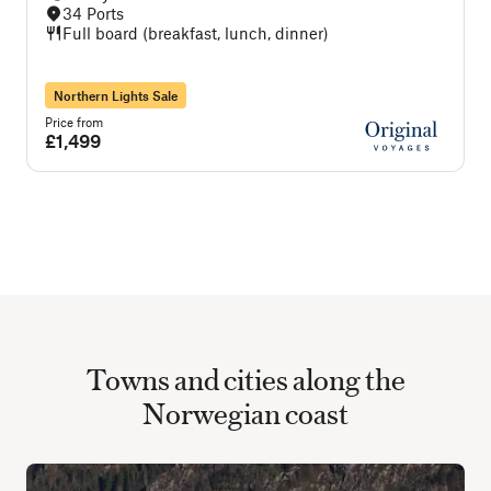
34 Ports
Full board (breakfast, lunch, dinner)
Northern Lights Sale
Price from
P
£1,499
Towns and cities along the
Norwegian coast