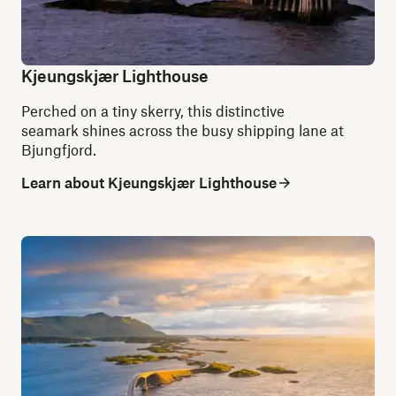
Kjeungskjær Lighthouse
Perched on a tiny skerry, this distinctive
seamark shines across the busy shipping lane at
Bjungfjord.
Learn about Kjeungskjær Lighthouse