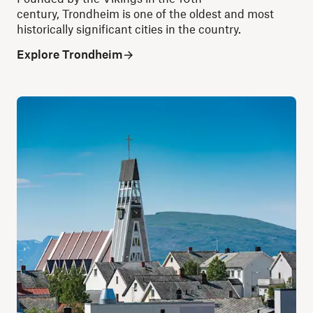
century, Trondheim is one of the oldest and most
historically significant cities in the country.
Explore Trondheim