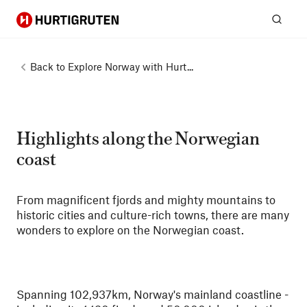
Hurtigruten
Sear
Back to
Explore Norway with Hurt...
Highlights along the Norwegian
coast
From magnificent fjords and mighty mountains to
historic cities and culture-rich towns, there are many
wonders to explore on the Norwegian coast.
Spanning 102,937km, Norway's mainland coastline -