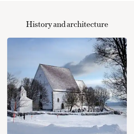
History and architecture