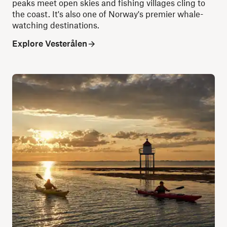
peaks meet open skies and fishing villages cling to
the coast. It's also one of Norway's premier whale-
watching destinations.
Explore Vesterålen