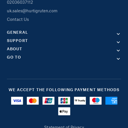
02036037112
uk.sales@hurtigruten.com
Contact Us
GENERAL
SUPPORT
ABOUT
GO TO
WE ACCEPT THE FOLLOWING PAYMENT METHODS
Statement of Privacy