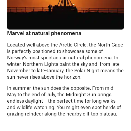
Marvel at natural phenomena
Located well above the Arctic Circle, the North Cape
is perfectly positioned to showcase some of
Norway’s most spectacular natural phenomena. In
winter, Northern Lights paint the sky and, from late-
November to late-January, the Polar Night means the
sun never rises above the horizon.
In summer, the sun does the opposite. From mid-
May to the end of July, the Midnight Sun brings
endless daylight – the perfect time for long walks
and wildlife watching. You might even spot herds of
grazing reindeer along the nearby clifftop plateau.