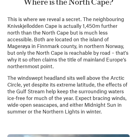
Where is the North Cape?
This is where we reveal a secret. The neighbouring
Knivskjellodden Cape is actually 1,450m further
north than the North Cape but is much less
accessible. Both are located on the island of
Magerøya in Finnmark county, in northern Norway,
but only the North Cape is reachable by road – that's
why it so often claims the title of mainland Europe’s
northernmost point.
The windswept headland sits well above the Arctic
Circle, yet despite its extreme latitude, the effects of
the Gulf Stream help keep the surrounding waters
ice-free for much of the year. Expect bracing winds,
wide-open seascapes, and either Midnight Sun in
summer or the Northern Lights in winter.