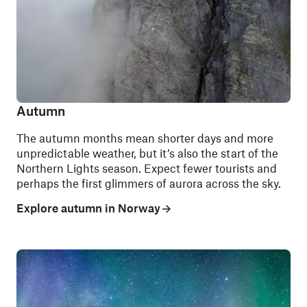
Autumn
The autumn months mean shorter days and more
unpredictable weather, but it’s also the start of the
Northern Lights season. Expect fewer tourists and
perhaps the first glimmers of aurora across the sky.
Explore autumn in Norway