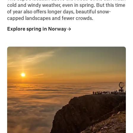
cold and windy weather, even in spring. But this time
of year also offers longer days, beautiful snow-
capped landscapes and fewer crowds.
Explore spring in Norway