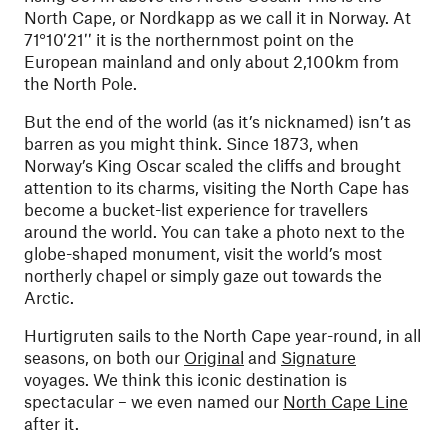
North Cape, or Nordkapp as we call it in Norway. At
71°10′21′′ it is the northernmost point on the
European mainland and only about 2,100km from
the North Pole.
But the end of the world (as it’s nicknamed) isn’t as
barren as you might think. Since 1873, when
Norway’s King Oscar scaled the cliffs and brought
attention to its charms, visiting the North Cape has
become a bucket-list experience for travellers
around the world. You can take a photo next to the
globe-shaped monument, visit the world’s most
northerly chapel or simply gaze out towards the
Arctic.
Hurtigruten sails to the North Cape year-round, in all
seasons, on both our
Original
and
Signature
voyages. We think this iconic destination is
spectacular – we even named our
North Cape Line
after it.