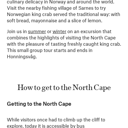
culinary delicacy in Norway and around the world.
Visit the nearby fishing village of Sarnes to try
Norwegian king crab served the traditional way: with
soft bread, mayonnaise and a slice of lemon.
Join us in
summer
or
winter
on an excursion that
combines the highlights of visiting the North Cape
with the pleasure of tasting freshly caught king crab.
This small group tour starts and ends in
Honningsvåg.
How to get to the North Cape
Getting to the North Cape
While visitors once had to climb up the cliff to
explore, today it is accessible by bus