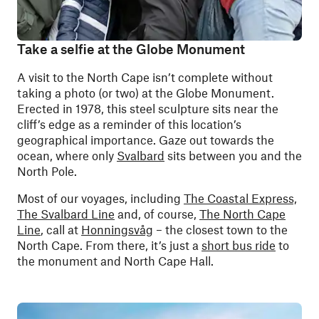
Take a selfie at the Globe Monument
A visit to the North Cape isn’t complete without
taking a photo (or two) at the Globe Monument.
Erected in 1978, this steel sculpture sits near the
cliff’s edge as a reminder of this location’s
geographical importance. Gaze out towards the
ocean, where only
Svalbard
sits between you and the
North Pole.
Most of our voyages, including
The Coastal Express,
The Svalbard Line
and, of course,
The North Cape
Line
, call at
Honningsvåg
– the closest town to the
North Cape. From there, it’s just a
short bus ride
to
the monument and North Cape Hall.