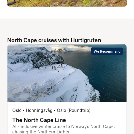
North Cape cruises with Hurtigruten
We Recommend
Oslo - Honningsvåg - Oslo (Roundtrip)
The North Cape Line
All-inclusive winter cruise to Norway’s North Cape,
A
chasing the Northern Lights
f