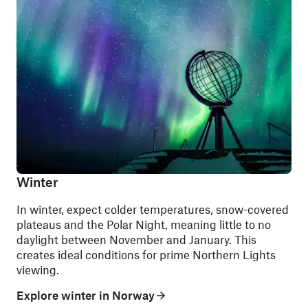
Winter
In winter, expect colder temperatures, snow-covered
plateaus and the Polar Night, meaning little to no
daylight between November and January. This
creates ideal conditions for prime Northern Lights
viewing.
Explore winter in Norway