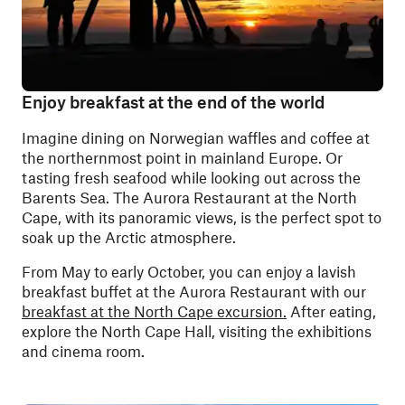
Enjoy breakfast at the end of the world
Imagine dining on Norwegian waffles and coffee at
the northernmost point in mainland Europe. Or
tasting fresh seafood while looking out across the
Barents Sea. The Aurora Restaurant at the North
Cape, with its panoramic views, is the perfect spot to
soak up the Arctic atmosphere.
From May to early October, you can enjoy a lavish
breakfast buffet at the Aurora Restaurant with our
breakfast at the North Cape excursion.
After eating,
explore the North Cape Hall, visiting the exhibitions
and cinema room.