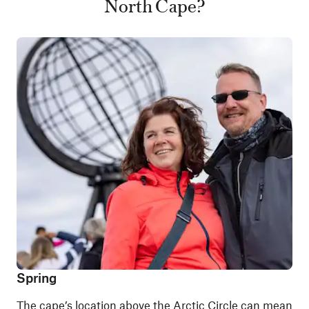
North Cape?
Spring
The cape’s location above the Arctic Circle can mean