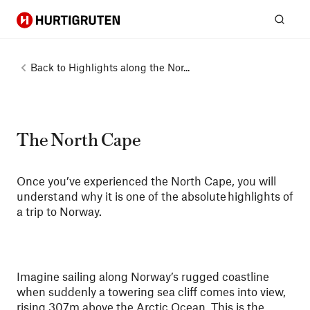
Hurtigruten
Sear
Back to
Highlights along the Nor...
The North Cape
Once you’ve experienced the North Cape, you will
understand why it is one of the absolute highlights of
a trip to Norway.
Imagine sailing along Norway’s rugged coastline
when suddenly a towering sea cliff comes into view,
rising 307m above the Arctic Ocean. This is the