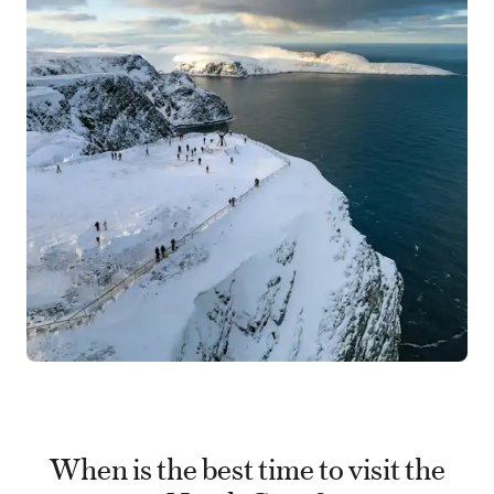
When is the best time to visit the