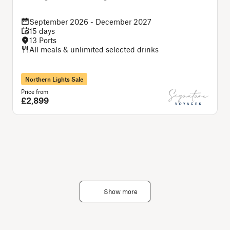
September 2026 - December 2027
15 days
13 Ports
All meals & unlimited selected drinks
Northern Lights Sale
Price from
P
£2,899
Show more