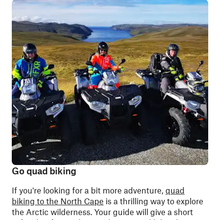
Go quad biking
If you're looking for a bit more adventure,
quad
biking to the North Cape
is a thrilling way to explore
the Arctic wilderness. Your guide will give a short