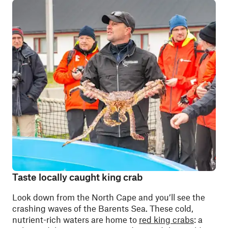
Taste locally caught king crab
Look down from the North Cape and you’ll see the
crashing waves of the Barents Sea. These cold,
nutrient-rich waters are home to
red king crabs
: a