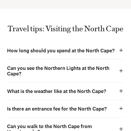
Travel tips: Visiting the North Cape
How long should you spend at the North Cape?
Can you see the Northern Lights at the North
Cape?
What is the weather like at the North Cape?
Is there an entrance fee for the North Cape?
Can you walk to the North Cape from