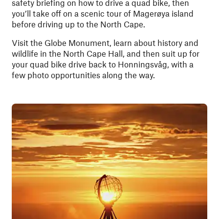
safety briefing on how to drive a quad bike, then
you’ll take off on a scenic tour of Magerøya island
before driving up to the North Cape.
Visit the Globe Monument, learn about history and
wildlife in the North Cape Hall, and then suit up for
your quad bike drive back to Honningsvåg, with a
few photo opportunities along the way.