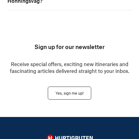
Honningsvåg?
Sign up for our newsletter
Receive special offers, exciting new itineraries and
fascinating articles delivered straight to your inbox.
Yes, sign me up!
Hurtigruten