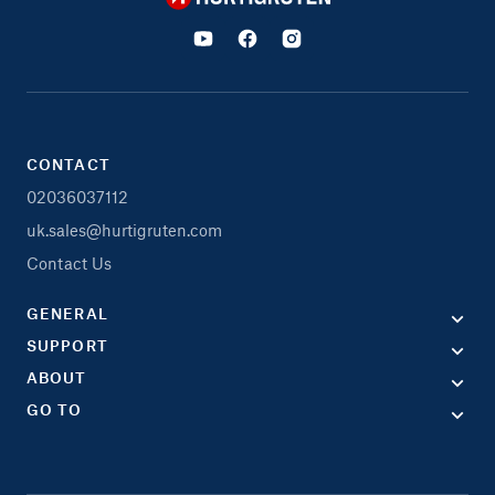
CONTACT
02036037112
uk.sales@hurtigruten.com
Contact Us
GENERAL
SUPPORT
ABOUT
GO TO