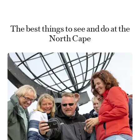
The best things to see and do at the
North Cape