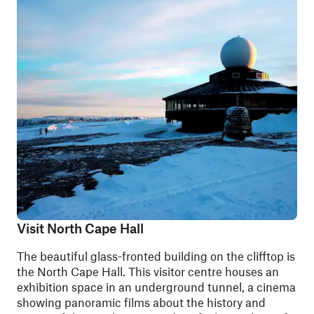
Visit North Cape Hall
The beautiful glass-fronted building on the clifftop is
the North Cape Hall. This visitor centre houses an
exhibition space in an underground tunnel, a cinema
showing panoramic films about the history and