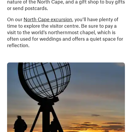
nature of the North Cape, and a gift shop to buy gifts
or send postcards.
On our
North Cape excursion
, you’ll have plenty of
time to explore the visitor centre. Be sure to pay a
visit to the world’s northernmost chapel, which is
often used for weddings and offers a quiet space for
reflection.