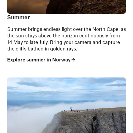
Summer
Summer brings endless light over the North Cape, as
the sun stays above the horizon continuously from
14 May to late July. Bring your camera and capture
the cliffs bathed in golden rays.
Explore summer in Norway