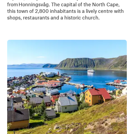
from Honningsvåg. The capital of the North Cape,
this town of 2,800 inhabitants is a lively centre with
shops, restaurants and a historic church.