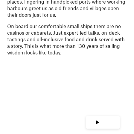
places, lingering in handpicked ports where working
harbours greet us as old friends and villages open
their doors just for us.
On board our comfortable small ships there are no
casinos or cabarets. Just expert-led talks, on-deck
tastings and all-inclusive food and drink served with
a story. This is what more than 130 years of sailing
wisdom looks like today.