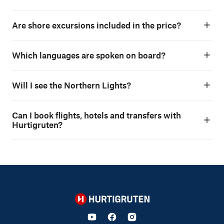
Are shore excursions included in the price?
Which languages are spoken on board?
Will I see the Northern Lights?
Can I book flights, hotels and transfers with
Hurtigruten?
Hurtigruten