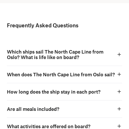
Frequently Asked Questions
Which ships sail The North Cape Line from
Oslo? What is life like on board?
When does The North Cape Line from Oslo sail?
How long does the ship stay in each port?
Are all meals included?
What activities are offered on board?