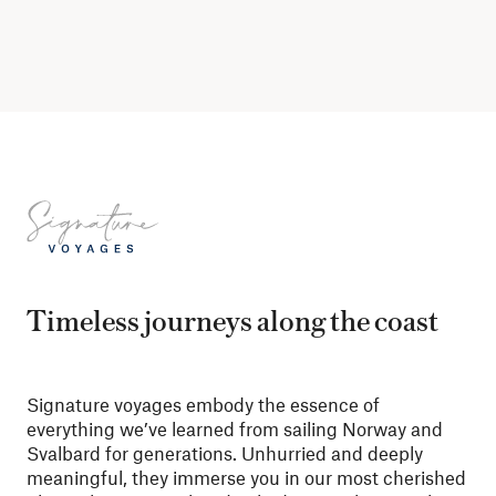
Timeless journeys along the coast
Signature voyages embody the essence of
everything we’ve learned from sailing Norway and
Svalbard for generations. Unhurried and deeply
meaningful, they immerse you in our most cherished