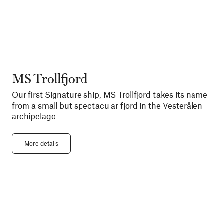
MS Trollfjord
Our first Signature ship, MS Trollfjord takes its name
from a small but spectacular fjord in the Vesterålen
archipelago
More details