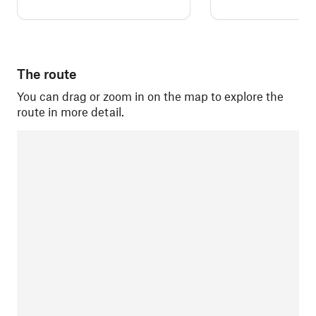
The route
You can drag or zoom in on the map to explore the
route in more detail.