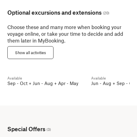
Optional excursions and extensions
(
20
)
Choose these and many more when booking your
voyage online, or take your time to decide and add
them later in MyBooking.
Oslo Discovery Tour – Bus
Sightseeing
Oslo City Walkin
Show all activities
Oslo
5h 30min
Oslo
2h
Available
Available
Pre and post programmes
Pre and post programm
Sep - Oct + Jun - Aug + Apr - May
Jun - Aug + Sep - Oct
Special Offers
(
3
)