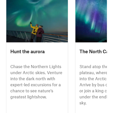
Hunt the aurora
The North Cap
Chase the Northern Lights
Stand atop the N
under Arctic skies. Venture
plateau, where cl
into the dark north with
into the Arctic O
expert-led excursions for a
Arrive by bus or 
chance to see nature’s
or join a king crab
greatest lightshow.
under the endles
sky.