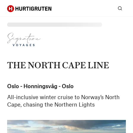
Hurtigruten
Sear
THE NORTH CAPE LINE
Oslo - Honningsvåg - Oslo
All-inclusive winter cruise to Norway’s North
Cape, chasing the Northern Lights