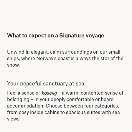
What to expect on a Signature voyage
Unwind in elegant, calm surroundings on our small
ships, where Norway’s coast is always the star of the
show.
Your peaceful sanctuary at sea
Se
Feel a sense of
koselig
– a warm, contented sense of
Wit
belonging – in your deeply comfortable onboard
for
accommodation. Choose between four categories,
Nor
from cosy inside cabins to spacious suites with sea
cha
views.
tra