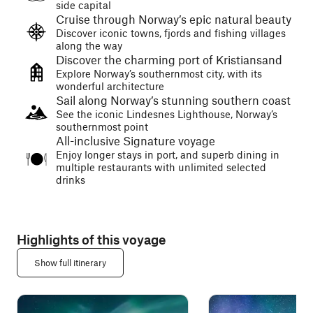
side capital
Cruise through Norway’s epic natural beauty
Discover iconic towns, fjords and fishing villages
along the way
Discover the charming port of Kristiansand
Explore Norway’s southernmost city, with its
wonderful architecture
Sail along Norway’s stunning southern coast
See the iconic Lindesnes Lighthouse, Norway’s
southernmost point
All-inclusive Signature voyage
Enjoy longer stays in port, and superb dining in
multiple restaurants with unlimited selected
drinks
Highlights of this voyage
Show full itinerary