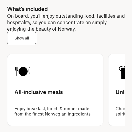
What's included
On board, you'll enjoy outstanding food, facilities and
hospitality, so you can concentrate on simply
enjoying the beauty of Norway.
Show all
All-inclusive meals
Unlimi
Enjoy breakfast, lunch & dinner made
Choose f
from the finest Norwegian ingredients
spirits 