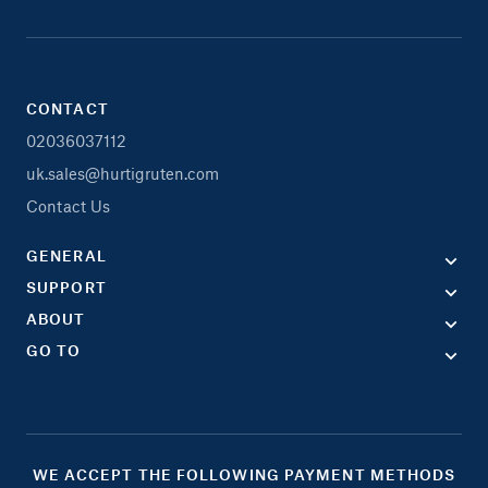
CONTACT
02036037112
uk.sales@hurtigruten.com
Contact Us
GENERAL
SUPPORT
ABOUT
GO TO
WE ACCEPT THE FOLLOWING PAYMENT METHODS