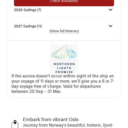
Check availability
2026
Sailings
(
7
)
2027
Sailings
(
11
)
Show full itinerary
If the aurora doesn't occur within sight of the ship on
your voyage of 11 days or more, we'll give you a 6 or 7-
day voyage free of charge. Valid for departures
between 20 Sep - 31 Mar.
Embark from vibrant Oslo
Journey from Norway's beautiful, historic, fjord-