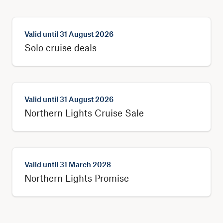
Valid until
31 August 2026
Solo cruise deals
Valid until
31 August 2026
Northern Lights Cruise Sale
Valid until
31 March 2028
Northern Lights Promise