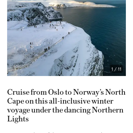
1
/
11
Cruise from Oslo to Norway’s North
Cape on this all-inclusive winter
voyage under the dancing Northern
Lights