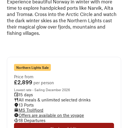
Experience beautiful Norway in winter with more
time to explore handpicked ports like Narvik, Alta
and Tromsø. Cross into the Arctic Circle and watch
the dark winter skies as the Northern Lights cast
their magical glow over fjords, mountains and
fishing villages.
Northern Lights Sale
Price from
£2,899
per person
Lowest rate - Sailing December 2026
15 days
All meals & unlimited selected drinks
13 Ports
MS Trollfjord
Offers are available on the voyage
18 Departures