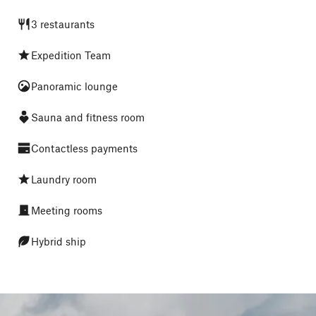
3 restaurants
Expedition Team
Panoramic lounge
Sauna and fitness room
Contactless payments
Laundry room
Meeting rooms
Hybrid ship