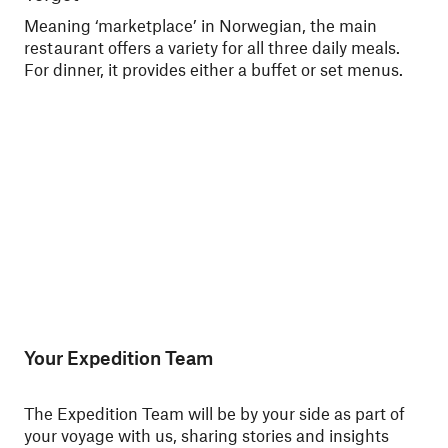
Meaning ‘marketplace’ in Norwegian, the main
Din
restaurant offers a variety for all three daily meals.
You
For dinner, it provides either a buffet or set menus.
ski
Nor
Your Expedition Team
The Expedition Team will be by your side as part of
your voyage with us, sharing stories and insights