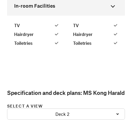
In-room Facilities
TV
TV
Hairdryer
Hairdryer
Toiletries
Toiletries
Specification and deck plans:
MS Kong Harald
SELECT A VIEW
Deck 2