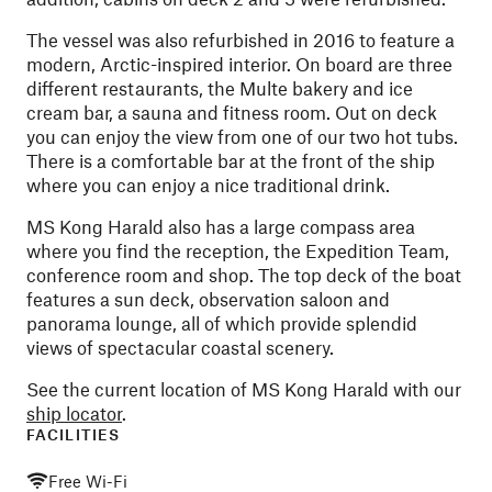
The vessel was also refurbished in 2016 to feature a
modern, Arctic-inspired interior. On board are three
different restaurants, the Multe bakery and ice
cream bar, a sauna and fitness room. Out on deck
you can enjoy the view from one of our two hot tubs.
There is a comfortable bar at the front of the ship
where you can enjoy a nice traditional drink.
MS Kong Harald also has a large compass area
where you find the reception, the Expedition Team,
conference room and shop. The top deck of the boat
features a sun deck, observation saloon and
panorama lounge, all of which provide splendid
views of spectacular coastal scenery.
See the current location of MS Kong Harald with our
ship locator
.
FACILITIES
Free Wi-Fi