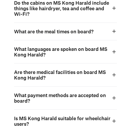
Do the cabins on MS Kong Harald include
things like hairdryer, tea and coffee and
Wi-Fi?
What are the meal times on board?
What languages are spoken on board MS
Kong Harald?
Are there medical facilities on board MS
Kong Harald?
What payment methods are accepted on
board?
Is MS Kong Harald suitable for wheelchair
users?