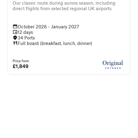
f
Our classic route during aurora season, including
direct flights from selected regional UK airports
October 2026 - January 2027
12 days
34 Ports
Full board (breakfast, lunch, dinner)
Price from
P
£1,849