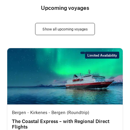
Upcoming voyages
Show all upcoming voyages
Limited Availability
Bergen - Kirkenes - Bergen (Roundtrip)
The Coastal Express – with Regional Direct
Flights