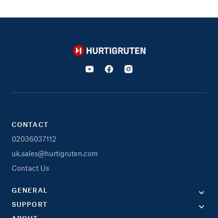
Hurtigruten
CONTACT
02036037112
uk.sales@hurtigruten.com
Contact Us
GENERAL
SUPPORT