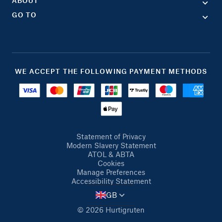
ABOUT
GO TO
WE ACCEPT THE FOLLOWING PAYMENT METHODS
Statement of Privacy
Modern Slavery Statement
ATOL & ABTA
Cookies
Manage Preferences
Accessibility Statement
GB
© 2026 Hurtigruten