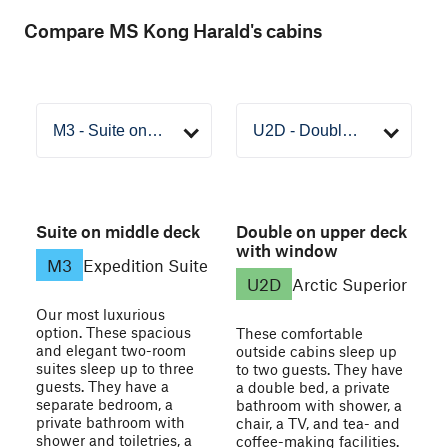
Compare MS Kong Harald's cabins
Suite on middle deck
Double on upper deck
with window
M3
Expedition Suite
U2D
Arctic Superior
Our most luxurious
option. These spacious
These comfortable
and elegant two-room
outside cabins sleep up
suites sleep up to three
to two guests. They have
guests. They have a
a double bed, a private
separate bedroom, a
bathroom with shower, a
private bathroom with
chair, a TV, and tea- and
shower and toiletries, a
coffee-making facilities.