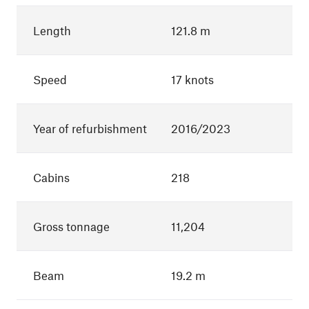
Length
121.8 m
Speed
17 knots
Year of refurbishment
2016/2023
Cabins
218
Gross tonnage
11,204
Beam
19.2 m