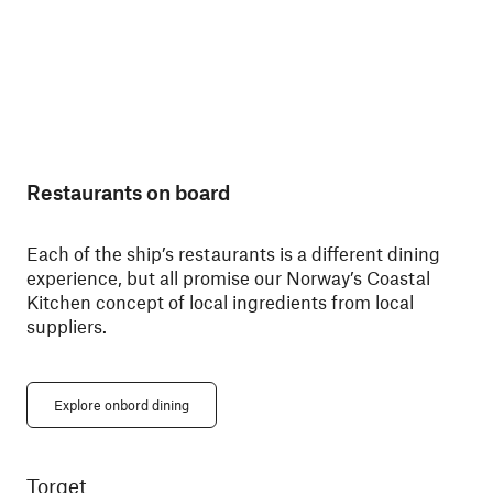
Restaurants on board
Each of the ship’s restaurants is a different dining
experience, but all promise our Norway’s Coastal
Kitchen concept of local ingredients from local
suppliers.
Explore onbord dining
Torget
Ky