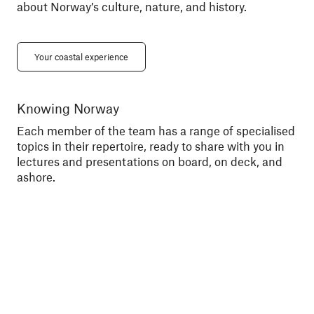
about Norway’s culture, nature, and history.
Your coastal experience
Knowing Norway
Me
Each member of the team has a range of specialised
Tal
topics in their repertoire, ready to share with you in
exc
lectures and presentations on board, on deck, and
sce
ashore.