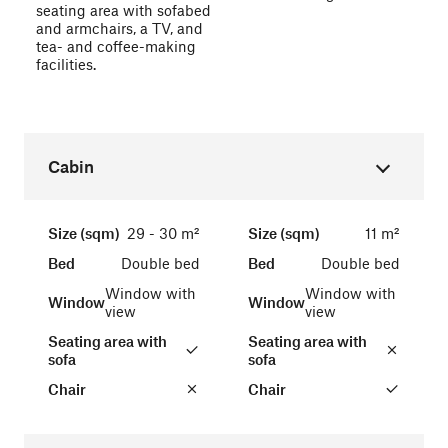
seating area with sofabed
and armchairs, a TV, and
tea- and coffee-making
facilities.
Cabin
Size (sqm)
29 - 30 m²
Size (sqm)
11 m²
Bed
Double bed
Bed
Double bed
Window with
Window with
Window
Window
view
view
Seating area with
Seating area with
sofa
sofa
Chair
Chair