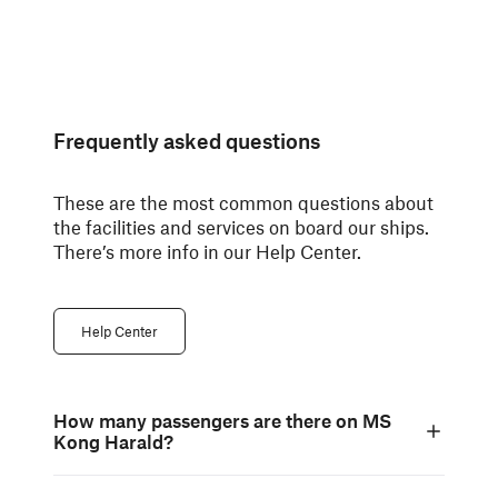
Frequently asked questions
These are the most common questions about
the facilities and services on board our ships.
There’s more info in our Help Center.
Help Center
How many passengers are there on MS
Kong Harald?