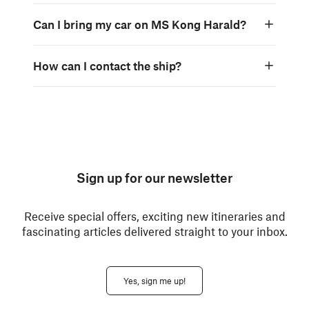
Can I bring my car on MS Kong Harald?
How can I contact the ship?
Sign up for our newsletter
Receive special offers, exciting new itineraries and
fascinating articles delivered straight to your inbox.
Yes, sign me up!