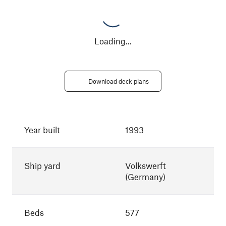
Loading
...
Download deck plans
Year built
1993
Ship yard
Volkswerft
(Germany)
Beds
577