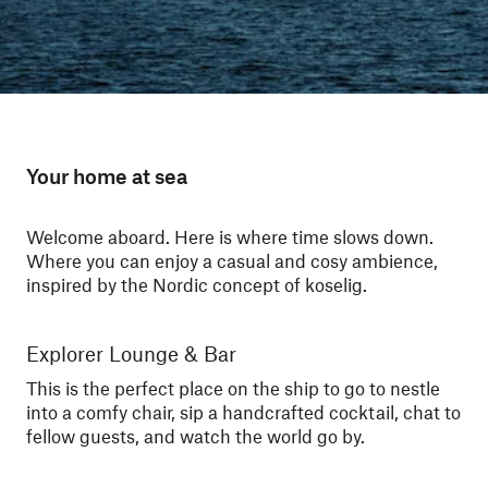
Your home at sea
Welcome aboard. Here is where time slows down.
Where you can enjoy a casual and cosy ambience,
inspired by the Nordic concept of koselig.
Explorer Lounge & Bar
Sa
This is the perfect place on the ship to go to nestle
Kee
into a comfy chair, sip a handcrafted cocktail, chat to
soo
fellow guests, and watch the world go by.