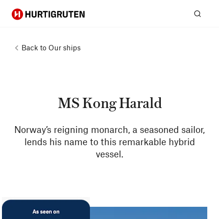
Hurtigruten
Sear
Back to
Our ships
MS Kong Harald
Norway’s reigning monarch, a seasoned sailor,
lends his name to this remarkable hybrid
vessel.