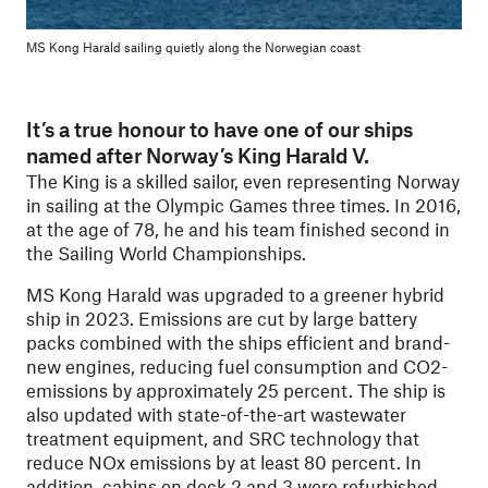
MS Kong Harald sailing quietly along the Norwegian coast
It’s a true honour to have one of our ships
named after Norway’s King Harald V.
The King is a skilled sailor, even representing Norway
in sailing at the Olympic Games three times. In 2016,
at the age of 78, he and his team finished second in
the Sailing World Championships.
MS Kong Harald was upgraded to a greener hybrid
ship in 2023. Emissions are cut by large battery
packs combined with the ships efficient and brand-
new engines, reducing fuel consumption and CO2-
emissions by approximately 25 percent. The ship is
also updated with state-of-the-art wastewater
treatment equipment, and SRC technology that
reduce NOx emissions by at least 80 percent. In
addition, cabins on deck 2 and 3 were refurbished.