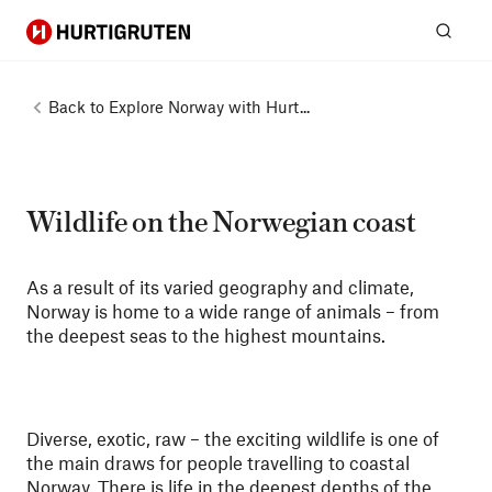
Hurtigruten
Sear
Back to
Explore Norway with Hurt...
Wildlife on the Norwegian coast
As a result of its varied geography and climate,
Norway is home to a wide range of animals – from
the deepest seas to the highest mountains.
Diverse, exotic, raw – the exciting wildlife is one of
the main draws for people travelling to coastal
Norway. There is life in the deepest depths of the