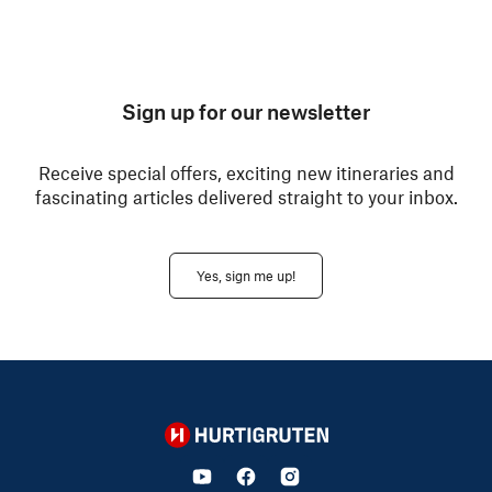
Sign up for our newsletter
Receive special offers, exciting new itineraries and
fascinating articles delivered straight to your inbox.
Yes, sign me up!
Hurtigruten