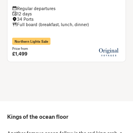
Regular departures
12 days
34 Ports
Full board (breakfast, lunch, dinner)
Northern Lights Sale
Price from
P
£1,499
Kings of the ocean floor