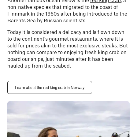
Another famous ocean fellow is the
red king crab
, a
non-native species that migrated to the coast of
Finnmark in the 1960s after being introduced to the
Barents Sea by Russian scientists.
Today it is considered a delicacy and is flown down
to the continent's gourmet restaurants, where it is
sold for prices akin to the most exclusive steaks. But
nothing can compare to enjoying fresh king crab on
board our ships, just minutes after it has been
hauled up from the seabed.
Learn about the red king crab in Norway