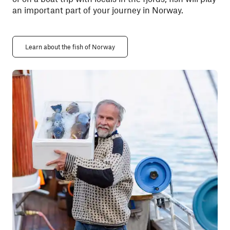
an important part of your journey in Norway.
Learn about the fish of Norway