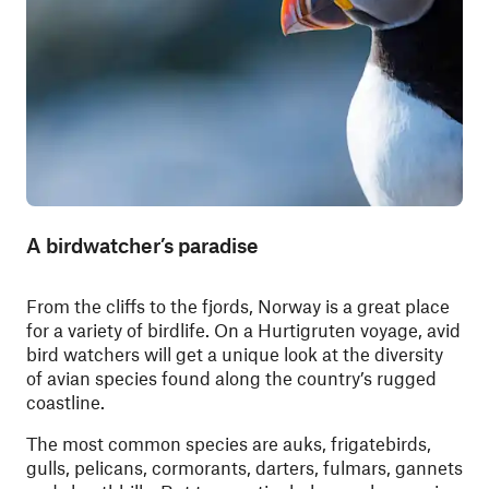
A birdwatcher’s paradise
From the cliffs to the fjords, Norway is a great place
for a variety of birdlife. On a Hurtigruten voyage, avid
bird watchers will get a unique look at the diversity
of avian species found along the country’s rugged
coastline.
The most common species are auks, frigatebirds,
gulls, pelicans, cormorants, darters, fulmars, gannets