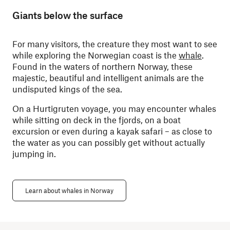
Giants below the surface
For many visitors, the creature they most want to see
while exploring the Norwegian coast is the
whale
.
Found in the waters of northern Norway, these
majestic, beautiful and intelligent animals are the
undisputed kings of the sea.
On a Hurtigruten voyage, you may encounter whales
while sitting on deck in the fjords, on a boat
excursion or even during a kayak safari – as close to
the water as you can possibly get without actually
jumping in.
Learn about whales in Norway