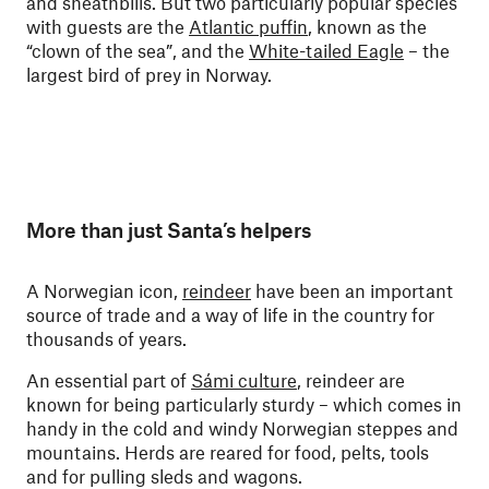
and sheathbills. But two particularly popular species
with guests are the
Atlantic puffin
, known as the
“clown of the sea”, and the
White-tailed Eagle
– the
largest bird of prey in Norway.
More than just Santa’s helpers
A Norwegian icon,
reindeer
have been an important
source of trade and a way of life in the country for
thousands of years.
An essential part of
Sámi culture
, reindeer are
known for being particularly sturdy – which comes in
handy in the cold and windy Norwegian steppes and
mountains. Herds are reared for food, pelts, tools
and for pulling sleds and wagons.