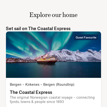
Explore our home
Set sail on The Coastal Express
Guest Favourite
Bergen – Kirkenes – Bergen (Roundtrip)
The Coastal Express
The original Norwegian coastal voyage – connecting
T
fjords, towns & people since 1893