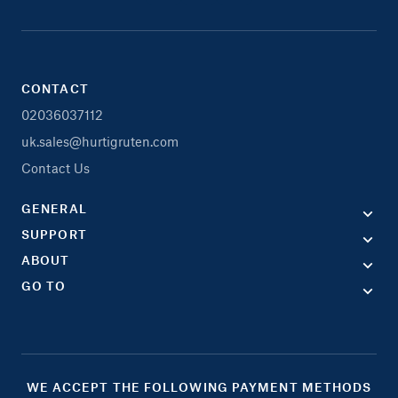
CONTACT
02036037112
uk.sales@hurtigruten.com
Contact Us
GENERAL
SUPPORT
ABOUT
GO TO
WE ACCEPT THE FOLLOWING PAYMENT METHODS