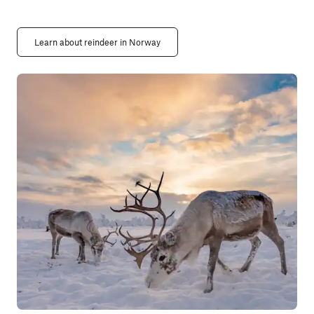
Learn about reindeer in Norway