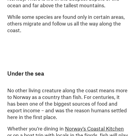
ocean and far above the tallest mountains.
While some species are found only in certain areas,
others migrate and follow us all the way along the
coast.
Under the sea
No other living creature along the coast means more
to Norway as a country than fish. For centuries, it
has been one of the biggest sources of food and
export income – and was the reason humans settled
here in the first place.
Whether you’re dining in
Norway’s Coastal Kitchen
or on a boat trip with locals in the fjords, fish will play