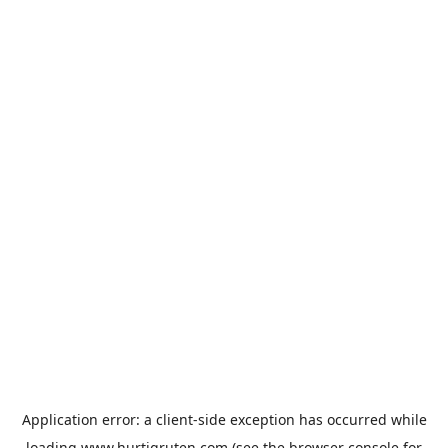
Application error: a
client
-side exception has occurred while
loading
www.hurtigruten.com
(see the
browser console
for