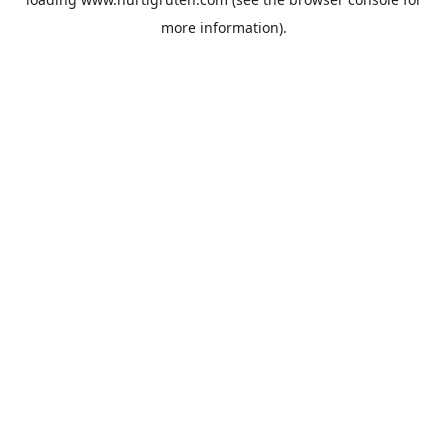
more information).