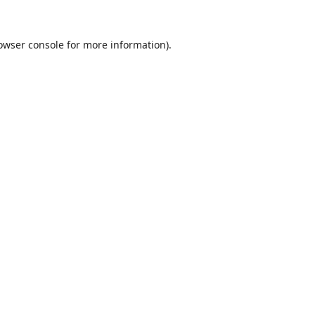
owser console
for more information).