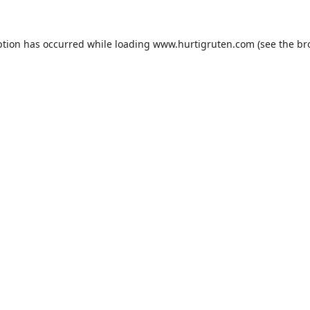
ption has occurred while loading
www.hurtigruten.com
(see the
br