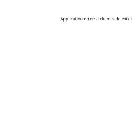
Application error: a
client
-side exce