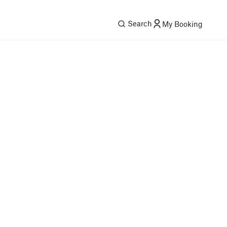
Search
My Booking