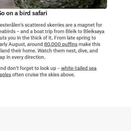
o on a bird safari
esterålen’s scattered skerries are a magnet for
eabirds – and a boat trip from Bleik to Bleiksøya
uts you in the thick of it. From late spring to
arly August, around
80,000 puffins
make this
sland their home. Watch them nest, dive, and
lap in every direction.
nd don’t forget to look up –
white-tailed sea
agles
often cruise the skies above.