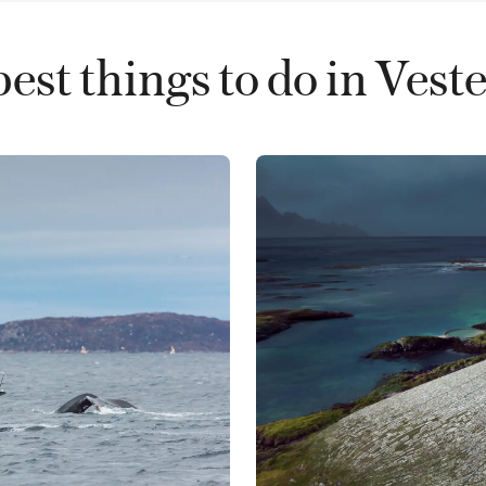
est things to do in Vest