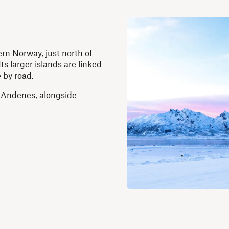
ern Norway, just north of
ts larger islands are linked
 by road.
 Andenes, alongside