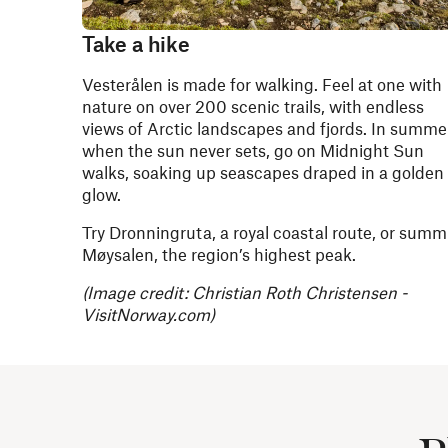
Take a hike
Vesterålen is made for walking. Feel at one with
nature on over 200 scenic trails, with endless
views of Arctic landscapes and fjords. In summer
when the sun never sets, go on Midnight Sun
walks, soaking up seascapes draped in a golden
glow.
Try Dronningruta, a royal coastal route, or summ
Møysalen, the region’s highest peak.
(Image credit: Christian Roth Christensen -
VisitNorway.com)