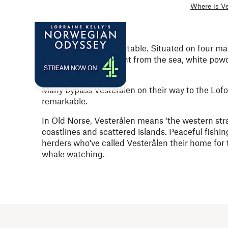
Where is Ve
Vesterålen is unforgettable. Situated on four ma
mountains rise straight from the sea, white powd
below the waves.
Many bypass Vesterålen on their way to the Lofo
remarkable.
In Old Norse, Vesterålen means ‘the western strai
coastlines and
scattered islands.
Peaceful fishin
herders who've called Vesterålen their home for th
whale watching
.