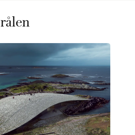
erålen