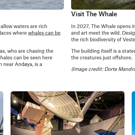
Visit The Whale
hallow waters are rich
In 2027, The Whale opens i
places where
whales can be
and art meet the wild. Design
the rich biodiversity of Vest
cas, who are chasing the
The building itself is a stat
whales can be seen here
the creatures just offshore.
 near Andøya, is a
(Image credit: Dorte Mandru