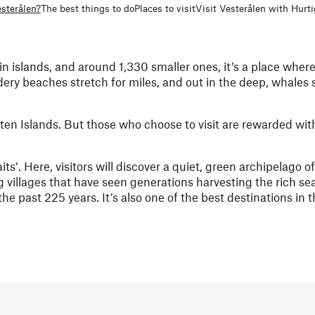
sterålen?
The best things to do
Places to visit
Visit Vesterålen with Hurt
in islands, and around 1,330 smaller ones, it’s a place wher
ery beaches stretch for miles, and out in the deep, whales
ten Islands. But those who choose to visit are rewarded wi
ts’. Here, visitors will discover a quiet, green archipelago o
g villages
that have seen generations harvesting the rich se
e past 225 years. It’s also one of the best destinations in t