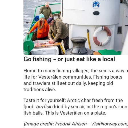
Go fishing – or just eat like a local
Home to many fishing villages, the sea is a way o
life for Vesterålen communities. Fishing boats
and trawlers still set out daily, keeping old
traditions alive.
Taste it for yourself: Arctic char fresh from the
fjord,
tørrfisk
dried by sea air, or the region’s icon
fish balls. This is Vesterålen on a plate.
(Image credit: Fredrik Ahlsen - VisitNorway.com