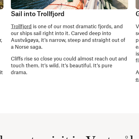
Sail into Trollfjord
G
Trollfjord
is one of our most dramatic fjords, and
V
our ships sail right into it. Carved deep into
s
,
Austvågøya, it’s narrow, steep and straight out of
p
a Norse saga.
e
i
Cliffs rise so close you could almost reach out and
f
touch them. It’s wild. It’s beautiful. It’s pure
it
drama.
A
e