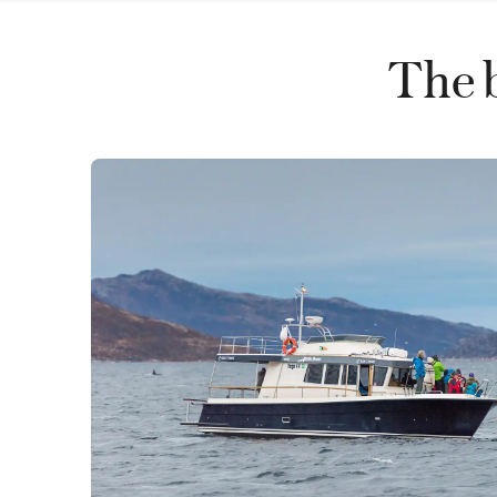
The b