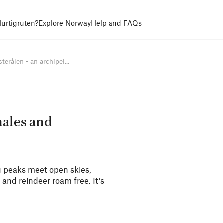
urtigruten?
Explore Norway
Help and FAQs
terålen - an archipel...
hales and
ng peaks meet open skies,
s and reindeer roam free. It’s