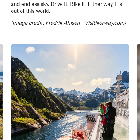
and endless sky. Drive it. Bike it. Either way, it’s
out of this world.
(Image credit: Fredrik Ahlsen - VisitNorway.com)