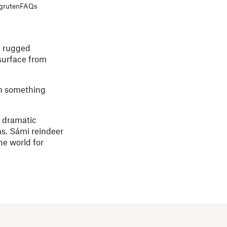
igruten
FAQs
e rugged
 surface from
th something
f dramatic
as. Sámi reindeer
he world for