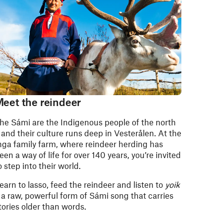
eet the reindeer
he Sámi are the Indigenous people of the north
 and their culture runs deep in Vesterålen. At the
nga family farm, where reindeer herding has
een a way of life for over 140 years, you’re invited
o step into their world.
earn to lasso, feed the reindeer and listen to
yoik
 a raw, powerful form of Sámi song that carries
tories older than words.