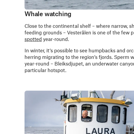
Whale watching
Close to the continental shelf – where narrow, s
feeding grounds – Vesterålen is one of the few 
spotted
year-round.
In winter, it’s possible to see humpbacks and or
herring migrating to the region’s fjords. Sperm 
year-round – Bleiksdjupet, an underwater canyon
particular hotspot.