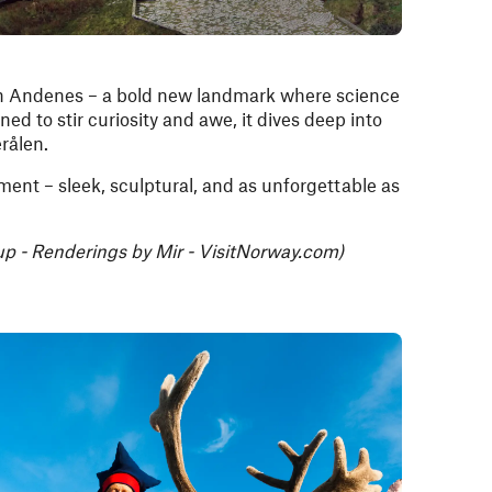
n Andenes – a bold new landmark where science
ed to stir curiosity and awe, it dives deep into
erålen.
ement – sleek, sculptural, and as unforgettable as
p - Renderings by Mir - VisitNorway.com)