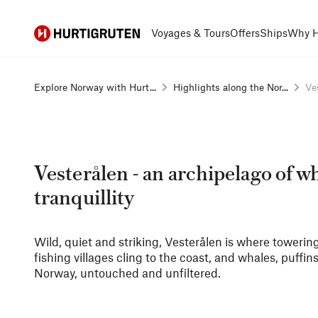
Hurtigruten
Voyages & Tours
Offers
Ships
Why H
Explore Norway with Hurt...
Highlights along the Nor...
Ves
Vesterålen - an archipelago of w
tranquillity
Wild, quiet and striking, Vesterålen is where toweri
fishing villages cling to the coast, and whales, puffin
Norway, untouched and unfiltered.