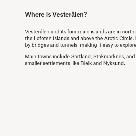
Where is Vesterålen?
Vesterålen and its four main islands are in north
the Lofoten Islands and above the Arctic Circle. I
by bridges and tunnels, making it easy to explore
Main towns include Sortland, Stokmarknes, and
smaller settlements like Bleik and Nyksund.