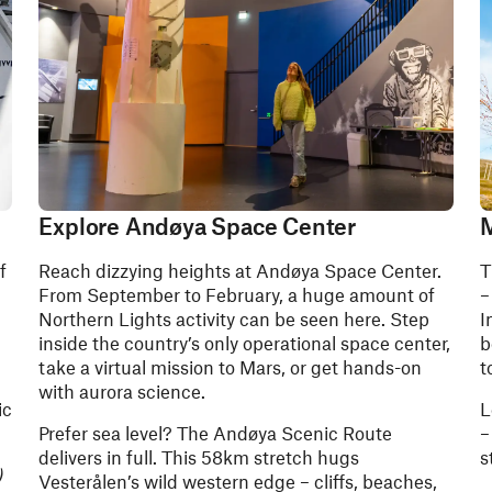
Explore Andøya Space Center
M
f
Reach dizzying heights at Andøya Space Center.
T
From September to February, a huge amount of
–
Northern Lights activity can be seen here. Step
I
inside the country’s only operational space center,
b
take a virtual mission to Mars, or get hands-on
t
with aurora science.
ic
L
Prefer sea level? The Andøya Scenic Route
–
delivers in full. This 58km stretch hugs
s
)
Vesterålen’s wild western edge – cliffs, beaches,