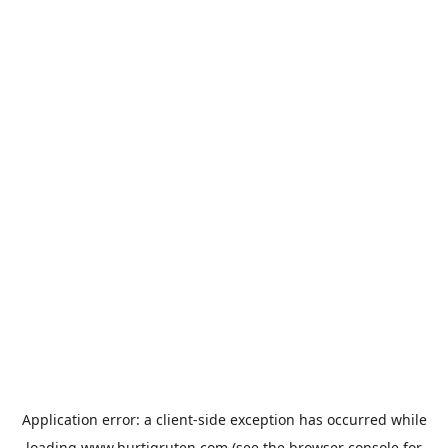
Application error: a
client
-side exception has occurred while
loading
www.hurtigruten.com
(see the
browser console
for