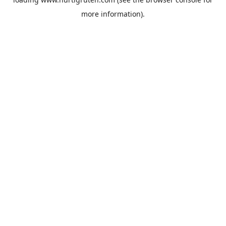
more information).