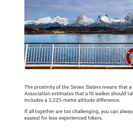
The proximity of the Seven Sisters means that a 
Association estimates that a fit walker should t
includes a 3,225-metre altitude difference.
If all together are too challenging, you can alway
easiest for less-experienced hikers.