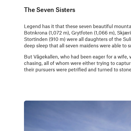
The Seven Sisters
Legend has it that these seven beautiful mountai
Botnkrona (1,072 m), Grytfoten (1,066 m), Skjæri
Stortinden (910 m) were all daughters of the Sul
deep sleep that all seven maidens were able to s
But Vågekallen, who had been eager for a wife, wa
chasing, all of whom were either trying to captur
their pursuers were petrified and turned to stone 