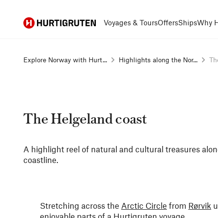
Hurtigruten
Voyages & Tours
Offers
Ships
Why H
Explore Norway with Hurt...
Highlights along the Nor...
Th
The Helgeland coast
A highlight reel of natural and cultural treasures al
coastline.
Stretching across the
Arctic Circle
from
Rørvik
u
enjoyable parts of a Hurtigruten voyage.