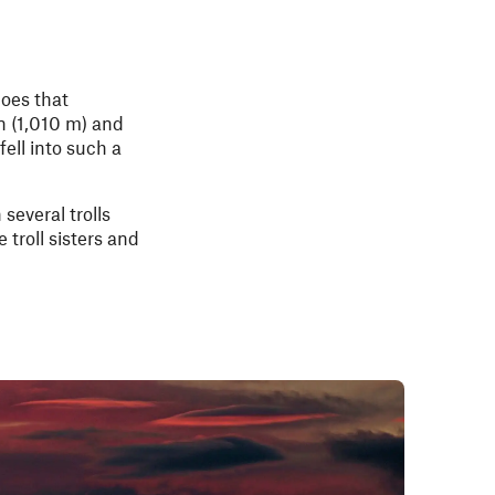
goes that
n (1,010 m) and
ell into such a
several trolls
troll sisters and