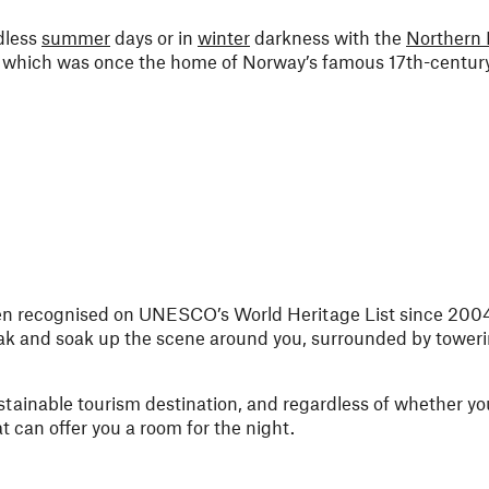
dless
summer
days or in
winter
darkness with the
Northern 
st, which was once the home of Norway’s famous 17th-century
een recognised on UNESCO’s World Heritage List since 2004
ak and soak up the scene around you, surrounded by tower
stainable tourism destination, and regardless of whether you
t can offer you a room for the night.