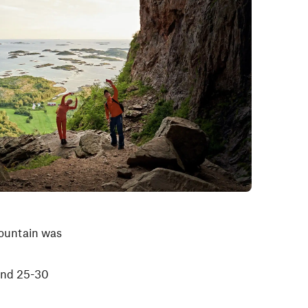
 mountain was
und 25-30