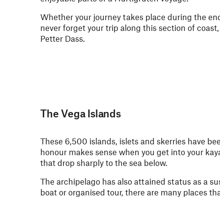
Whether your journey takes place during the en
never forget your trip along this section of coa
Petter Dass.
The Vega Islands
These 6,500 islands, islets and skerries have b
honour makes sense when you get into your kay
that drop sharply to the sea below.
The archipelago has also attained status as a su
boat or organised tour, there are many places tha