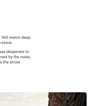
d 160-metre-deep
o stone.
was desperate to
ned by the noise,
s the arrow