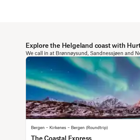
Explore the Helgeland coast with Hur
We call in at Brønnøysund, Sandnessjøen and Nesn
Bergen – Kirkenes – Bergen (Roundtrip)
The Coastal Express