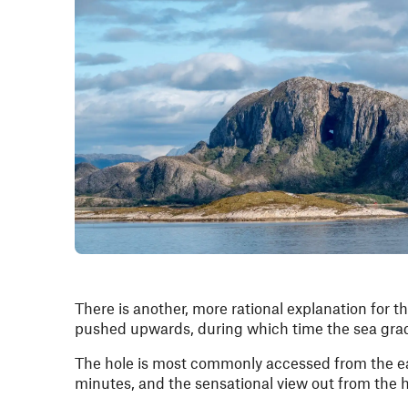
There is another, more rational explanation for th
pushed upwards, during which time the sea gradua
The hole is most commonly accessed from the ea
minutes, and the sensational view out from the 