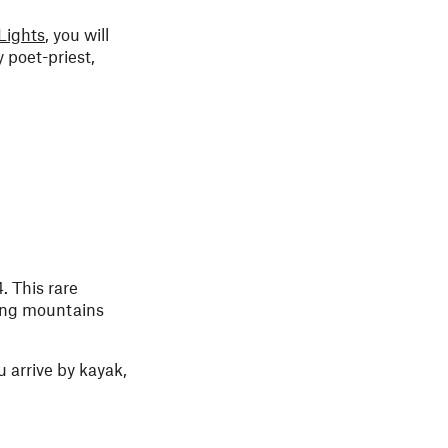
Lights
, you will
 poet-priest,
. This rare
ing mountains
 arrive by kayak,