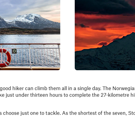
good hiker can climb them all in a single day. The Norwegi
ake just under thirteen hours to complete the 27-kilometre h
s choose just one to tackle. As the shortest of the seven, St