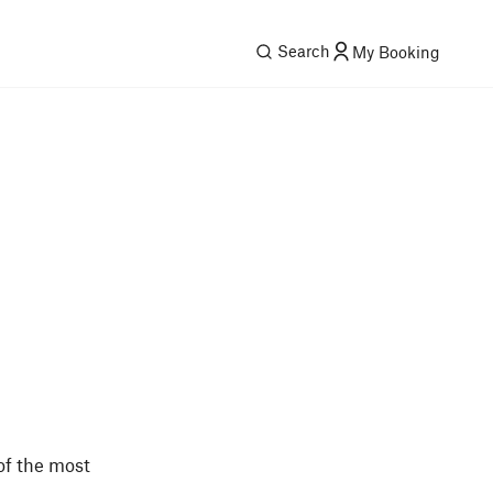
Search
My Booking
 of the most