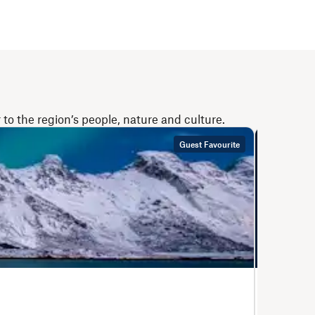
to the region’s people, nature and culture.
Guest Favourite
Bergen – K
The Co