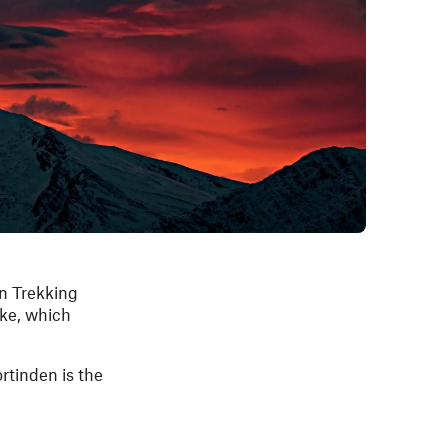
an Trekking
ike, which
ortinden is the