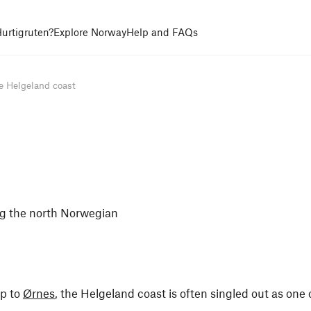
urtigruten?
Explore Norway
Help and FAQs
e Helgeland coast
ong the north Norwegian
p to
Ørnes
, the Helgeland coast is often singled out as one