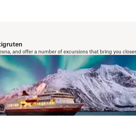
tigruten
a, and offer a number of excursions that bring you closer 