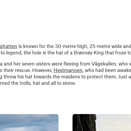
rghatten
is known for the 30-metre high, 25-metre wide an
o legend, the hole is the hat of a Brønnøy King that froze t
a and her seven sisters were fleeing from Vågekallen, who 
o their rescue. However,
Hestmannen
, who had been awake
 threw his hat towards the maidens to protect them. Just a
ned the trolls, hat and all to stone.