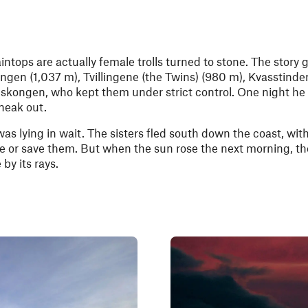
ntops are actually female trolls turned to stone. The story 
ngen (1,037 m), Tvillingene (the Twins) (980 m), Kvasstinde
iskongen, who kept them under strict control. One night he f
neak out.
s lying in wait. The sisters fled south down the coast, with 
e or save them. But when the sun rose the next morning, the 
by its rays.