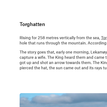
Torghatten
Rising for 258 metres vertically from the sea,
To
hole that runs through the mountain. According t
The story goes that, early one morning, Lekamøy
capture a wife. The King heard them and came t
got up and shot an arrow towards them. The King
pierced the hat, the sun came out and its rays tur