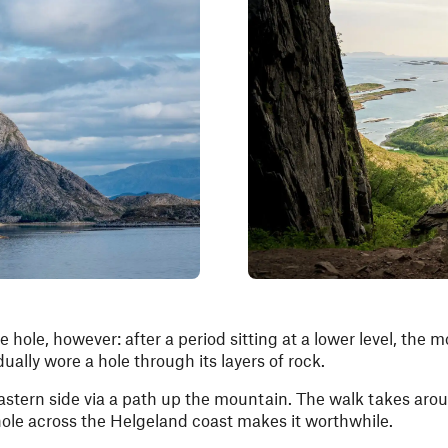
e hole, however: after a period sitting at a lower level, the
lly wore a hole through its layers of rock.
stern side via a path up the mountain. The walk takes aro
hole across the Helgeland coast makes it worthwhile.