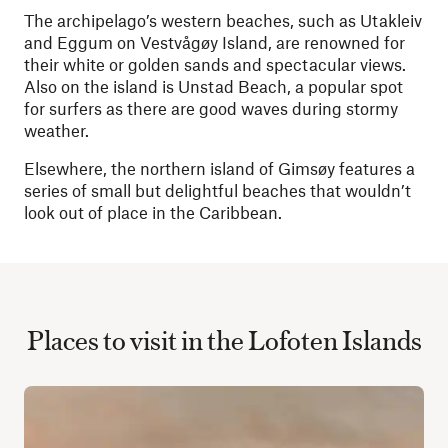
The archipelago’s western beaches, such as Utakleiv
and Eggum on Vestvågøy Island, are renowned for
their white or golden sands and spectacular views.
Also on the island is Unstad Beach, a popular spot
for surfers as there are good waves during stormy
weather.
Elsewhere, the northern island of Gimsøy features a
series of small but delightful beaches that wouldn’t
look out of place in the Caribbean.
Places to visit in the Lofoten Islands