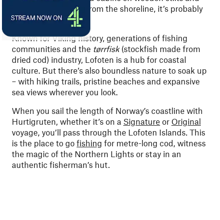
craggy peaks rising from the shoreline, it’s probably
the Lofoten Islands.
Known for Viking history, generations of fishing
communities and the
tørrfisk
(stockfish made from
dried cod) industry, Lofoten is a hub for coastal
culture. But there’s also boundless nature to soak up
– with hiking trails, pristine beaches and expansive
sea views wherever you look.
When you sail the length of Norway’s coastline with
Hurtigruten, whether it’s on a
Signature
or
Original
voyage, you’ll pass through the Lofoten Islands. This
is the place to go
fishing
for metre-long cod, witness
the magic of the Northern Lights or stay in an
authentic fisherman’s hut.