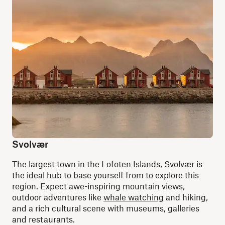
Svolvær
The largest town in the Lofoten Islands, Svolvær is
the ideal hub to base yourself from to explore this
region. Expect awe-inspiring mountain views,
outdoor adventures like
whale watching
and hiking,
and a rich cultural scene with museums, galleries
and restaurants.