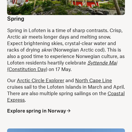
Spring
Spring in Lofoten is a time of sharp contrasts. Crisp,
Arctic air meets longer days and melting snow.
Expect brightening skies, crystal-clear water and
racks of drying
skrei
(Norwegian Arctic cod). This is
also a good time to experience Norwegian culture, as
Lofoten residents heartily celebrate
Syttende Mai
(Constitution Day
) on 17 May.
Our
Arctic Circle Explorer
and
North Cape Line
cruises sail to the Lofoten Islands in March and April.
There are also multiple spring sailings on the
Coastal
Express
.
Explore spring in Norway