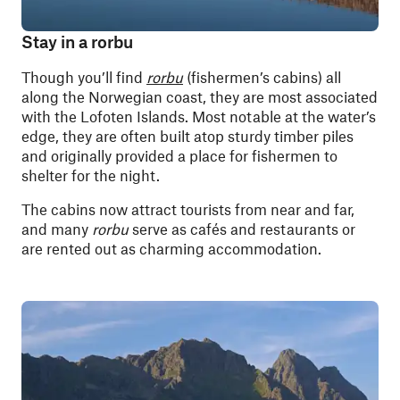
Stay in a rorbu
Though you’ll find
rorbu
(fishermen’s cabins) all
along the Norwegian coast, they are most associated
with the Lofoten Islands. Most notable at the water’s
edge, they are often built atop sturdy timber piles
and originally provided a place for fishermen to
shelter for the night.
The cabins now attract tourists from near and far,
and many
rorbu
serve as cafés and restaurants or
are rented out as charming accommodation.