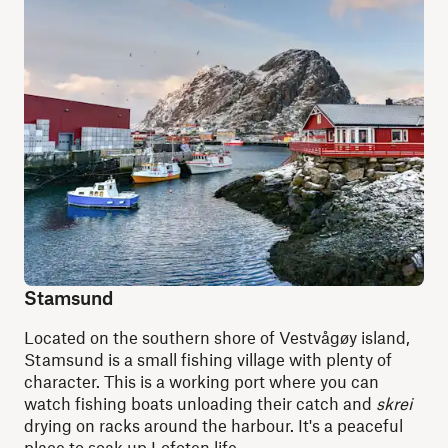
Stamsund
Located on the southern shore of Vestvågøy island,
Stamsund is a small fishing village with plenty of
character. This is a working port where you can
watch fishing boats unloading their catch and
skrei
drying on racks around the harbour. It's a peaceful
place to soak up Lofoten life.