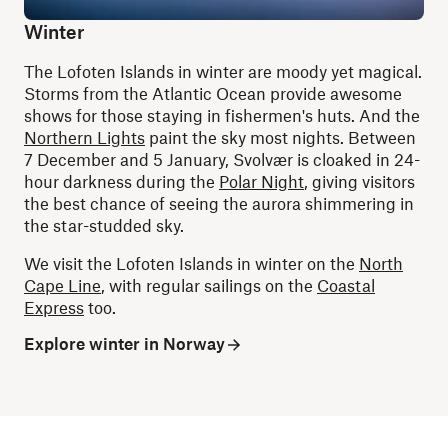
Winter
The Lofoten Islands in winter are moody yet magical.
Storms from the Atlantic Ocean provide awesome
shows for those staying in fishermen's huts. And the
Northern Lights
paint the sky most nights. Between
7 December and 5 January, Svolvær is cloaked in 24-
hour darkness during the
Polar Night
, giving visitors
the best chance of seeing the aurora shimmering in
the star-studded sky.
We visit the Lofoten Islands in winter on the
North
Cape Line
, with regular sailings on the
Coastal
Express
too.
Explore winter in Norway