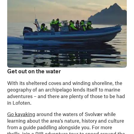
Get out on the water
With its sheltered coves and winding shoreline, the
geography of an archipelago lends itself to marine
adventures – and there are plenty of those to be had
in Lofoten.
Go kayaking
around the waters of Svolvær while
learning about the area’s nature, history and culture
from a guide paddling alongside you. For more
thrills, join a
RIB adventure tour
to speed around the