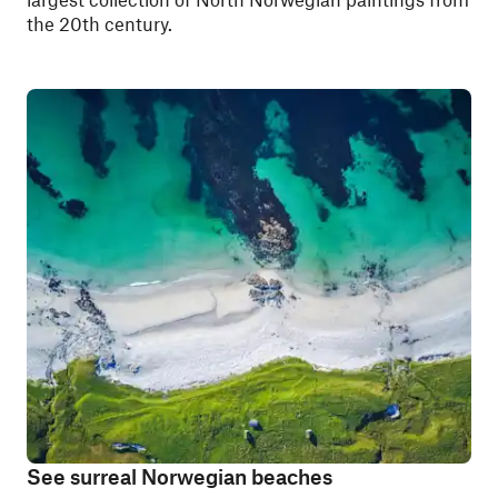
the 20th century.
See surreal Norwegian beaches