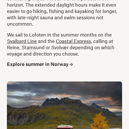
horizon. The extended daylight hours make it even
easier to go hiking, fishing and kayaking for longer,
with late-night sauna and swim sessions not
uncommon.
We sail to Lofoten in the summer months on the
Svalbard Line
and the
Coastal Express
, calling at
Reine, Stamsund or Svolvær depending on which
voyage and direction you choose.
Explore summer in Norway