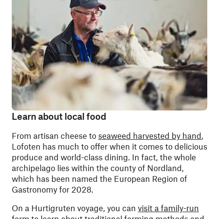
Learn about local food
From artisan cheese to
seaweed harvested by hand
,
Lofoten has much to offer when it comes to delicious
produce and world-class dining. In fact, the whole
archipelago lies within the county of Nordland,
which has been named the European Region of
Gastronomy for 2028.
On a Hurtigruten voyage, you can
visit a family-run
farm
to learn about traditional farming methods and