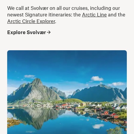
We call at Svolvær on all our cruises, including our
newest Signature itineraries: the
Arctic Line
and the
Arctic Circle Explorer
.
Explore Svolvær