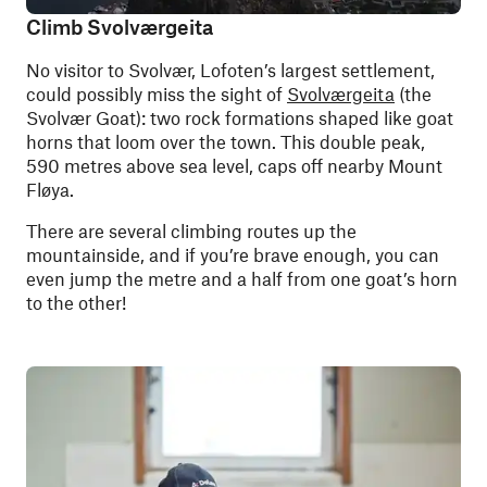
Climb Svolværgeita
No visitor to Svolvær, Lofoten’s largest settlement,
could possibly miss the sight of
Svolværgeita
(the
Svolvær Goat): two rock formations shaped like goat
horns that loom over the town. This double peak,
590 metres above sea level, caps off nearby Mount
Fløya.
There are several climbing routes up the
mountainside, and if you’re brave enough, you can
even jump the metre and a half from one goat’s horn
to the other!