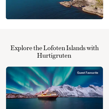
Explore the Lofoten Islands with
Hurtigruten
Guest Favourite