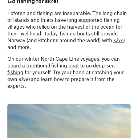
Go fishing for skrei
Lofoten and fishing are inseparable. The long chain
of islands and inlets have long supported fishing
villages who relied on the harvest of the ocean for
their livelihood. Today, fishing boats still provide
Norway (and kitchens around the world) with
skrei
and more.
On our winter
North Cape Line
voyages, you can
board a traditional fishing boat to
go deep-sea
fishing
for yourself. Try your hand at catching your
own
skrei
and learn how to prepare it from the
experts.