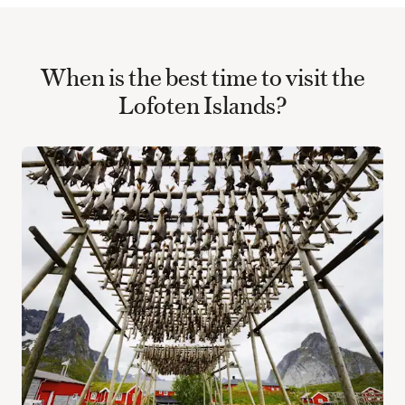
When is the best time to visit the
Lofoten Islands?