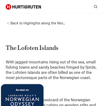
Hurtigruten
Sear
Back to
Highlights along the Nor...
The Lofoten Islands
With jagged mountains rising out of the sea, small
fishing towns and sandy beaches fringed by fjords,
the Lofoten Islands are often billed as one of the
most picturesque parts of the Norwegian coast.
Whenever you see a postcard of the Norwegian
coast, with scarlet-red cabins on wooden stilts and