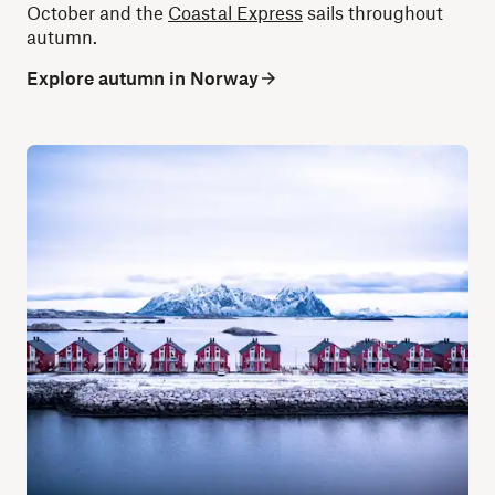
October and the
Coastal Express
sails throughout
autumn.
Explore autumn in Norway