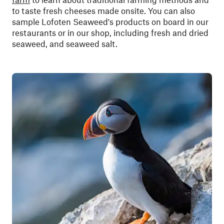
to taste fresh cheeses made onsite. You can also
sample Lofoten Seaweed's products on board in our
restaurants or in our shop, including fresh and dried
seaweed, and seaweed salt.