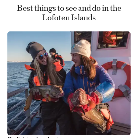
Best things to see and do in the
Lofoten Islands