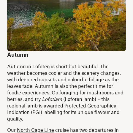
Autumn
Autumn in Lofoten is short but beautiful. The
weather becomes cooler and the scenery changes,
with deep red sunsets and colourful foliage as the
leaves fade. Autumn is also the perfect time for
foodie experiences. Go foraging for mushrooms and
berries, and try
Lofotlam
(Lofoten lamb) – this
regional lamb is awarded Protected Geographical
Indication (PGI) labelling for its unique flavour and
quality.
Our
North Cape Line
cruise has two departures in