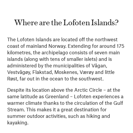
Where are the Lofoten Islands?
The Lofoten Islands are located off the northwest
coast of mainland Norway. Extending for around 175
kilometres, the archipelago consists of seven main
islands (along with tens of smaller islets) and is
administered by the municipalities of Vågan,
Vestvågøy, Flakstad, Moskenes, Værøy and little
Røst, far out in the ocean to the southwest.
Despite its location above the Arctic Circle – at the
same latitude as Greenland – Lofoten experiences a
warmer climate thanks to the circulation of the Gulf
Stream. This makes it a great destination for
summer outdoor activities, such as hiking and
kayaking.