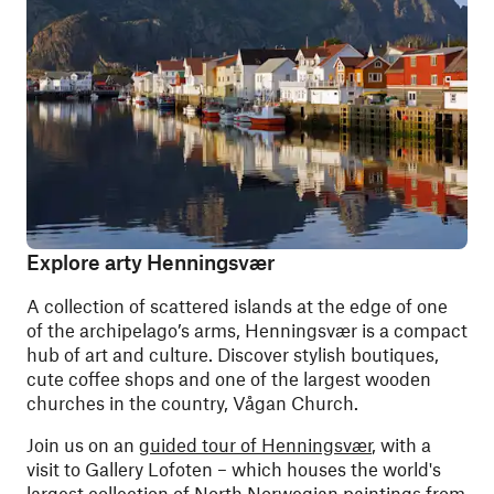
Explore arty Henningsvær
A collection of scattered islands at the edge of one
of the archipelago’s arms, Henningsvær is a compact
hub of art and culture. Discover stylish boutiques,
cute coffee shops and one of the largest wooden
churches in the country, Vågan Church.
Join us on an
guided tour of Henningsvær
, with a
visit to Gallery Lofoten
–
which houses the world's
largest collection of North Norwegian paintings from