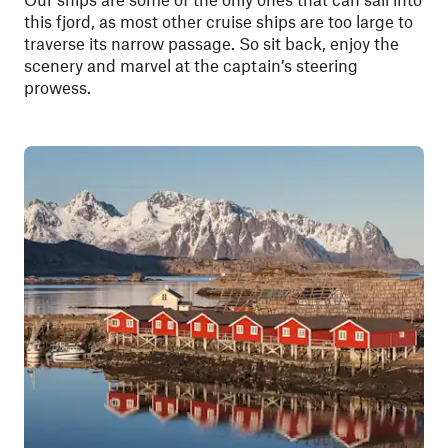
this fjord, as most other cruise ships are too large to
traverse its narrow passage. So sit back, enjoy the
scenery and marvel at the captain’s steering
prowess.