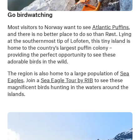
Go birdwatching
Most visitors to Norway want to see
Atlantic Puffins
,
and there is no better place to do so than Røst. Lying
at the southernmost tip of Lofoten, this tiny island is
home to the country’s largest puffin colony –
providing the perfect opportunity to see these
adorable birds in the wild.
The region is also home to a large population of
Sea
Eagles
. Join a
Sea Eagle Tour by RIB
to see these
magnificent birds hunting in the waters around the
islands.