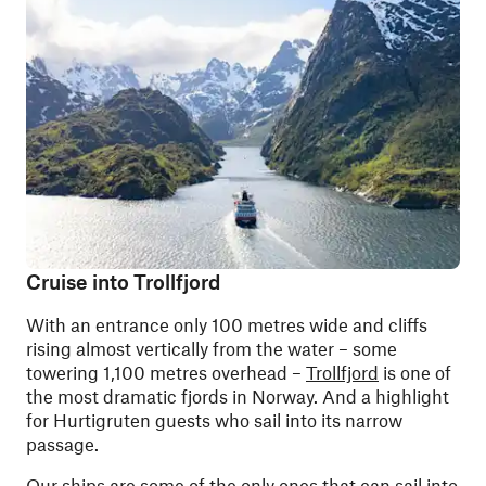
Cruise into Trollfjord
With an entrance only 100 metres wide and cliffs
rising almost vertically from the water – some
towering 1,100 metres overhead –
Trollfjord
is one of
the most dramatic fjords in Norway. And a highlight
for Hurtigruten guests who sail into its narrow
passage.
Our ships are some of the only ones that can sail into