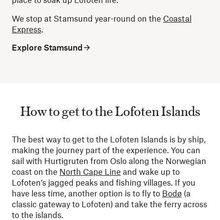
We stop at Stamsund year-round on the
Coastal
Express
.
Explore Stamsund
How to get to the Lofoten Islands
The best way to get to the Lofoten Islands is by ship,
making the journey part of the experience. You can
sail with Hurtigruten from Oslo along the Norwegian
coast on the
North Cape Line
and wake up to
Lofoten’s jagged peaks and fishing villages. If you
have less time, another option is to fly to
Bodø
(a
classic gateway to Lofoten) and take the ferry across
to the islands.