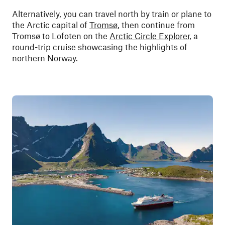
Alternatively, you can travel north by train or plane to
the Arctic capital of
Tromsø
, then continue from
Tromsø to Lofoten on the
Arctic Circle Explorer
, a
round-trip cruise showcasing the highlights of
northern Norway.