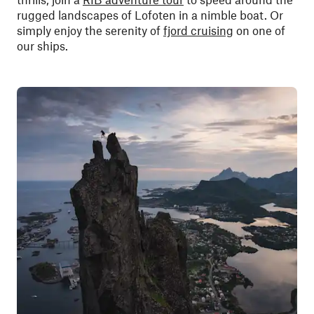
rugged landscapes of Lofoten in a nimble boat. Or
simply enjoy the serenity of
fjord cruising
on one of
our ships.