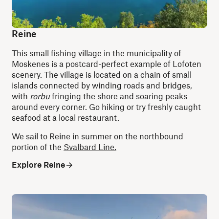
Reine
This small fishing village in the municipality of
Moskenes is a postcard-perfect example of Lofoten
scenery. The village is located on a chain of small
islands connected by winding roads and bridges,
with
rorbu
fringing the shore and soaring peaks
around every corner. Go hiking or try freshly caught
seafood at a local restaurant.
We sail to Reine in summer on the northbound
portion of the
Svalbard Line.
Explore Reine