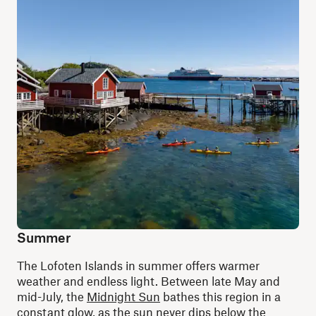
Summer
The Lofoten Islands in summer offers warmer
weather and endless light. Between late May and
mid-July, the
Midnight Sun
bathes this region in a
constant glow, as the sun never dips below the