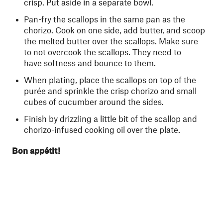
crisp. Put aside in a separate bowl.
Pan-fry the scallops in the same pan as the
chorizo. Cook on one side, add butter, and scoop
the melted butter over the scallops. Make sure
to not overcook the scallops. They need to
have softness and bounce to them.
When plating, place the scallops on top of the
purée and sprinkle the crisp chorizo and small
cubes of cucumber around the sides.
Finish by drizzling a little bit of the scallop and
chorizo-infused cooking oil over the plate.
Bon appétit!