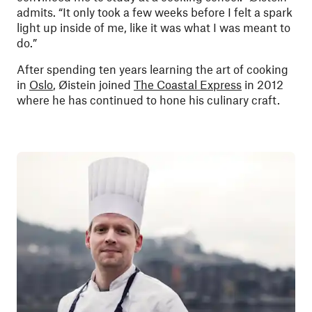
admits. “It only took a few weeks before I felt a spark
light up inside of me, like it was what I was meant to
do.”
After spending ten years learning the art of cooking
in
Oslo
, Øistein joined
The Coastal Express
in 2012
where he has continued to hone his culinary craft.