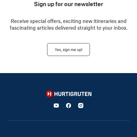
Sign up for our newsletter
Receive special offers, exciting new itineraries and
fascinating articles delivered straight to your inbox.
Yes, sign me up!
Hurtigruten