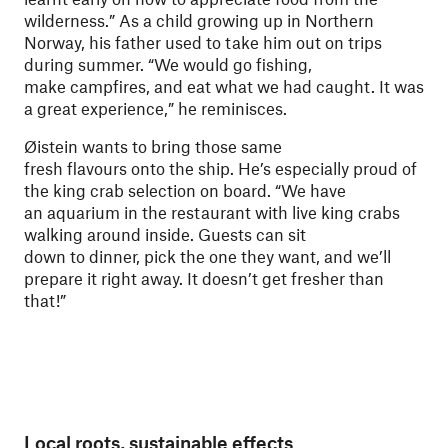
wilderness.” As a child growing up in Northern
Norway, his father used to take him out on trips
during summer. “We would go fishing,
make campfires, and eat what we had caught. It was
a great experience,” he reminisces.
Øistein wants to bring those same
fresh flavours onto the ship. He’s especially proud of
the king crab selection on board. “We have
an aquarium in the restaurant with live king crabs
walking around inside. Guests can sit
down to dinner, pick the one they want, and we’ll
prepare it right away. It doesn’t get fresher than
that!”
Local roots, sustainable effects