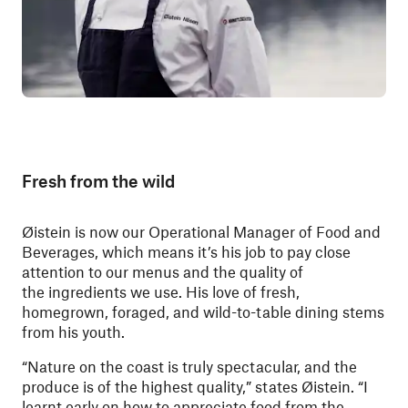
Fresh from the wild
Øistein is now our Operational Manager of Food and
Beverages, which means it’s his job to pay close
attention to our menus and the quality of
the ingredients we use. His love of fresh,
homegrown, foraged, and wild-to-table dining stems
from his youth.
“Nature on the coast is truly spectacular, and the
produce is of the highest quality,” states Øistein. “I
learnt early on how to appreciate food from the