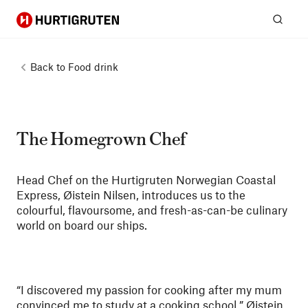
Hurtigruten
Sear
Back to
Food drink
The Homegrown Chef
Head Chef on the Hurtigruten Norwegian Coastal
Express, Øistein Nilsen, introduces us to the
colourful, flavoursome, and fresh-as-can-be culinary
world on board our ships.
“I discovered my passion for cooking after my mum
convinced me to study at a cooking school.” Øistein