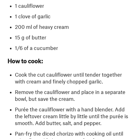
1 cauliflower
1 clove of garlic
200 ml of heavy cream
15 g of butter
1/6 of a cucumber
How to cook:
Cook the cut cauliflower until tender together
with cream and finely chopped garlic.
Remove the cauliflower and place in a separate
bowl, but save the cream.
Purée the cauliflower with a hand blender. Add
the leftover cream little by little until the purée is
smooth. Add butter, salt, and pepper.
Pan-fry the diced chorizo with cooking oil until