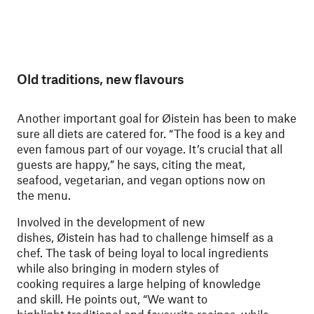
Old traditions, new flavours
Another important goal for Øistein has been to make
sure all diets are catered for. “The food is a key and
even famous part of our voyage. It’s crucial that all
guests are happy,” he says, citing the meat,
seafood, vegetarian, and vegan options now on
the menu.
Involved in the development of new
dishes, Øistein has had to challenge himself as a
chef. The task of being loyal to local ingredients
while also bringing in modern styles of
cooking requires a large helping of knowledge
and skill. He points out, “We want to