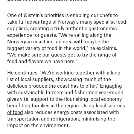
One of Øistein's priorities is enabling our chefs to
take full advantage of Norway's many specialist food
suppliers, creating a truly authentic gastronomic
experience for guests. "We're sailing along the
Norwegian coastline, an area with maybe the
biggest variety of food in the world," he exclaims.
"We make sure our guests get to try the range of
food and flavors we have here."
He continues, "We're working together with a long
list of local suppliers, showcasing much of the
delicious produce the coast has to offer." Engaging
with sustainable farmers and fishermen year-round
gives vital support to the flourishing local economy,
benefiting families in the region. Using
local sources
of food
also reduces energy costs associated with
transportation and refrigeration, minimising the
impact on the environment.