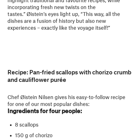
highlight traditional and favourite recipes, while
incorporating fresh new twists on the
tastes.” Øistein’s eyes light up, “This way, all the
dishes are a fusion of history but also new
experiences – exactly like the voyage itself!”
Recipe: Pan-fried scallops with chorizo crumb
and cauliflower purée
Chef Øistein Nilsen gives his easy-to-follow recipe
for one of our most popular dishes:
Ingredients for four people:
8 scallops
150 g of chorizo