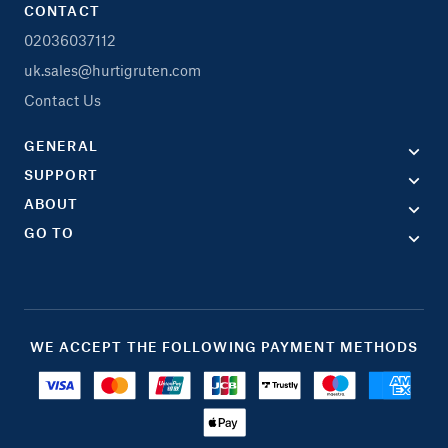
CONTACT
02036037112
uk.sales@hurtigruten.com
Contact Us
GENERAL
SUPPORT
ABOUT
GO TO
WE ACCEPT THE FOLLOWING PAYMENT METHODS