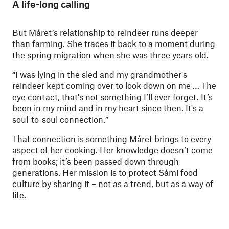
A life-long calling
But Máret’s relationship to reindeer runs deeper
than farming. She traces it back to a moment during
the spring migration when she was three years old.
“I was lying in the sled and my grandmother's
reindeer kept coming over to look down on me … The
eye contact, that's not something I’ll ever forget. It’s
been in my mind and in my heart since then. It's a
soul-to-soul connection.”
That connection is something Máret brings to every
aspect of her cooking. Her knowledge doesn’t come
from books; it’s been passed down through
generations. Her mission is to protect Sámi food
culture by sharing it – not as a trend, but as a way of
life.