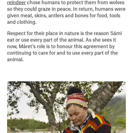
reindeer
chose humans to protect them from wolves
so they could graze in peace. In return, humans were
given meat, skins, antlers and bones for food, tools
and clothing.
Respect for their place in nature is the reason Sámi
eat or use every part of the animal. As she sees it
now, Máret’s role is to honour this agreement by
continuing to care for and to use every part of the
animal.