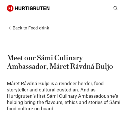
Hurtigruten
Sear
Back to
Food drink
Meet our Sámi Culinary
Ambassador, Máret Rávdná Buljo
Máret Rávdná Buljo is a reindeer herder, food
storyteller and cultural custodian. And as
Hurtigruten’s first Sámi Culinary Ambassador, she’s
helping bring the flavours, ethics and stories of Sámi
food culture on board.