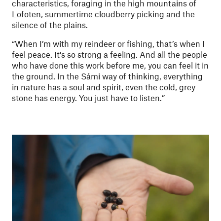
characteristics, foraging in the high mountains of
Lofoten, summertime cloudberry picking and the
silence of the plains.
“When I’m with my reindeer or fishing, that’s when I
feel peace. It's so strong a feeling. And all the people
who have done this work before me, you can feel it in
the ground. In the Sámi way of thinking, everything
in nature has a soul and spirit, even the cold, grey
stone has energy. You just have to listen.”