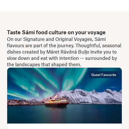
Taste Sámi food culture on your voyage
On our Signature and Original Voyages, Sámi
flavours are part of the journey. Thoughtful, seasonal
dishes created by Máret Rávdná Buljo invite you to
slow down and eat with intention — surrounded by
the landscapes that shaped them.
Guest Favourite