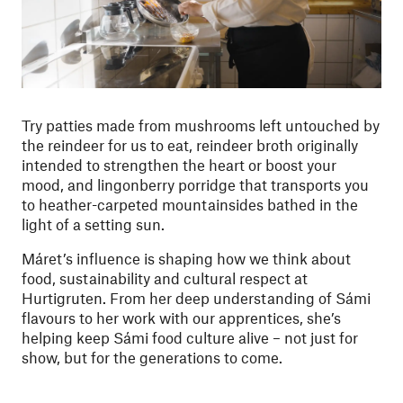
Try patties made from mushrooms left untouched by
the reindeer for us to eat, reindeer broth originally
intended to strengthen the heart or boost your
mood, and lingonberry porridge that transports you
to heather-carpeted mountainsides bathed in the
light of a setting sun.
Máret’s influence is shaping how we think about
food, sustainability and cultural respect at
Hurtigruten. From her deep understanding of Sámi
flavours to her work with our apprentices, she’s
helping keep Sámi food culture alive – not just for
show, but for the generations to come.