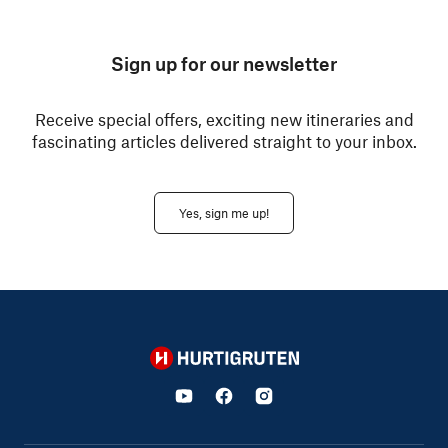
Sign up for our newsletter
Receive special offers, exciting new itineraries and
fascinating articles delivered straight to your inbox.
Yes, sign me up!
Hurtigruten