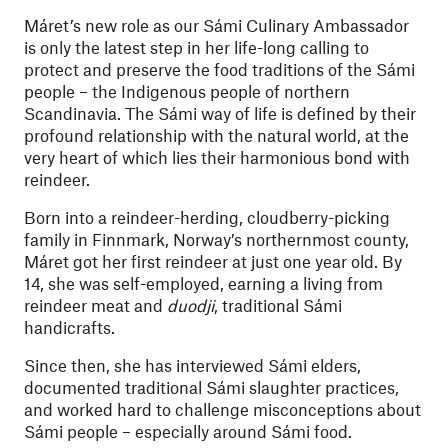
Máret’s new role as our Sámi Culinary Ambassador
is only the latest step in her life-long calling to
protect and preserve the food traditions of the Sámi
people – the Indigenous people of northern
Scandinavia. The Sámi way of life is defined by their
profound relationship with the natural world, at the
very heart of which lies their harmonious bond with
reindeer.
Born into a reindeer-herding, cloudberry-picking
family in Finnmark, Norway’s northernmost county,
Máret got her first reindeer at just one year old. By
14, she was self-employed, earning a living from
reindeer meat and
duodji
, traditional Sámi
handicrafts.
Since then, she has interviewed Sámi elders,
documented traditional Sámi slaughter practices,
and worked hard to challenge misconceptions about
Sámi people – especially around Sámi food.