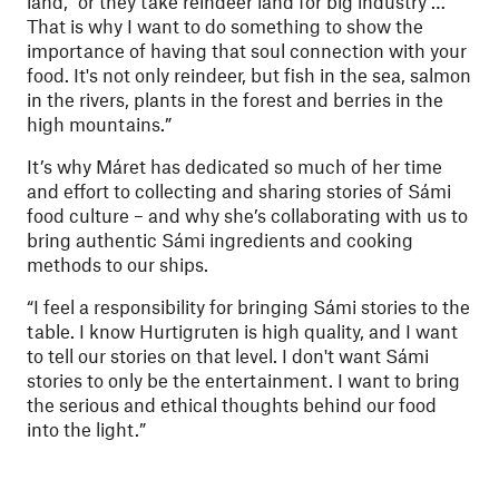
land, “or they take reindeer land for big industry …
That is why I want to do something to show the
importance of having that soul connection with your
food. It's not only reindeer, but fish in the sea, salmon
in the rivers, plants in the forest and berries in the
high mountains.”
It’s why Máret has dedicated so much of her time
and effort to collecting and sharing stories of Sámi
food culture – and why she’s collaborating with us to
bring authentic Sámi ingredients and cooking
methods to our ships.
“I feel a responsibility for bringing Sámi stories to the
table. I know Hurtigruten is high quality, and I want
to tell our stories on that level. I don't want Sámi
stories to only be the entertainment. I want to bring
the serious and ethical thoughts behind our food
into the light.”