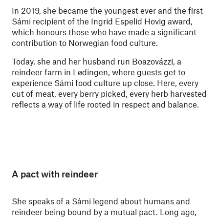
In 2019, she became the youngest ever and the first
Sámi recipient of the Ingrid Espelid Hovig award,
which honours those who have made a significant
contribution to Norwegian food culture.
Today, she and her husband run Boazovázzi, a
reindeer farm in Lødingen, where guests get to
experience Sámi food culture up close. Here, every
cut of meat, every berry picked, every herb harvested
reflects a way of life rooted in respect and balance.
A pact with reindeer
She speaks of a Sámi legend about humans and
reindeer being bound by a mutual pact. Long ago,