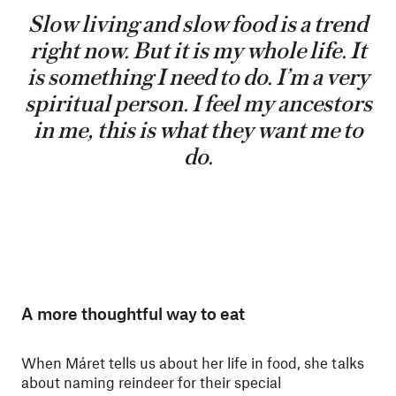
Slow living and slow food is a trend
right now. But it is my whole life. It
is something I need to do. I’m a very
spiritual person. I feel my ancestors
in me, this is what they want me to
do.
A more thoughtful way to eat
When Máret tells us about her life in food, she talks
about naming reindeer for their special