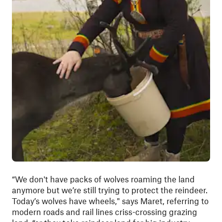
“We don't have packs of wolves roaming the land
anymore but we’re still trying to protect the reindeer.
Today’s wolves have wheels," says Maret, referring to
modern roads and rail lines criss-crossing grazing