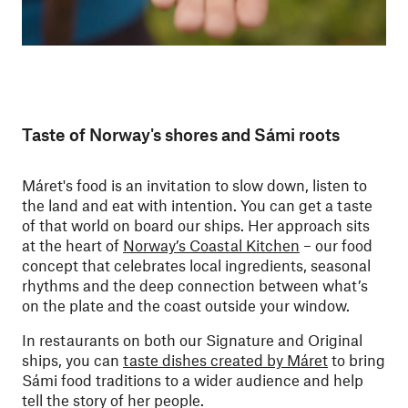
Taste of Norway's shores and Sámi roots
Máret's food is an invitation to slow down, listen to
the land and eat with intention. You can get a taste
of that world on board our ships.
Her approach sits
at the heart of
Norway’s Coastal Kitchen
– our food
concept that celebrates local ingredients, seasonal
rhythms and the deep connection between what’s
on the plate and the coast outside your window.
In restaurants on both our Signature and Original
ships, you can
taste dishes created by Máret
to bring
Sámi food traditions to a wider audience and help
tell the story of her people.