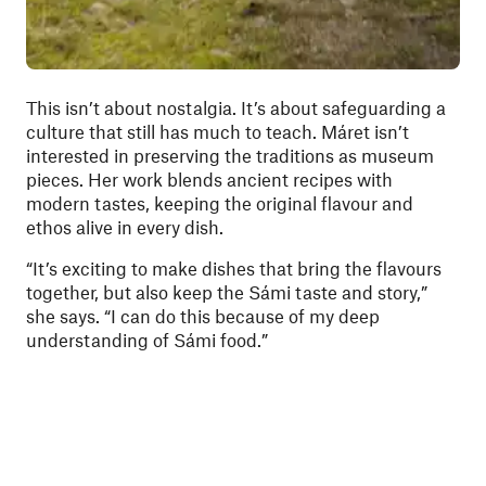
This isn’t about nostalgia. It’s about safeguarding a
culture that still has much to teach. Máret isn’t
interested in preserving the traditions as museum
pieces. Her work blends ancient recipes with
modern tastes, keeping the original flavour and
ethos alive in every dish.
“It’s exciting to make dishes that bring the flavours
together, but also keep the Sámi taste and story,”
she says. “I can do this because of my deep
understanding of Sámi food.”