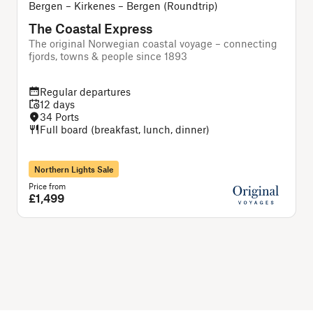
Bergen – Kirkenes – Bergen (Roundtrip)
The Coastal Express
The original Norwegian coastal voyage – connecting
A
fjords, towns & people since 1893
Regular departures
12 days
34 Ports
Full board (breakfast, lunch, dinner)
Northern Lights Sale
Price from
P
£1,499