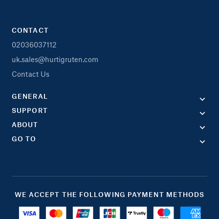
CONTACT
02036037112
uk.sales@hurtigruten.com
Contact Us
GENERAL
SUPPORT
ABOUT
GO TO
WE ACCEPT THE FOLLOWING PAYMENT METHODS